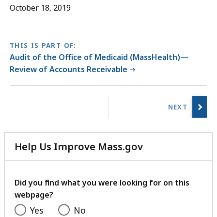
October 18, 2019
THIS IS PART OF:
Audit of the Office of Medicaid (MassHealth)—
Review of Accounts Receivable
No
previous
page.
Help Us Improve Mass.gov
with
your
feedback
Did you find what you were looking for on this
webpage?
Yes
No