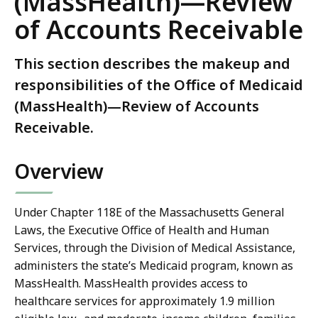
(MassHealth)—Review
of Accounts Receivable
This section describes the makeup and
responsibilities of the Office of Medicaid
(MassHealth)—Review of Accounts
Receivable.
Overview
Under Chapter 118E of the Massachusetts General
Laws, the Executive Office of Health and Human
Services, through the Division of Medical Assistance,
administers the state’s Medicaid program, known as
MassHealth. MassHealth provides access to
healthcare services for approximately 1.9 million