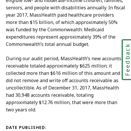
eligible low- and moderate-income children, families,
seniors, and people with disabilities annually. In fiscal
year 2017, MassHealth paid healthcare providers
more than $15 billion, of which approximately 50%
was funded by the Commonwealth. Medicaid
expenditures represent approximately 39% of the
Commonwealth’s total annual budget.
Feedbac
During our audit period, MassHealth’s new accounts
receivable totaled approximately $625 million; it
collected more than $616 million of this amount and
did not remove and write off accounts receivable as
uncollectible. As of December 31, 2017, MassHealth
had 30,948 accounts receivable, totaling
approximately $12.76 million, that were more than
two years old.
DATE PUBLISHED: