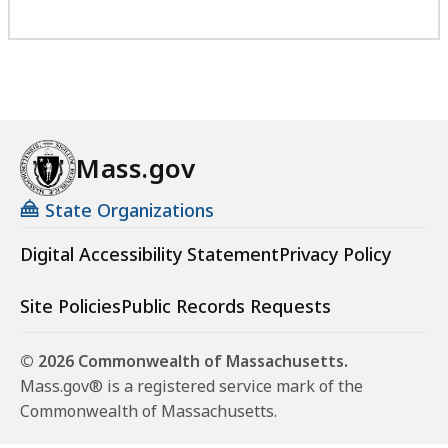
Mass.gov
State Organizations
Digital Accessibility Statement
Privacy Policy
Site Policies
Public Records Requests
© 2026 Commonwealth of Massachusetts.
Mass.gov® is a registered service mark of the
Commonwealth of Massachusetts.