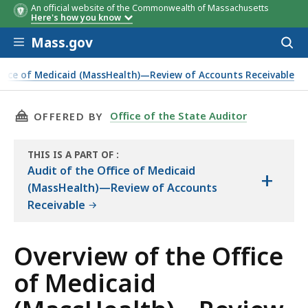
An official website of the Commonwealth of Massachusetts
Here's how you know
Skip to main content
Mass.gov
Acces
to
sear
ffice of Medicaid (MassHealth)—Review of Accounts Receivable
Accounts Receivable
THIS PAGE, OVERVIEW OF THE OFFICE OF MED
Office of the State Auditor
OFFERED BY
THIS IS A PART OF
:
THE
Audit of the Office of Medicaid
+
AUDIT
(MassHealth)—Review of Accounts
Receivable
Overview of the Office
of Medicaid