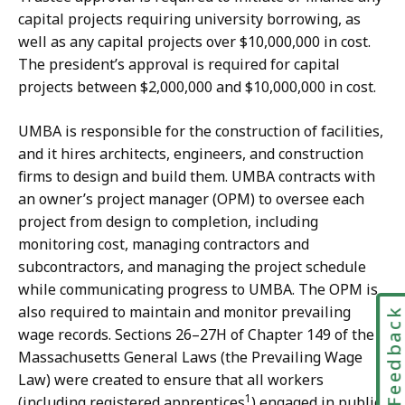
capital projects requiring university borrowing, as
well as any capital projects over $10,000,000 in cost.
The president’s approval is required for capital
projects between $2,000,000 and $10,000,000 in cost.
UMBA is responsible for the construction of facilities,
and it hires architects, engineers, and construction
firms to design and build them. UMBA contracts with
an owner’s project manager (OPM) to oversee each
project from design to completion, including
monitoring cost, managing contractors and
subcontractors, and managing the project schedule
while communicating progress to UMBA. The OPM is
also required to maintain and monitor prevailing
Feedbac
wage records. Sections 26–27H of Chapter 149 of the
Massachusetts General Laws (the Prevailing Wage
Law) were created to ensure that all workers
1
(including registered apprentices
) engaged in public