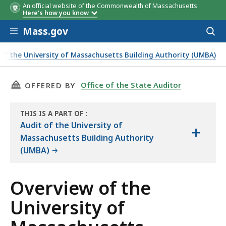
An official website of the Commonwealth of Massachusetts
Here's how you know
Skip to main content
Mass.gov
Acces
to
sear
of the University of Massachusetts Building Authority (UMBA)
g Authority
THIS PAGE, OVERVIEW OF THE UNIVERSITY O
Office of the State Auditor
OFFERED BY
THIS IS A PART OF
:
THE
Audit of the University of
+
AUDIT
Massachusetts Building Authority
(UMBA)
Overview of the
University of