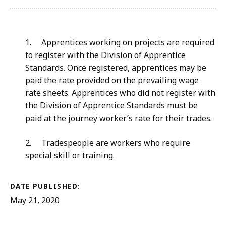
1
.
Apprentices working on projects are required
to register with the Division of Apprentice
Standards. Once registered, apprentices may be
paid the rate provided on the prevailing wage
rate sheets. Apprentices who did not register with
the Division of Apprentice Standards must be
paid at the journey worker’s rate for their trades.
2.
Tradespeople are
workers who require
special skill or training.
DATE PUBLISHED:
May 21, 2020