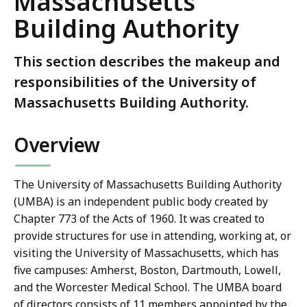
Massachusetts
Building Authority
This section describes the makeup and
responsibilities of the University of
Massachusetts Building Authority.
Overview
The University of Massachusetts Building Authority
(UMBA) is an independent public body created by
Chapter 773 of the Acts of 1960. It was created to
provide structures for use in attending, working at, or
visiting the University of Massachusetts, which has
five campuses: Amherst, Boston, Dartmouth, Lowell,
and the Worcester Medical School. The UMBA board
of directors consists of 11 members appointed by the