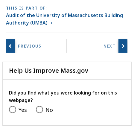
THIS IS PART OF:
Audit of the University of Massachusetts Building
Authority (UMBA)
Help Us Improve Mass.gov
with
your
feedback
Did you find what you were looking for on this
webpage?
Yes
No