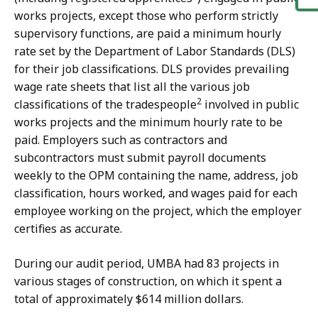
works projects, except those who perform strictly
supervisory functions, are paid a minimum hourly
rate set by the Department of Labor Standards (DLS)
for their job classifications. DLS provides prevailing
wage rate sheets that list all the various job
2
classifications of the tradespeople
involved in public
works projects and the minimum hourly rate to be
paid. Employers such as contractors and
subcontractors must submit payroll documents
weekly to the OPM containing the name, address, job
classification, hours worked, and wages paid for each
employee working on the project, which the employer
certifies as accurate.
During our audit period, UMBA had 83 projects in
various stages of construction, on which it spent a
total of approximately $614 million dollars.