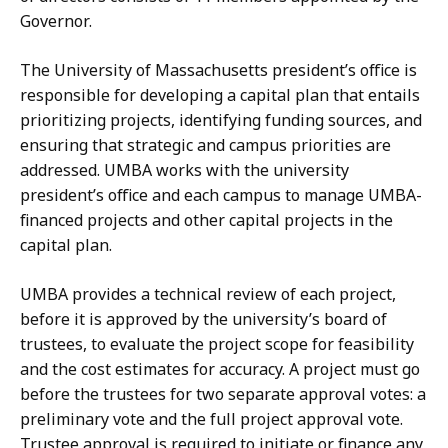
Governor.
The University of Massachusetts president’s office is
responsible for developing a capital plan that entails
prioritizing projects, identifying funding sources, and
ensuring that strategic and campus priorities are
addressed. UMBA works with the university
president’s office and each campus to manage UMBA-
financed projects and other capital projects in the
capital plan.
UMBA provides a technical review of each project,
before it is approved by the university’s board of
trustees, to evaluate the project scope for feasibility
and the cost estimates for accuracy. A project must go
before the trustees for two separate approval votes: a
preliminary vote and the full project approval vote.
Trustee approval is required to initiate or finance any