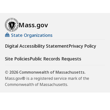
Mass.gov
State Organizations
Digital Accessibility Statement
Privacy Policy
Site Policies
Public Records Requests
© 2026 Commonwealth of Massachusetts.
Mass.gov® is a registered service mark of the
Commonwealth of Massachusetts.