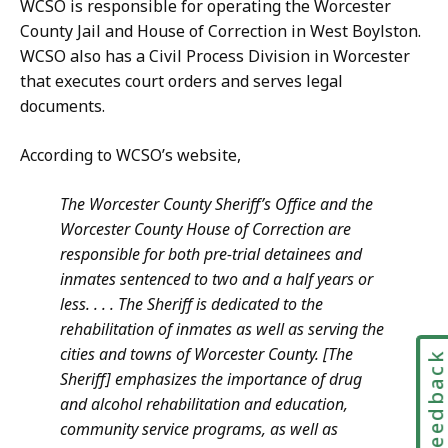
WCSO is responsible for operating the Worcester
County Jail and House of Correction in West Boylston.
WCSO also has a Civil Process Division in Worcester
that executes court orders and serves legal
documents.
According to WCSO’s website,
The Worcester County Sheriff’s Office and the
Worcester County House of Correction are
responsible for both pre-trial detainees and
inmates sentenced to two and a half years or
less. . . . The Sheriff is dedicated to the
rehabilitation of inmates as well as serving the
cities and towns of Worcester County. [The
Feedbac
Sheriff] emphasizes the importance of drug
and alcohol rehabilitation and education,
community service programs, as well as