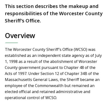
This section describes the makeup and
responsibilities of the Worcester County
Sheriff’s Office.
Overview
The Worcester County Sheriff’s Office (WCSO) was
established as an independent state agency as of July
1, 1998 as a result of the abolishment of Worcester
County government pursuant to Chapter 48 of the
Acts of 1997. Under Section 12 of Chapter 34B of the
Massachusetts General Laws, the Sheriff became an
employee of the Commonwealth but remained an
elected official and retained administrative and
operational control of WCSO.