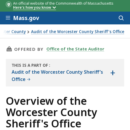
An official website of the Commonwealth of Massachusetts
Here's how you know
Skip to main content
Mass.gov
Acces
to
sear
cester County
Audit of the Worcester County Sheriff’s Office
THIS PAGE, OVERVIEW OF THE WORCESTER COU
Office of the State Auditor
OFFERED BY
THIS IS A PART OF
:
+
THE
Audit of the Worcester County Sheriff’s
AUDIT
Office
Overview of the
Worcester County
Sheriff's Office