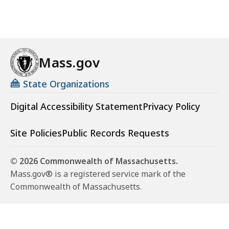
Mass.gov
State Organizations
Digital Accessibility Statement
Privacy Policy
Site Policies
Public Records Requests
© 2026 Commonwealth of Massachusetts.
Mass.gov® is a registered service mark of the
Commonwealth of Massachusetts.