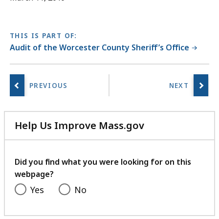
THIS IS PART OF:
Audit of the Worcester County Sheriff’s Office
Help Us Improve Mass.gov
with
your
feedback
Did you find what you were looking for on this
webpage?
Yes
No