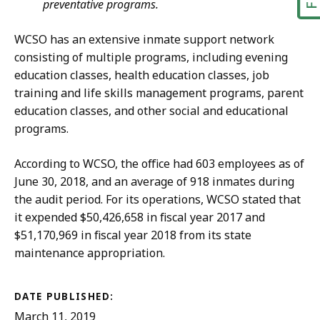
preventative programs.
WCSO has an extensive inmate support network
consisting of multiple programs, including evening
education classes, health education classes, job
training and life skills management programs, parent
education classes, and other social and educational
programs.
According to WCSO, the office had 603 employees as of
June 30, 2018, and an average of 918 inmates during
the audit period. For its operations, WCSO stated that
it expended $50,426,658 in fiscal year 2017 and
$51,170,969 in fiscal year 2018 from its state
maintenance appropriation.
DATE PUBLISHED:
March 11, 2019