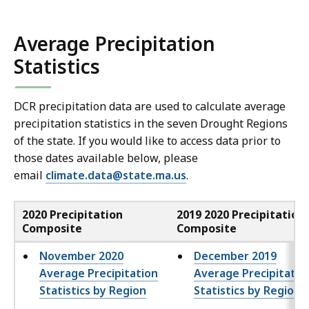
e
n
Average Precipitation
X
Statistics
L
S
f
DCR precipitation data are used to calculate average
i
precipitation statistics in the seven Drought Regions
l
of the state. If you would like to access data prior to
those dates available below, please
e
email
climate.data@state.ma.us
.
,
3
2020 Precipitation
2019 2020 Precipitation
.
Composite
Composite
8
November 2020
8
December 2019
Average Precipitation
Average Precipitatio
M
Statistics by Region
Statistics by Region
B