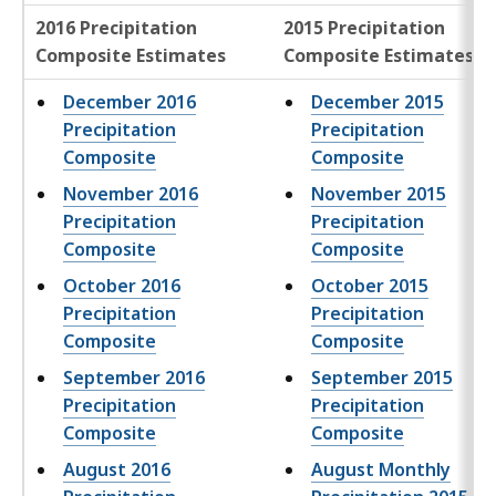
2016 Precipitation
2015 Precipitation
Composite Estimates
Composite Estimates
December 2016
December 2015
Precipitation
Precipitation
Composite
Composite
November 2016
November 2015
Precipitation
Precipitation
Composite
Composite
October 2016
October 2015
Precipitation
Precipitation
Composite
Composite
September 2016
September 2015
Precipitation
Precipitation
Composite
Composite
August 2016
August Monthly