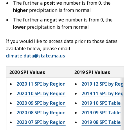
The further a
positive
number is from 0, the
higher
precipitation is from normal
The further a
negative
number is from 0, the
lower
precipitation is from normal
If you would like to access data prior to those dates
available below, please email
climate.data@state.ma.us
2020 SPI Values
2019 SPI Values
2020 11 SPI by Region
2019 12 SPI by Regio
2020 10 SPI by Region
2019 11 SPI by Regio
2020 09 SPI by Region
2019 10 SPI Table
2020 08 SPI by Region
2019 09 SPI Table
2020 07 SPI by Region
2019 08 SPI Table