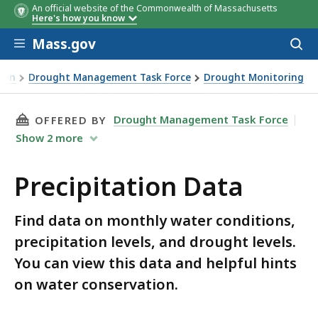
An official website of the Commonwealth of Massachusetts
Here's how you know
Skip to main content
Mass.gov
Acces
to
2020 Precipitation
2020 SPI Values
2019 2020 Precipitation
2019 SPI Values
sear
ion
Drought Management Task Force
Drought Monitoring
Composite
Composite
THIS PAGE, PRECIPITATION DATA, IS
Drought Management Task Force
OFFERED BY
Show
2
more
Precipitation Data
Find data on monthly water conditions,
precipitation levels, and drought levels.
You can view this data and helpful hints
on water conservation.