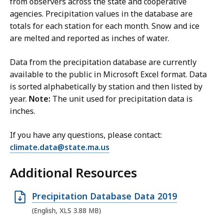
from observers across the state and cooperative
e
i
agencies. Precipitation values in the database are
,
l
totals for each station for each month. Snow and ice
5
e
are melted and reported as inches of water.
6
,
.
2
Data from the precipitation database are currently
5
0
available to the public in Microsoft Excel format. Data
K
9
is sorted alphabetically by station and then listed by
year.
Note:
B
The unit used for precipitation data is
.
inches.
,
6
K
If you have any questions, please contact:
B
climate.data@state.ma.us
,
Additional Resources
O
Precipitation Database Data 2019
p
(English, XLS 3.88 MB)