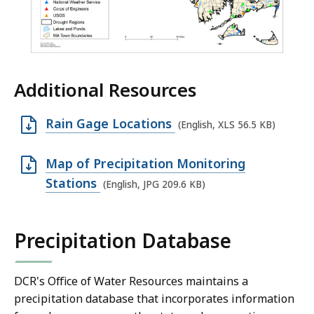
Additional Resources
O
Rain Gage Locations
(English, XLS 56.5 KB)
p
e
O
Map of Precipitation Monitoring
n
p
Stations
(English, JPG 209.6 KB)
X
e
L
n
Precipitation Database
S
J
f
P
i
G
DCR's Office of Water Resources maintains a
precipitation database that incorporates information
l
f