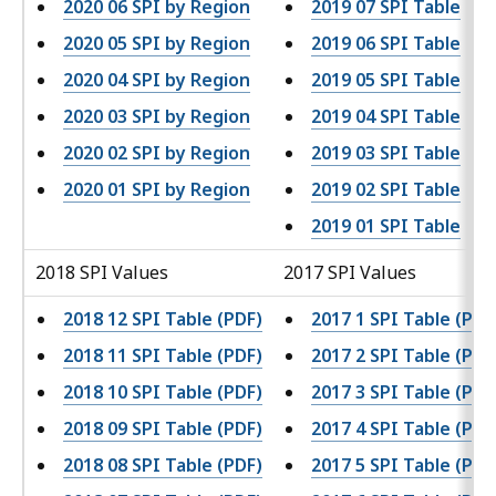
2020 06 SPI by Region
2019 07 SPI Table
2020 05 SPI by Region
2019 06 SPI Table
2020 04 SPI by Region
2019 05 SPI Table
2020 03 SPI by Region
2019 04 SPI Table
2020 02 SPI by Region
2019 03 SPI Table
2020 01 SPI by Region
2019 02 SPI Table
2019 01 SPI Table
2018 SPI Values
2017 SPI Values
2018 12 SPI Table (PDF)
2017 1 SPI Table (PDF
2018 11 SPI Table (PDF)
2017 2 SPI Table (PDF
2018 10 SPI Table (PDF)
2017 3 SPI Table (PDF
2018 09 SPI Table (PDF)
2017 4 SPI Table (PDF
2018 08 SPI Table (PDF)
2017 5 SPI Table (PDF