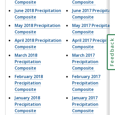
Composite
Composite
June 2018 Precipitation
June 2017 Precipitati
Composite
Composite
May 2018 Precipitation
May 2017 Precipitati
Composite
Composite
April 2018 Precipitation
April 2017 Precipitati
Feedbac
Composite
Composite
March 2018
March 2017
Precipitation
Precipitation
Composite
Composite
February 2018
February 2017
Precipitation
Precipitation
Composite
Composite
January 2018
January 2017
Precipitation
Precipitation
Composite
Composite