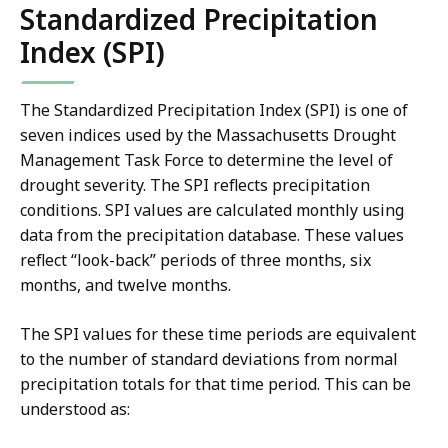
Standardized Precipitation
Index (SPI)
The Standardized Precipitation Index (SPI) is one of
seven indices used by the Massachusetts Drought
Management Task Force to determine the level of
drought severity. The SPI reflects precipitation
conditions. SPI values are calculated monthly using
data from the precipitation database. These values
reflect “look-back” periods of three months, six
months, and twelve months.
The SPI values for these time periods are equivalent
to the number of standard deviations from normal
precipitation totals for that time period. This can be
understood as: