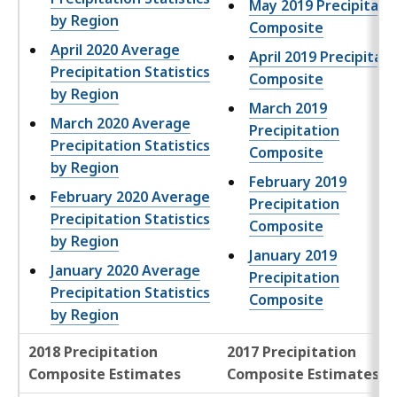
May 2019 Precipitati
by Region
Composite
April 2020 Average
April 2019 Precipitati
Precipitation Statistics
Composite
by Region
March 2019
March 2020 Average
Precipitation
Precipitation Statistics
Composite
by Region
February 2019
February 2020 Average
Precipitation
Precipitation Statistics
Composite
by Region
January 2019
January 2020 Average
Precipitation
Precipitation Statistics
Composite
by Region
2018 Precipitation
2017 Precipitation
Composite Estimates
Composite Estimates