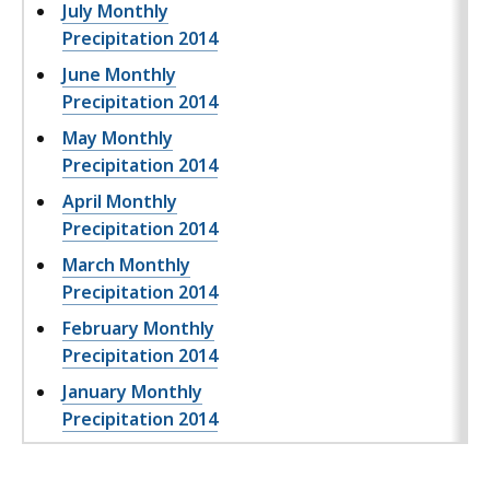
July Monthly
Precipitation 2014
June Monthly
Precipitation 2014
May Monthly
Precipitation 2014
April Monthly
Precipitation 2014
March Monthly
Precipitation 2014
February Monthly
Precipitation 2014
January Monthly
Precipitation 2014