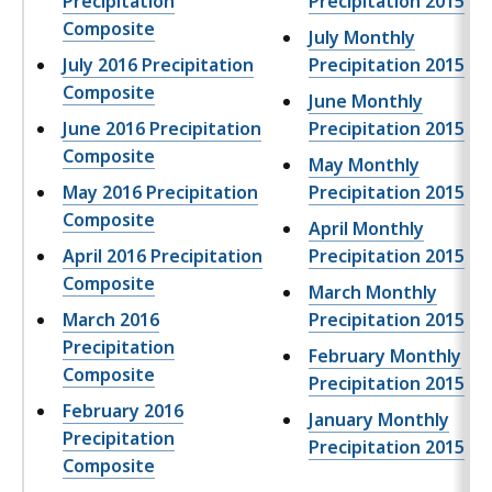
Precipitation
Precipitation 2015
Composite
July Monthly
July 2016 Precipitation
Precipitation 2015
Composite
June Monthly
June 2016 Precipitation
Precipitation 2015
Composite
May Monthly
May 2016 Precipitation
Precipitation 2015
Composite
April Monthly
April 2016 Precipitation
Precipitation 2015
Composite
March Monthly
March 2016
Precipitation 2015
Precipitation
February Monthly
Composite
Precipitation 2015
February 2016
January Monthly
Precipitation
Precipitation 2015
Composite