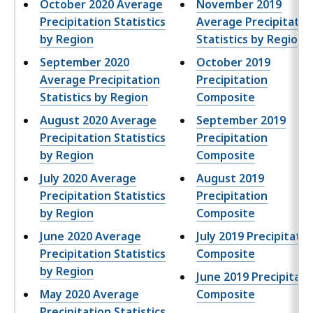
October 2020 Average
November 2019
,
Precipitation Statistics
Average Precipitatio
by Region
Statistics by Region
September 2020
October 2019
Average Precipitation
Precipitation
Statistics by Region
Composite
August 2020 Average
September 2019
Precipitation Statistics
Precipitation
by Region
Composite
July 2020 Average
August 2019
Precipitation Statistics
Precipitation
by Region
Composite
June 2020 Average
July 2019 Precipitatio
Precipitation Statistics
Composite
by Region
June 2019 Precipitati
May 2020 Average
Composite
Precipitation Statistics