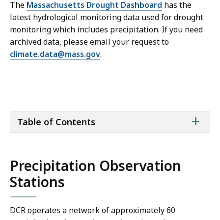
The
Massachusetts Drought Dashboard
has the
latest hydrological monitoring data used for drought
monitoring which includes precipitation. If you need
archived data, please email your request to
climate.data@mass.gov
.
ta
+
Table of Contents
of
co
Precipitation Observation
Stations
DCR operates a network of approximately 60