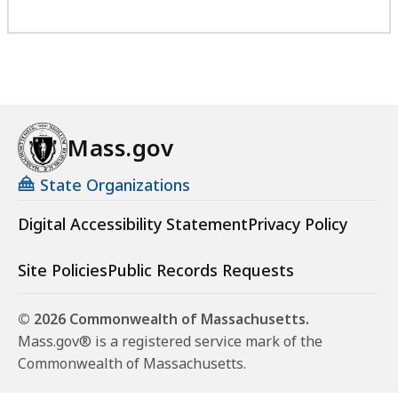
Mass.gov
State Organizations
Digital Accessibility Statement
Privacy Policy
Site Policies
Public Records Requests
© 2026 Commonwealth of Massachusetts.
Mass.gov® is a registered service mark of the
Commonwealth of Massachusetts.