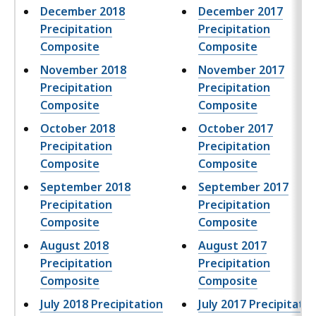
December 2018
December 2017
Precipitation
Precipitation
Composite
Composite
November 2018
November 2017
Precipitation
Precipitation
Composite
Composite
October 2018
October 2017
Precipitation
Precipitation
Composite
Composite
September 2018
September 2017
Precipitation
Precipitation
Composite
Composite
August 2018
August 2017
Precipitation
Precipitation
Composite
Composite
July 2018 Precipitation
July 2017 Precipitatio