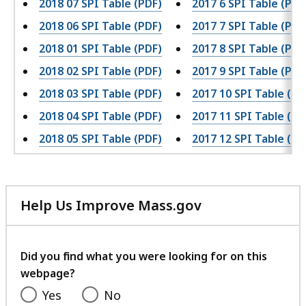
2018 07 SPI Table (PDF)
2017 6 SPI Table (PDF
2018 06 SPI Table (PDF)
2017 7 SPI Table (PDF
2018 01 SPI Table (PDF)
2017 8 SPI Table (PDF
2018 02 SPI Table (PDF)
2017 9 SPI Table (PDF
2018 03 SPI Table (PDF)
2017 10 SPI Table (PD
2018 04 SPI Table (PDF)
2017 11 SPI Table (PD
2018 05 SPI Table (PDF)
2017 12 SPI Table (PD
Help Us Improve Mass.gov
with
your
feedback
Did you find what you were looking for on this
webpage?
Yes
No