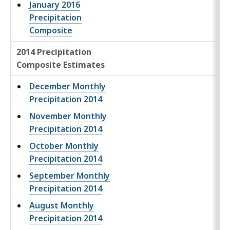
January 2016
Precipitation
Composite
2014 Precipitation
Composite Estimates
December Monthly
Precipitation 2014
November Monthly
Precipitation 2014
October Monthly
Precipitation 2014
September Monthly
Precipitation 2014
August Monthly
Precipitation 2014