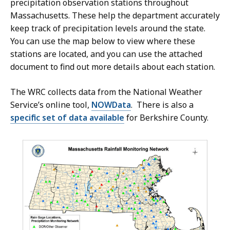
precipitation observation stations throughout
Massachusetts. These help the department accurately
keep track of precipitation levels around the state.
You can use the map below to view where these
stations are located, and you can use the attached
document to find out more details about each station.
The WRC collects data from the National Weather
Service’s online tool,
NOWData
. There is also a
specific set of data available
for Berkshire County.