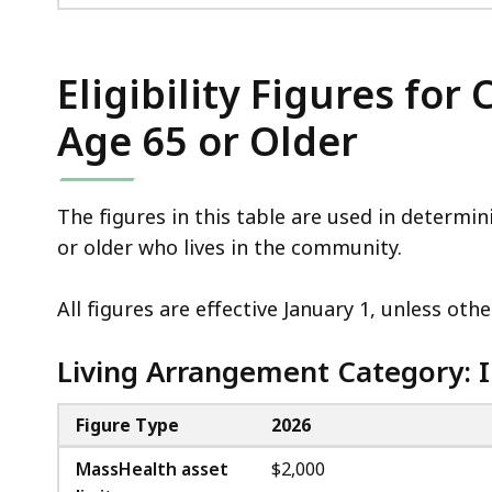
Eligibility Figures fo
Age 65 or Older
The figures in this table are used in determi
or older who lives in the community.
All figures are effective January 1, unless ot
Living Arrangement Category: I
Figure Type
2026
MassHealth asset
$2,000