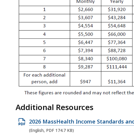
Additional Resources
O
2026 MassHealth Income Standards and
p
(English, PDF 174.7 KB)