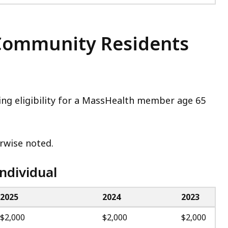
r Community Residents
ning eligibility for a MassHealth member age 65
herwise noted.
ndividual
2025
2024
2023
$2,000
$2,000
$2,000