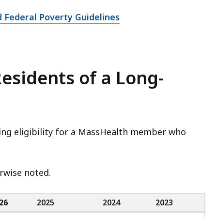
 Federal Poverty Guidelines
 Residents of a Long-
ning eligibility for a MassHealth member who
herwise noted.
26
2025
2024
2023