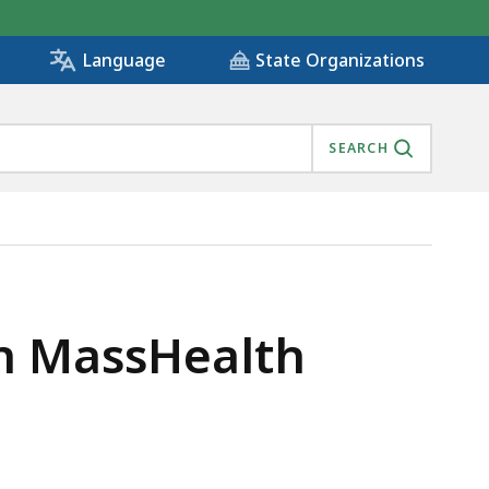
State Organizations
Language
SEARCH
 IS
in MassHealth