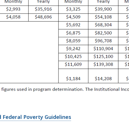
 Federal Poverty Guidelines