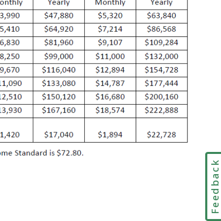
Feedbac