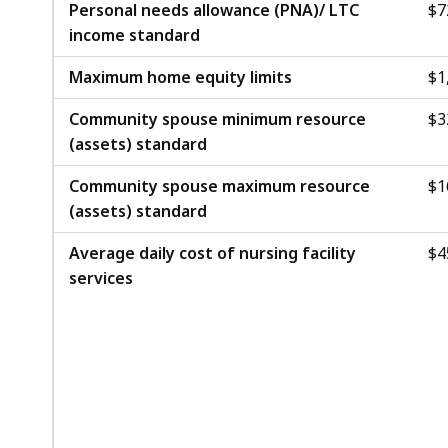
.
Personal needs allowance (PNA)/ LTC
$7
B
4
income standard
,
1
Maximum home equity limits
$1
K
B
Community spouse minimum resource
$3
(assets) standard
,
Community spouse maximum resource
$1
(assets) standard
Average daily cost of nursing facility
$4
services