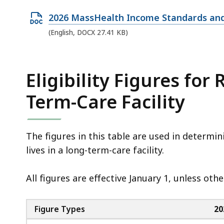
e
O
2026 MassHealth Income Standards and
n
p
(English, DOCX 27.41 KB)
P
e
D
n
F
D
Eligibility Figures for
f
O
i
Term-Care Facility
C
l
X
e
f
,
The figures in this table are used in determi
i
1
lives in a long-term-care facility.
l
7
e
4
All figures are effective January 1, unless ot
,
.
2
7
Figure Types
20
7
K