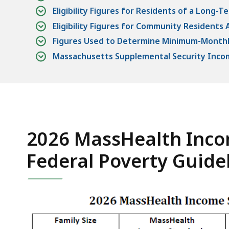
Eligibility Figures for Residents of a Long-Te
Eligibility Figures for Community Residents 
Figures Used to Determine Minimum-Mont
Massachusetts Supplemental Security Incom
2026 MassHealth Inco
Federal Poverty Guide