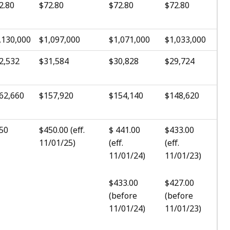
2.80
$72.80
$72.80
$72.80
,130,000
$1,097,000
$1,071,000
$1,033,000
2,532
$31,584
$30,828
$29,724
62,660
$157,920
$154,140
$148,620
50
$450.00 (eff.
$ 441.00
$433.00
11/01/25)
(eff.
(eff.
11/01/24)
11/01/23)
$433.00
$427.00
(before
(before
11/01/24)
11/01/23)