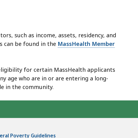
tors, such as income, assets, residency, and
rs can be found in the
MassHealth Member
ligibility for certain MassHealth applicants
y age who are in or are entering a long-
de in the community.
ral Poverty Guidelines