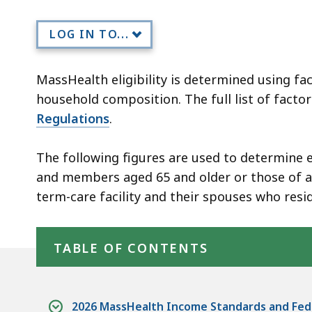
members
LOG IN TO...
MassHealth eligibility is determined using fac
household composition. The full list of facto
Regulations
.
The following figures are used to determine e
and members aged 65 and older or those of an
term-care facility and their spouses who resi
Skip table of contents
TABLE OF CONTENTS
2026 MassHealth Income Standards and Fede