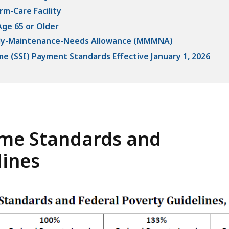
rm-Care Facility
Age 65 or Older
hly-Maintenance-Needs Allowance (MMMNA)
e (SSI) Payment Standards Effective January 1, 2026
me Standards and
lines