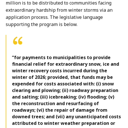
million is to be distributed to communities facing
extraordinary hardship from winter storms via an
application process. The legislative language
supporting the program is below.
“for payments to municipalities to provide
financial relief for extraordinary snow, ice and
winter recovery costs incurred during the
winter of 2026; provided, that funds may be
expended for costs associated with: (i) snow
clearing and plowing; (ii) roadway preparation
and salting; (iii) icebreaking; (iv) flooding; (v)
the reconstruction and resurfacing of
roadways; (vi) the repair of damage from
downed trees; and (vii) any unanticipated costs
attributed to winter weather preparation or