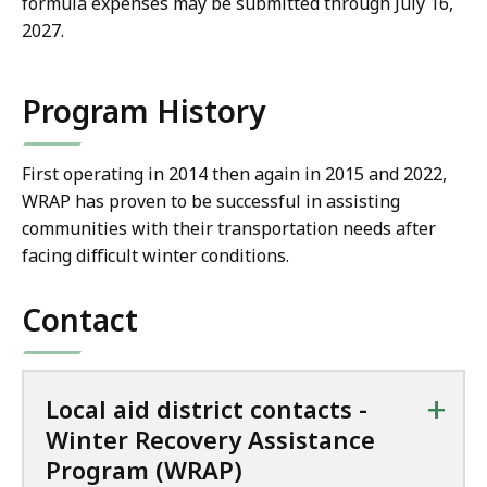
formula expenses may be submitted through July 16,
2027.
Program History
First operating in 2014 then again in 2015 and 2022,
WRAP has proven to be successful in assisting
communities with their transportation needs after
facing difficult winter conditions.
Contact
+
Local aid district contacts -
Winter Recovery Assistance
Program (WRAP)