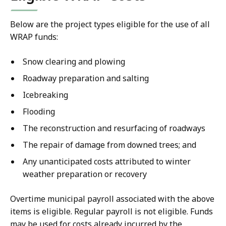
Below are the project types eligible for the use of all
WRAP funds:
Snow clearing and plowing
Roadway preparation and salting
Icebreaking
Flooding
The reconstruction and resurfacing of roadways
The repair of damage from downed trees; and
Any unanticipated costs attributed to winter
weather preparation or recovery
Overtime municipal payroll associated with the above
items is eligible. Regular payroll is not eligible. Funds
may be used for costs already incurred by the