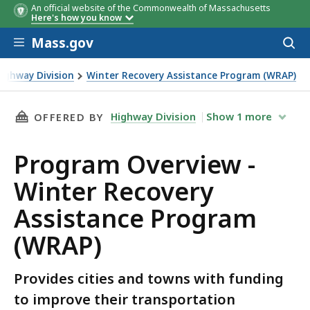
An official website of the Commonwealth of Massachusetts
Here's how you know
Skip to main content
Mass.gov
Acces
to
sear
ighway Division
Winter Recovery Assistance Program (WRAP)
Program (WRAP)
THIS PAGE, PROGRAM OVERVIEW - WINTER RE
Highway Division
Show
1
more
OFFERED BY
Program Overview -
Winter Recovery
Assistance Program
(WRAP)
Provides cities and towns with funding
to improve their transportation