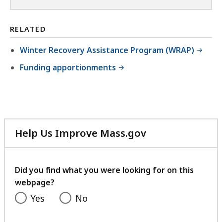
RELATED
Winter Recovery Assistance Program (WRAP)
Funding apportionments
Help Us Improve Mass.gov
with
your
feedback
Did you find what you were looking for on this
webpage?
Yes
No