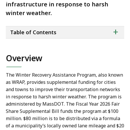
infrastructure in response to harsh
winter weather.
ta
+
Table of Contents
of
co
Overview
The Winter Recovery Assistance Program, also known
as WRAP, provides supplemental funding for cities
and towns to improve their transportation networks
in response to harsh winter weather. The program is
administered by MassDOT. The Fiscal Year 2026 Fair
Share Supplemental Bill funds the program at $100
million. $80 million is to be distributed via a formula
of a municipality’s locally owned lane mileage and $20