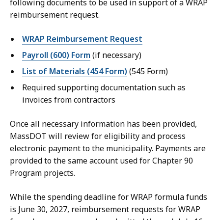
following documents to be used in support of a WRAP
reimbursement request.
WRAP Reimbursement Request
Payroll (600) Form
(if necessary)
List of Materials (454 Form)
(545 Form)
Required supporting documentation such as
invoices from contractors
Once all necessary information has been provided,
MassDOT will review for eligibility and process
electronic payment to the municipality. Payments are
provided to the same account used for Chapter 90
Program projects.
While the spending deadline for WRAP formula funds
is June 30, 2027, reimbursement requests for WRAP