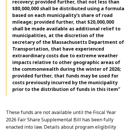
recovery; provided further, that not less than
$80,000,000 shall be distributed using a formula
based on each municipality’s share of road
mileage; provided further, that $20,000,000
shall be made available as additional relief to
municipalities, at the discretion of the
secretary of the Massachusetts Department of
Transportation, that have experienced
extraordinary costs due to extreme weather
impacts relative to other geographic areas of
the commonwealth during the winter of 2026;
provided further, that funds may be used for
costs previously incurred by the municipality
prior to the distribution of funds in this item”
These funds are not available until the Fiscal Year
2026 Fair Share Supplemental Bill has been fully
enacted into law. Details about program eligibility