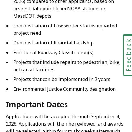
2026) compared to other applicants, based on
nearest data point from NOAA stations or
MassDOT depots
Demonstration of how winter storms impacted
project need
Feedbac
Demonstration of financial hardship
Functional Roadway Classification(s)
Projects that include repairs to pedestrian, bike,
or transit facilities
Projects that can be implemented in 2 years
Environmental Justice Community designation
Important Dates
Applications will be accepted through September 4,
2026. Applications will then be reviewed, and awards
will be selected within four to six weeks afterwards.