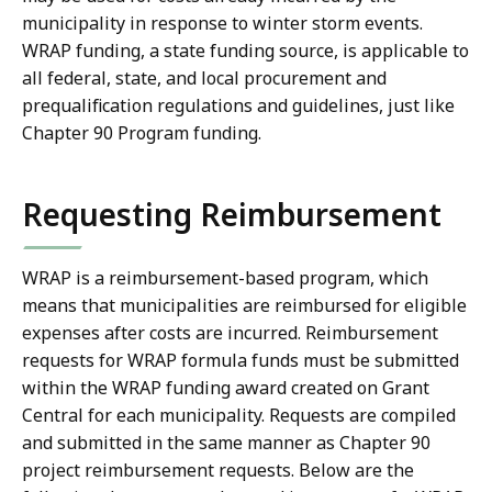
municipality in response to winter storm events.
WRAP funding, a state funding source, is applicable to
all federal, state, and local procurement and
prequalification regulations and guidelines, just like
Chapter 90 Program funding.
Requesting Reimbursement
WRAP is a reimbursement-based program, which
means that municipalities are reimbursed for eligible
expenses after costs are incurred. Reimbursement
requests for WRAP formula funds must be submitted
within the WRAP funding award created on Grant
Central for each municipality. Requests are compiled
and submitted in the same manner as Chapter 90
project reimbursement requests. Below are the