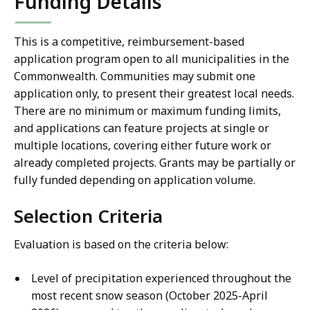
Funding Details
This is a competitive, reimbursement-based
application program open to all municipalities in the
Commonwealth. Communities may submit one
application only, to present their greatest local needs.
There are no minimum or maximum funding limits,
and applications can feature projects at single or
multiple locations, covering either future work or
already completed projects. Grants may be partially or
fully funded depending on application volume.
Selection Criteria
Evaluation is based on the criteria below:
Level of precipitation experienced throughout the
most recent snow season (October 2025-April