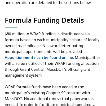
and operation are detailed in the sections below.
Formula Funding Details
$80 million in WRAP funding is distributed via a
formula based on each municipality's share of locally
owned road mileage. No award letter noting
municipal apportionments will be provided.
Apportionments can be found online
. Municipalities
will also be notified of their WRAP funding allocation
through Grant Central, MassDOT’s official grant
management system.
WRAP formula funds have been added to the
municipality’s existing Chapter 90 contract with
MassDOT. No additional contractual paperwork is
needed. In order to facilitate municipal spending, a