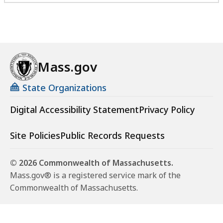
Mass.gov
State Organizations
Digital Accessibility Statement
Privacy Policy
Site Policies
Public Records Requests
© 2026 Commonwealth of Massachusetts.
Mass.gov® is a registered service mark of the
Commonwealth of Massachusetts.