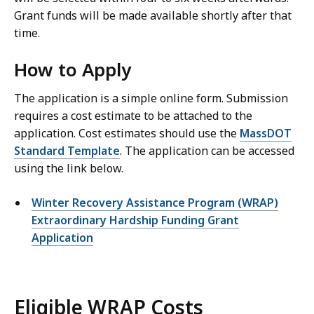
Grant funds will be made available shortly after that
time.
How to Apply
The application is a simple online form. Submission
requires a cost estimate to be attached to the
application. Cost estimates should use the
MassDOT
Standard Template
. The application can be accessed
using the link below.
Winter Recovery Assistance Program (WRAP)
Extraordinary Hardship Funding Grant
Application
Eligible WRAP Costs