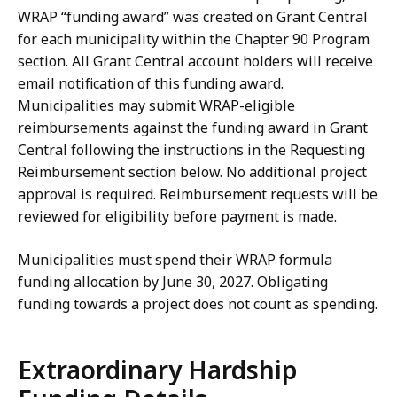
WRAP “funding award” was created on Grant Central
for each municipality within the Chapter 90 Program
section. All Grant Central account holders will receive
email notification of this funding award.
Municipalities may submit WRAP-eligible
reimbursements against the funding award in Grant
Central following the instructions in the Requesting
Reimbursement section below. No additional project
approval is required. Reimbursement requests will be
reviewed for eligibility before payment is made.
Municipalities must spend their WRAP formula
funding allocation by June 30, 2027. Obligating
funding towards a project does not count as spending.
Extraordinary Hardship