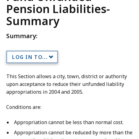
Pension Liabilities-
Summary
Summary:
LOG IN TO...
This Section allows a city, town, district or authority
upon acceptance to reduce their unfunded liability
appropriations in 2004 and 2005.
Conditions are:
Appropriation cannot be less than normal cost.
Appropriation cannot be reduced by more than the