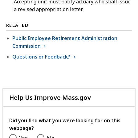
Accepting unit must notify actuary who shall issue
a revised appropriation letter.
RELATED
Public Employee Retirement Administration
Commission
Questions or Feedback?
Help Us Improve Mass.gov
with
your
feedback
Did you find what you were looking for on this
webpage?
Yes
No