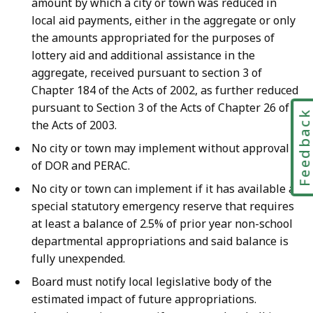
amount by which a city or town was reduced in
local aid payments, either in the aggregate or only
the amounts appropriated for the purposes of
lottery aid and additional assistance in the
aggregate, received pursuant to section 3 of
Chapter 184 of the Acts of 2002, as further reduced
pursuant to Section 3 of the Acts of Chapter 26 of
Feedbac
the Acts of 2003.
No city or town may implement without approval
of DOR and PERAC.
No city or town can implement if it has available a
special statutory emergency reserve that requires
at least a balance of 2.5% of prior year non-school
departmental appropriations and said balance is
fully unexpended.
Board must notify local legislative body of the
estimated impact of future appropriations.