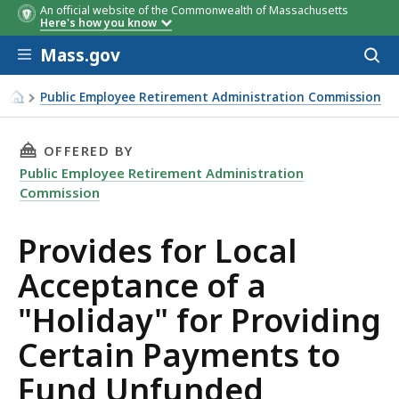
An official website of the Commonwealth of Massachusetts
Here's how you know
Skip to main content
Mass.gov
Acces
to
sear
Public Employee Retirement Administration Commission
Provides for Local Acceptance of a "Holiday" for Providi
THIS PAGE, PROVIDES FOR LOCAL ACCEPTANCE
OFFERED BY
Public Employee Retirement Administration
Commission
Provides for Local
Acceptance of a
"Holiday" for Providing
Certain Payments to
Fund Unfunded