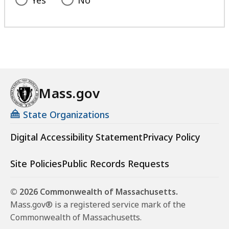
Mass.gov
State Organizations
Digital Accessibility Statement
Privacy Policy
Site Policies
Public Records Requests
© 2026 Commonwealth of Massachusetts.
Mass.gov® is a registered service mark of the
Commonwealth of Massachusetts.