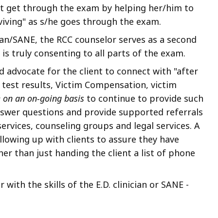
nt get through the exam by helping her/him to
rviving" as s/he goes through the exam.
cian/SANE, the RCC counselor serves as a second
is truly consenting to all parts of the exam.
d advocate for the client to connect with "after
g test results, Victim Compensation, victim
e on an
on-going basis
to continue to provide such
answer questions and provide supported referrals
services, counseling groups and legal services. A
lowing up with clients to assure they have
er than just handing the client a list of phone
with the skills of the E.D. clinician or SANE -