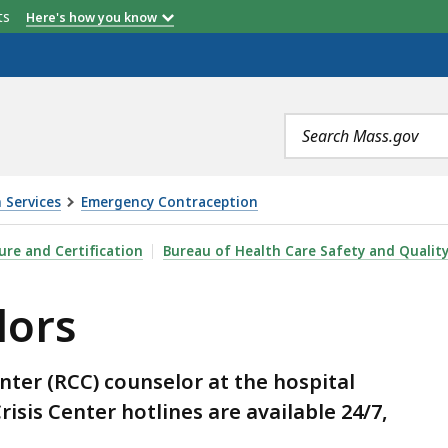
etts
Here's how you know
Search
terms
 Services
Emergency Contraception
sure and Certification
Bureau of Health Care Safety and Qualit
lors
enter (RCC) counselor at the hospital
risis Center hotlines are available 24/7,