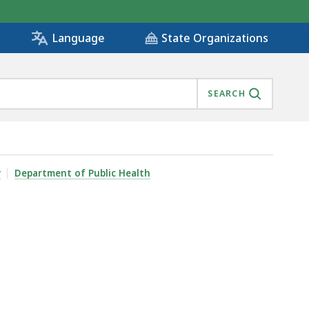
State Organizations
Language
SEARCH
y
Department of Public Health