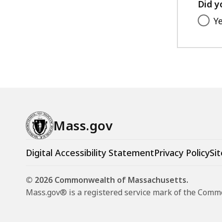
Did y
Y
Mass.gov
Digital Accessibility Statement
Privacy Policy
Sit
© 2026 Commonwealth of Massachusetts.
Mass.gov® is a registered service mark of the Com