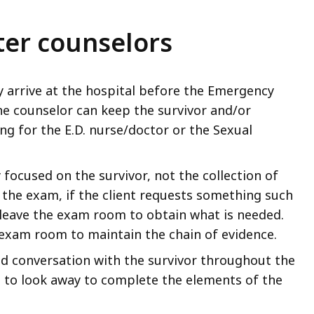
ter counselors
y arrive at the hospital before the Emergency
he counselor can keep the survivor and/or
ng for the E.D. nurse/doctor or the Sexual
 focused on the survivor, not the collection of
 the exam, if the client requests something such
 leave the exam room to obtain what is needed.
e exam room to maintain the chain of evidence.
d conversation with the survivor throughout the
ed to look away to complete the elements of the