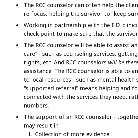
The RCC counselor can often help the clie
re-focus, helping the survivor to "keep su
Working in partnership with the E.D. clini
check point to make sure that the survivor 
The RCC counselor will be able to assist an
care" - such as counseling services, gettin
rights, etc. And RCC counselors
will be ther
assistance. The RCC counselor is able to 
to local resources - such as mental health 
"supported referral" means helping and fol
connected with the services they need, rath
numbers.
The support of an RCC counselor - together 
may result in:
C
ollection of more evidence