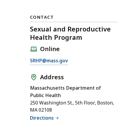
CONTACT
Sexual and Reproductive
Health Program
Online
E
SRHP@mass.gov
m
a
Address
i
Massachusetts Department of
l
Public Health
S
250 Washington St., 5th Floor, Boston,
e
MA 02108
x
Directions
u
a