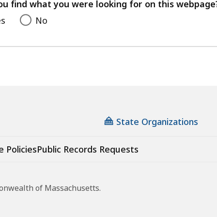
feedback
ou find what you were looking for on this webpage
es
No
State Organizations
e Policies
Public Records Requests
monwealth of Massachusetts.