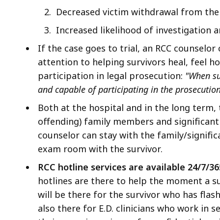
Decreased victim withdrawal from the 
I
ncreased likelihood of investigation a
If the case goes to trial, an RCC counselor
attention to helping survivors heal, feel h
participation in legal prosecution:
"When su
and capable of participating in the prosecutio
Both at the hospital and in the long term,
offending) family members and significant 
counselor can stay with the family/signifi
exam room with the survivor.
RCC hotline services are available
24/7/36
hotlines are there to help the moment a s
will be there for the survivor who has flas
also there for E.D. clinicians who work in 