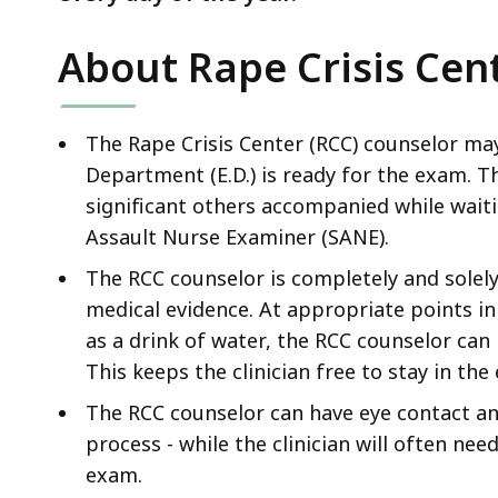
About Rape Crisis Cen
The Rape Crisis Center (RCC) counselor ma
Department (E.D.) is ready for the exam. T
significant others accompanied while waiti
Assault Nurse Examiner (SANE).
The RCC counselor is completely and solely
medical evidence. At appropriate points in
as a drink of water, the RCC counselor can
This keeps the clinician free to stay in th
The RCC counselor can have eye contact an
process - while the clinician will often ne
exam.