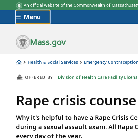
An official website of the Commonwealth of Massachus
Skip to main content
Menu
Mass.gov
Health & Social Services
Emergency Contraception
Rape
THIS PAGE, RAPE CRISIS COUNSELORS, IS
OFFERED BY
Division of Health Care Facility Licen
crisis
counselors
Rape crisis counse
Why it's helpful to have a Rape Crisis C
during a sexual assault exam. All Rape C
every day of the year.