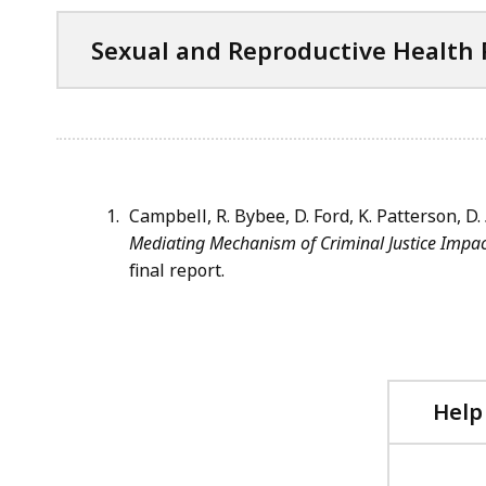
i
C
Sexual and Reproductive Health
l
f
e
i
,
l
4
e
2
,
K
4
Campbell, R. Bybee, D. Ford, K. Patterson, D.
B
2
Mediating Mechanism of Criminal Justice Impa
,
K
final report.
B
,
Help