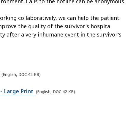
vironment. Calls to the hotline can be anonymous.
rking collaboratively, we can help the patient
mprove the quality of the survivor's hospital
y after a very inhumane event in the survivor's
u
(English, DOC 42 KB)
- Large Print
(English, DOC 42 KB)