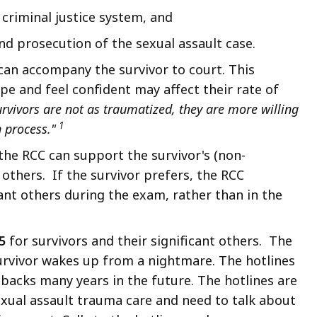
criminal justice system, and
nd prosecution of the sexual assault case.
 can accompany the survivor to court. This
ope and feel confident may affect their rate of
rvivors are not as traumatized, they are more willing
1
n process."
 the RCC can support the survivor's (non-
others. If the survivor prefers, the RCC
cant others during the exam, rather than in the
5
for survivors and their significant others. The
urvivor wakes up from a nightmare. The hotlines
hbacks many years in the future. The hotlines are
sexual assault trauma care and need to talk about