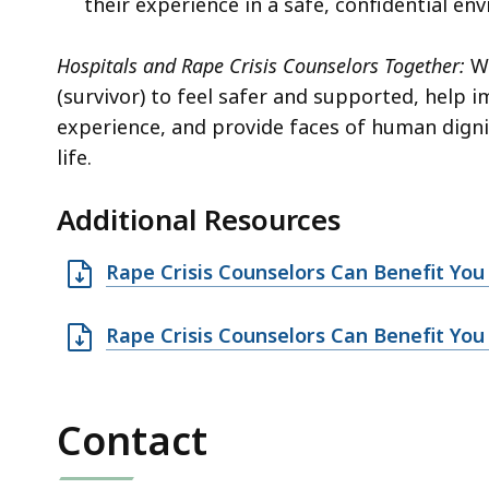
their experience in a safe, confidential en
Hospitals and Rape Crisis Counselors Together:
Wo
(survivor) to feel safer and supported, help i
experience, and provide faces of human dignit
life.
Additional Resources
O
Rape Crisis Counselors Can Benefit Yo
p
e
O
Rape Crisis Counselors Can Benefit You 
n
p
D
e
O
n
Contact
C
D
f
O