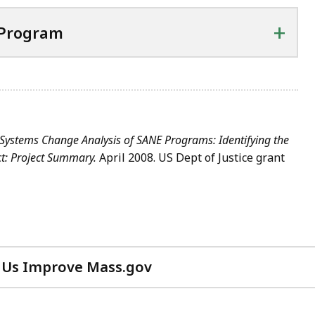
+
 Program
Systems Change Analysis of SANE Programs: Identifying the
ct: Project Summary.
April 2008. US Dept of Justice grant
 Us Improve Mass.gov
with
your