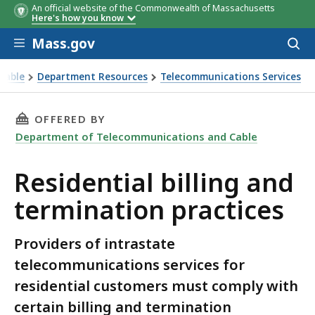
An official website of the Commonwealth of Massachusetts
Here's how you know
Skip to main content
Mass.gov
Acces
to
sear
Cable
Department Resources
Telecommunications Services
ces
THIS PAGE, RESIDENTIAL BILLING AND TERMI
OFFERED BY
Department of Telecommunications and Cable
Residential billing and
termination practices
Providers of intrastate
telecommunications services for
residential customers must comply with
certain billing and termination