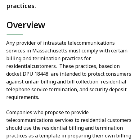
practices.
Overview
Any provider of intrastate telecommunications
services in Massachusetts must comply with certain
billing and termination practices for
residentialcustomers. These practices, based on
docket DPU 18448, are intended to protect consumers
against unfair billing and bill collection, residential
telephone service termination, and security deposit
requirements.
Companies who propose to provide
telecommunications services to residential customers
should use the residential billing and termination
practices as a template in preparing their own billing