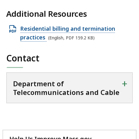
Additional Resources
O
Residential billing and termination
p
practices
(English, PDF 159.2 KB)
e
n
Contact
P
D
F
+
Department of
f
Telecommunications and Cable
i
l
e
,
1
Help Us Improve Mass.gov