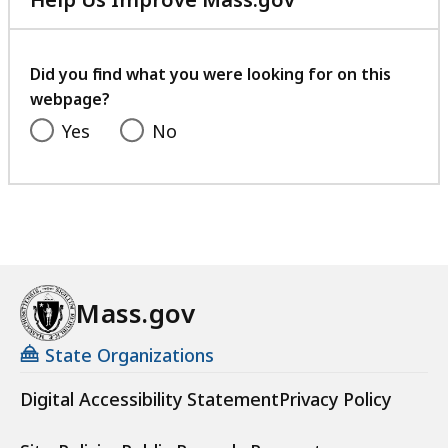
5
with
9
your
.
feedback
Did you find what you were looking for on this
2
webpage?
K
Yes
No
B
,
Mass.gov
State Organizations
Digital Accessibility Statement
Privacy Policy