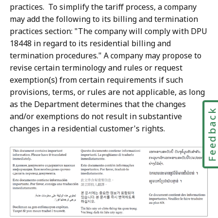
practices. To simplify the tariff process, a company
may add the following to its billing and termination
practices section: "The company will comply with DPU
18448 in regard to its residential billing and
termination procedures." A company may propose to
revise certain terminology and rules or request
exemption(s) from certain requirements if such
provisions, terms, or rules are not applicable, as long
as the Department determines that the changes
Feedbac
and/or exemptions do not result in substantive
changes in a residential customer's rights.