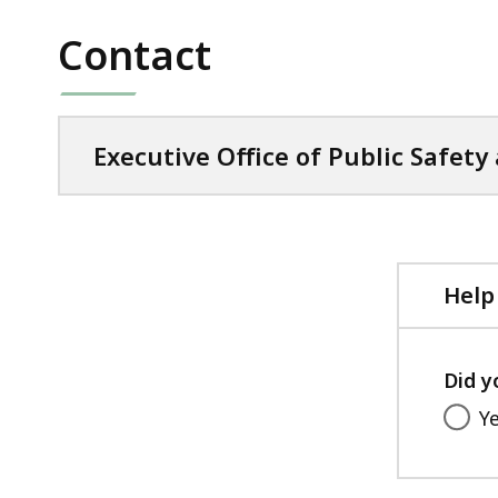
Contact
Executive Office of Public Safety
Help
Did y
Y