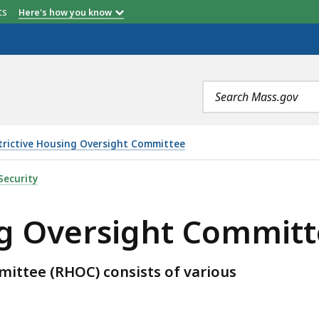
Member
Appointed
etts
Here's how you know
by:
Search
terms
trictive Housing Oversight Committee
HT COMMITTEE MEMBERS, IS
Security
ing Oversight Commi
ittee (RHOC) consists of various