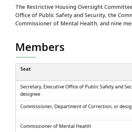
The Restrictive Housing Oversight Committee 
Office of Public Safety and Security, the Co
Commissioner of Mental Health, and nine me
Members
Seat
Secretary, Executive Office of Public Safety and Sec
designee
Commissioner, Department of Correction, or desi
Commissioner of Mental Health