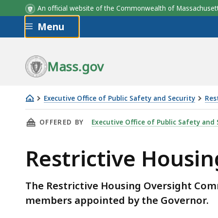
Seat
An official website of the Commonwealth of Massachus
Skip to main content
Menu
Mass.gov
Executive Office of Public Safety and Security
Res
Restrictive
THIS PAGE, RESTRICTIVE HOUSING OVERSIG
OFFERED BY
Executive Office of Public Safety and 
Housing
Oversight
Restrictive Hous
Committee
Members
The Restrictive Housing Oversight Comm
members appointed by the Governor.