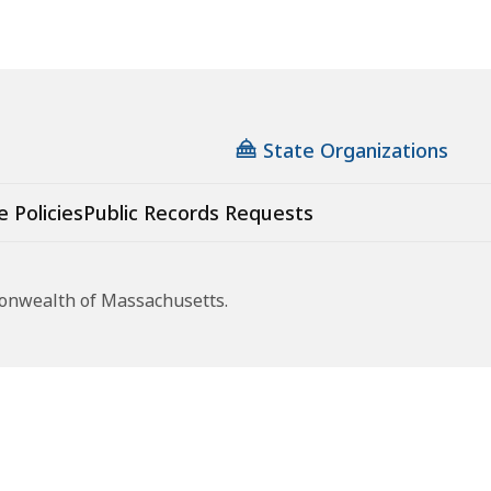
State Organizations
e Policies
Public Records Requests
monwealth of Massachusetts.