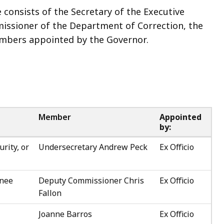
consists of the Secretary of the Executive
mmissioner of the Department of Correction, the
mbers appointed by the Governor.
Member
Appointed
by:
urity, or
Undersecretary Andrew Peck
Ex Officio
gnee
Deputy Commissioner Chris
Ex Officio
Fallon
Joanne Barros
Ex Officio