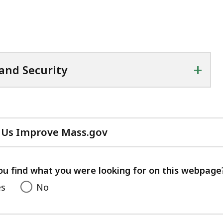
+
 and Security
 Us Improve Mass.gov
with
your
feedback
ou find what you were looking for on this webpage
es
No