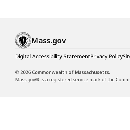
Mass.gov
Digital Accessibility Statement
Privacy Policy
Sit
© 2026 Commonwealth of Massachusetts.
Mass.gov® is a registered service mark of the Com