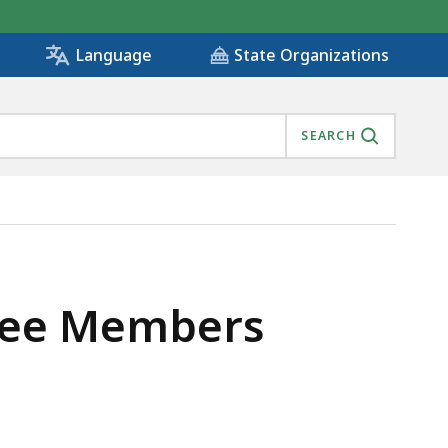
State Organizations
Language
SEARCH
ttee Members