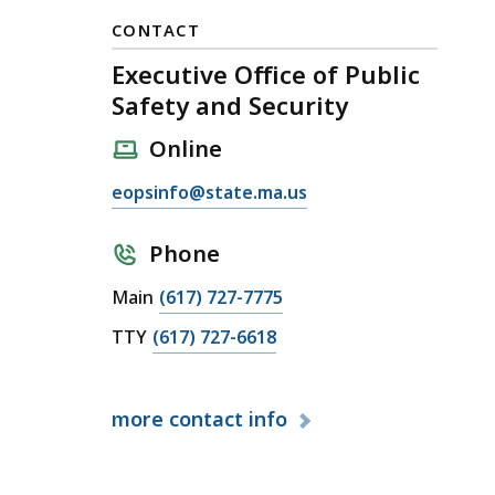
CONTACT
Executive Office of Public
Safety and Security
Online
E
eopsinfo@state.ma.us
m
a
Phone
i
C
Main
(617) 727-7775
l
a
E
C
TTY
(617) 727-6618
l
x
a
l
e
l
E
c
more
contact info
l
x
u
E
e
t
x
c