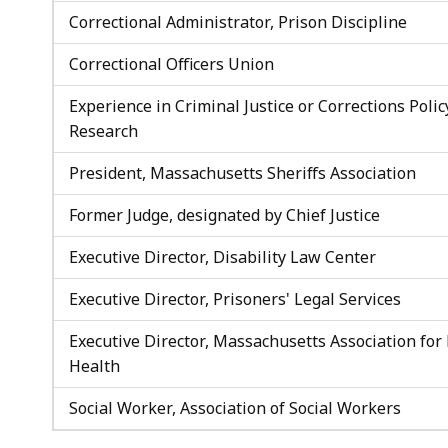
Correctional Administrator, Prison Discipline
Correctional Officers Union
Experience in Criminal Justice or Corrections Polic
Research
President, Massachusetts Sheriffs Association
Former Judge, designated by Chief Justice
Executive Director, Disability Law Center
Executive Director, Prisoners' Legal Services
Executive Director, Massachusetts Association for
Health
Social Worker, Association of Social Workers