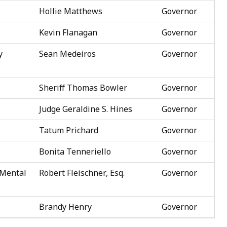
Hollie Matthews
Governor
Kevin Flanagan
Governor
y
Sean Medeiros
Governor
Sheriff Thomas Bowler
Governor
Judge Geraldine S. Hines
Governor
Tatum Prichard
Governor
Bonita Tenneriello
Governor
 Mental
Robert Fleischner, Esq.
Governor
Brandy Henry
Governor