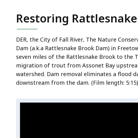
i
n
Restoring Rattlesnake
g
t
h
DER, the City of Fall River, The Nature Conse
e
Dam (a.k.a Rattlesnake Brook Dam) in Freeto
N
seven miles of the Rattlesnake Brook to the 
i
migration of trout from Assonet Bay upstrea
s
watershed.
Dam removal eliminates a flood d
s
i
downstream from the dam.
(Film length:
5:15)
t
i
Video:
s
S
s
k
Restoring
i
i
Rattlesnake
t
p
Brook
t