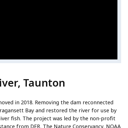
iver, Taunton
moved in 2018. Removing the dam reconnected
ragansett Bay and restored the river for use by
iver fish. The project was led by the non-profit
stance from DER, The Nature Conservancy, NOAA