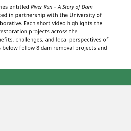
ries entitled
River Run – A Story of Dam
ted in partnership with the University of
orative. Each short video highlights the
restoration projects across the
fits, challenges, and local perspectives of
 below follow 8 dam removal projects and