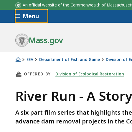
An official website of the Commonwealth of Massachus
Skip to main content
Menu
Mass.gov
EEA
Department of Fish and Game
Division of 
River
THIS PAGE, RIVER RUN - A STORY OF DAM R
OFFERED BY
Division of Ecological Restoration
Run
-
River Run - A Sto
A
Story
of
A six part film series that highlights t
Dam
advance dam removal projects in the
Removal