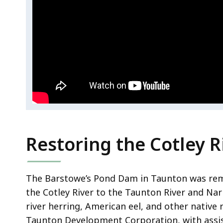
d
e
o
R
.
e
s
t
o
r
i
n
Restoring the Cotley R
g
t
h
The Barstowe’s Pond Dam in Taunton was re
e
the Cotley River to the Taunton River and Nar
S
river herring, American eel, and other native r
h
Taunton Development Corporation, with assi
a