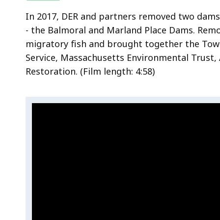
a
In 2017, DER and partners removed two dams
t
- the Balmoral and Marland Place Dams. Rem
t
migratory fish and brought together the Town
l
Service, Massachusetts Environmental Trust, 
e
Restoration.
(Film length:
4:58)
s
n
a
Video:
S
k
k
e
Restoring
i
B
the
p
r
Shawsheen
t
o
River
h
o
i
k
s
v
i