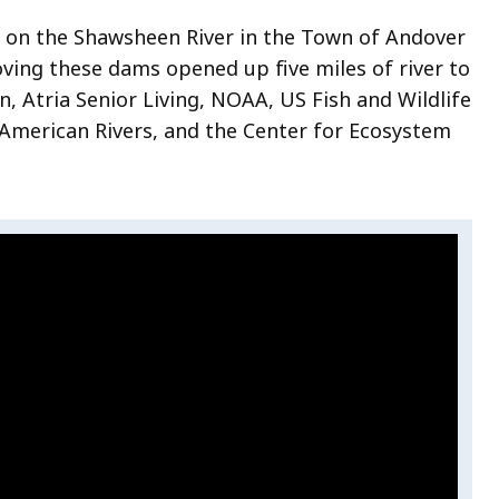
 on the Shawsheen River in the Town of Andover
oving these dams
opened up five miles of river to
, Atria Senior Living, NOAA, US Fish and Wildlife
American Rivers, and the Center for Ecosystem