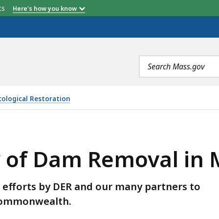
etts
Here's how you know
Search
terms
Ecological Restoration
EMOVAL IN MASSACHUSETTS, IS
ry of Dam Removal in
he efforts by DER and our many partners to
 Commonwealth.