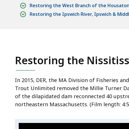
Restoring the West Branch of the Housatonic
Restoring the Ipswich River, Ipswich & Midd
Restoring the Nissitiss
In 2015, DER, the MA Division of Fisheries and 
Trout Unlimited removed the Millie Turner Dam
of the dilapidated dam reconnected 40 upstre
northeastern Massachusetts. (Film length:
4:5
Video:
S