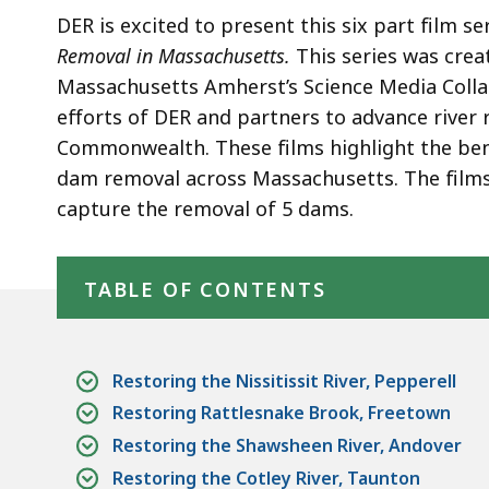
in
DER is excited to present this six part film se
Massachusetts
Removal in Massachusetts.
This series was
crea
Massachusetts Amherst’s Science Media Collab
efforts of DER and partners to advance river 
Commonwealth. These films highlight the bene
dam removal across Massachusetts.
The films
capture the removal of 5 dams.
Skip table of contents
TABLE OF CONTENTS
Restoring the Nissitissit River, Pepperell
Restoring Rattlesnake Brook, Freetown
Restoring the Shawsheen River, Andover
Restoring the Cotley River, Taunton