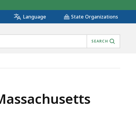
State Organizations
Language
SEARCH
 Massachusetts