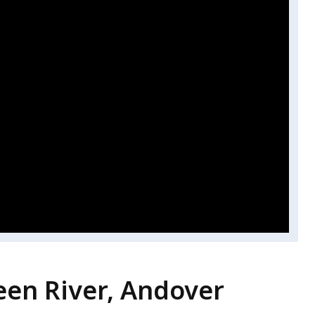
en River, Andover