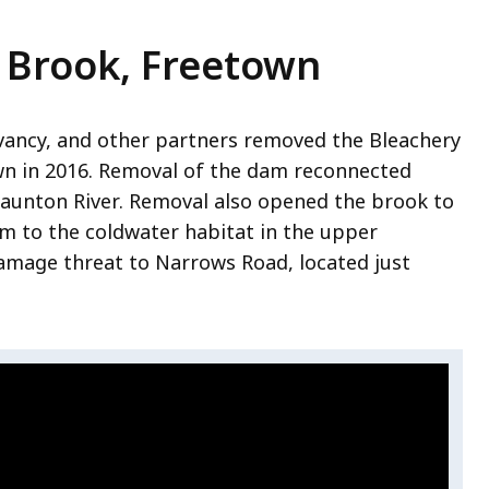
 Brook, Freetown
rvancy, and other partners removed the Bleachery
wn in 2016. Removal of the dam reconnected
Taunton River
. Removal also opened the brook to
m to the coldwater habitat in the upper
amage threat to Narrows Road, located just