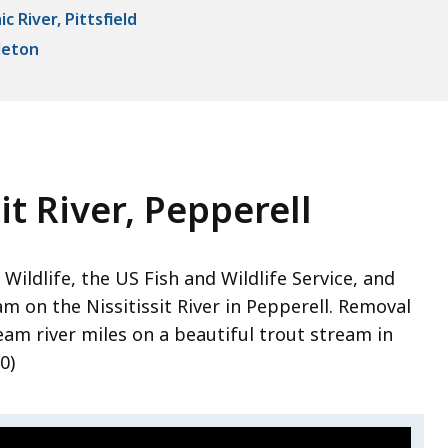
 River, Pittsfield
leton
it River, Pepperell
Wildlife, the US Fish and Wildlife Service, and
 on the Nissitissit River in Pepperell. Removal
am river miles on a beautiful trout stream in
0)