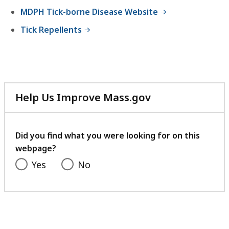
f
e
9
MDPH Tick-borne Disease Website
i
,
4
l
Tick Repellents
9
3
e
9
.
,
0
6
9
K
K
8
B
B
Help Us Improve Mass.gov
9
,
with
,
K
your
B
feedback
Did you find what you were looking for on this
,
webpage?
Yes
No