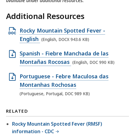
available under additional resources.
Additional Resources
O
Rocky Mountain Spotted Fever -
p
English
(English, DOCX 943.6 KB)
e
O
Spanish - Fiebre Manchada de las
n
p
Montañas Rocosas
(English, DOC 990 KB)
D
e
O
O
Portuguese - Febre Maculosa das
n
C
p
Montanhas Rochosas
D
X
e
(Portuguese, Portugal, DOC 989 KB)
O
f
n
C
i
D
RELATED
f
l
O
i
e
Rocky Mountain Spotted Fever (RMSF)
C
l
,
information - CDC