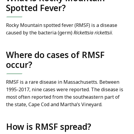
Spotted Fever?
Rocky Mountain spotted fever (RMSF) is a disease
caused by the bacteria (germ)
Rickettsia rickettsii
.
Where do cases of RMSF
occur?
RMSF is a rare disease in Massachusetts. Between
1995-2017, nine cases were reported. The disease is
most often reported from the southeastern part of
the state, Cape Cod and Martha’s Vineyard.
How is RMSF spread?