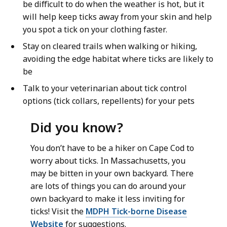
be difficult to do when the weather is hot, but it
will help keep ticks away from your skin and help
you spot a tick on your clothing faster.
Stay on cleared trails when walking or hiking,
avoiding the edge habitat where ticks are likely to
be
Talk to your veterinarian about tick control
options (tick collars, repellents) for your pets
Did you know?
You don’t have to be a hiker on Cape Cod to
worry about ticks. In Massachusetts, you
may be bitten in your own backyard. There
are lots of things you can do around your
own backyard to make it less inviting for
ticks! Visit the
MDPH Tick-borne Disease
Website
for suggestions.