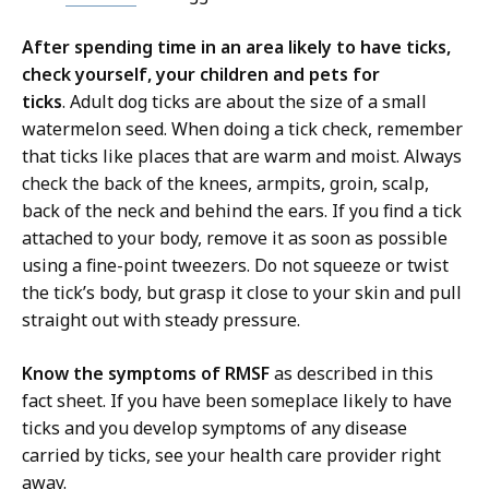
After spending time in an area likely to have ticks,
check yourself, your children and pets for
ticks
. Adult dog ticks are about the size of a small
watermelon seed. When doing a tick check, remember
that ticks like places that are warm and moist. Always
check the back of the knees, armpits, groin, scalp,
back of the neck and behind the ears. If you find a tick
attached to your body, remove it as soon as possible
using a fine-point tweezers. Do not squeeze or twist
the tick’s body, but grasp it close to your skin and pull
straight out with steady pressure.
Know the symptoms of RMSF
as described in this
fact sheet. If you have been someplace likely to have
ticks and you develop symptoms of any disease
carried by ticks, see your health care provider right
away.