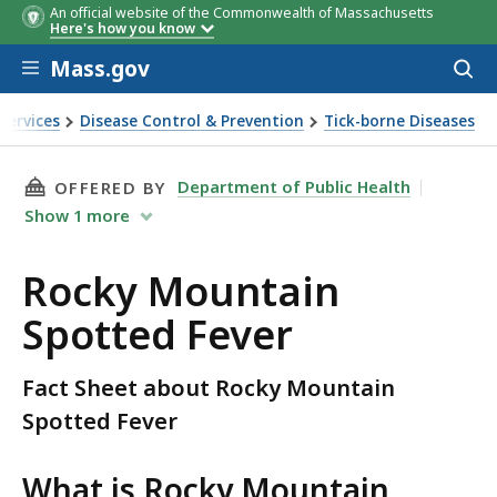
An official website of the Commonwealth of Massachusetts
Here's how you know
Skip to main content
Mass.gov
Acces
to
sear
Services
Disease Control & Prevention
Tick-borne Diseases
otted Fever
THIS PAGE, ROCKY MOUNTAIN SPOTTED FEVER
Department of Public Health
OFFERED BY
Show
1
more
Rocky Mountain
Spotted Fever
Fact Sheet about Rocky Mountain
Spotted Fever
What is Rocky Mountain