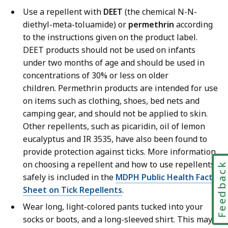
Use a repellent with
DEET
(the chemical N-N-
diethyl-meta-toluamide) or
permethrin
according
to the instructions given on the product label.
DEET products should not be used on infants
under two months of age and should be used in
concentrations of 30% or less on older
children. Permethrin products are intended for use
on items such as clothing, shoes, bed nets and
camping gear, and should not be applied to skin.
Other repellents, such as picaridin, oil of lemon
eucalyptus and IR 3535, have also been found to
provide protection against ticks. More information
on choosing a repellent and how to use repellents
Feedbac
safely is included in the
MDPH Public Health Fact
Sheet on Tick Repellents
.
Wear long, light-colored pants tucked into your
socks or boots, and a long-sleeved shirt. This may