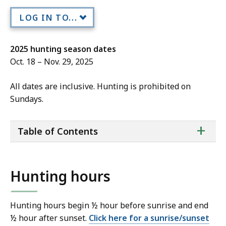
LOG IN TO...
2025 hunting season dates
Oct. 18 – Nov. 29, 2025
All dates are inclusive. Hunting is prohibited on
Sundays.
ta
+
Table of Contents
of
co
Hunting hours
Hunting hours begin ½ hour before sunrise and end
½ hour after sunset.
Click here for a sunrise/sunset