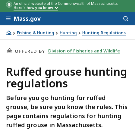
An official website of the Commonwealth of Massachusetts
Here's how you know
Skip to main content
Mass.gov
Acces
to
sear
Fishing & Hunting
Hunting
Hunting Regulations
Ruffed grouse hunting regulations
THIS PAGE, RUFFED GROUSE HUNTING REGULA
Division of Fisheries and Wildlife
OFFERED BY
Ruffed grouse hunting
regulations
Before you go hunting for ruffed
grouse, be sure you know the rules. This
page contains regulations for hunting
ruffed grouse in Massachusetts.