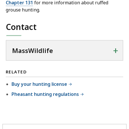
Chapter 131
for more information about ruffed
grouse hunting.
Contact
+
MassWildlife
RELATED
Buy your hunting license
Pheasant hunting regulations