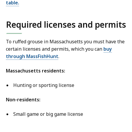
table.
Required licenses and permits
To ruffed grouse in Massachusetts you must have the
certain licenses and permits, which you can
buy
through MassFishHunt
.
Massachusetts residents:
Hunting or sporting license
Non-residents:
Small game or big game license