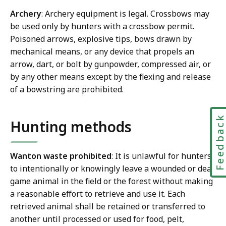
Archery
: Archery equipment is legal. Crossbows may
be used only by hunters with a crossbow permit.
Poisoned arrows, explosive tips, bows drawn by
mechanical means, or any device that propels an
arrow, dart, or bolt by gunpowder, compressed air, or
by any other means except by the flexing and release
of a bowstring are prohibited.
Feedbac
Hunting methods
Wanton waste prohibited
: It is unlawful for hunters
to intentionally or knowingly leave a wounded or dead
game animal in the field or the forest without making
a reasonable effort to retrieve and use it. Each
retrieved animal shall be retained or transferred to
another until processed or used for food, pelt,