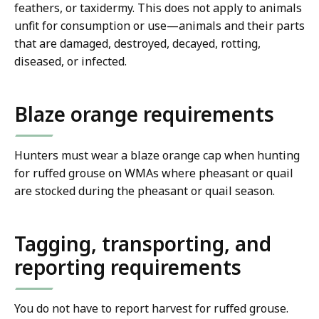
feathers, or taxidermy. This does not apply to animals
unfit for consumption or use—animals and their parts
that are damaged, destroyed, decayed, rotting,
diseased, or infected.
Blaze orange requirements
Hunters must wear a blaze orange cap when hunting
for ruffed grouse on WMAs where pheasant or quail
are stocked during the pheasant or quail season.
Tagging, transporting, and
reporting requirements
You do not have to report harvest for ruffed grouse.