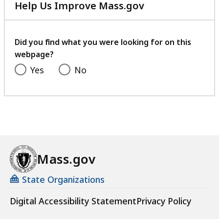
Help Us Improve Mass.gov
with
your
feedback
Did you find what you were looking for on this
webpage?
Yes
No
Mass.gov
State Organizations
Digital Accessibility Statement
Privacy Policy