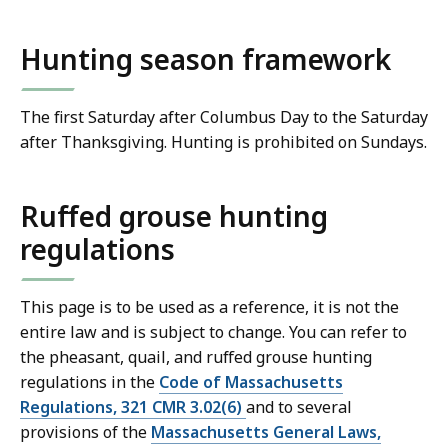
Hunting season framework
The first Saturday after Columbus Day to the Saturday
after Thanksgiving. Hunting is prohibited on Sundays.
Ruffed grouse hunting
regulations
This page is to be used as a reference, it is not the
entire law and is subject to change. You can refer to
the pheasant, quail, and ruffed grouse hunting
regulations in the
Code of Massachusetts
Regulations, 321 CMR 3.02(6)
and to several
provisions of the
Massachusetts General Laws,