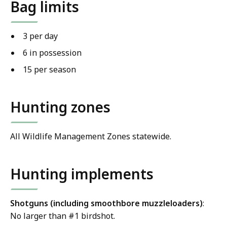
Bag limits
3 per day
6 in possession
15 per season
Hunting zones
All Wildlife Management Zones statewide.
Hunting implements
Shotguns (including smoothbore muzzleloaders)
:
No larger than #1 birdshot.