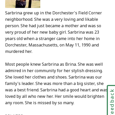
Sarbrina grew up in the Dorchester's Field Corner
neighborhood. She was a very loving and likable
person. She had just became a mother and was so
very proud of her new baby girl. Sarbrina was 23
years old when a stranger came into her home in
Dorchester, Massachusetts, on May 11, 1990 and
murdered her.
Most people knew Sarbrina as Brina. She was well
admired in her community for her stylish dressing.
She loved her clothes and shoes. Sarbrina was our
family's leader. She was more than a big sister, she
was a best friend. Sarbrina had a good heart and was
Feedbac
loved by all who new her. Her smile would brighten
any room. She is missed by so many.