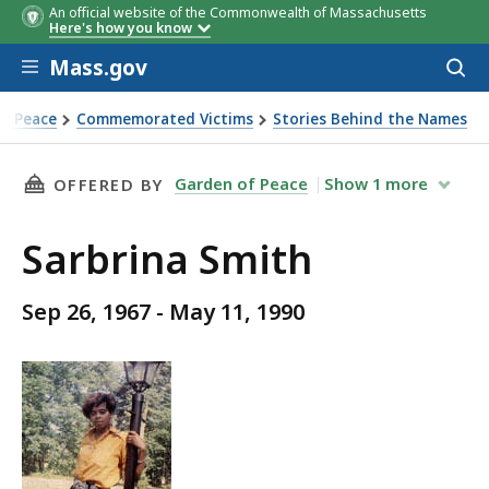
An official website of the Commonwealth of Massachusetts
Here's how you know
Skip to main content
Mass.gov
Acces
to
sear
f Peace
Commemorated Victims
Stories Behind the Names
THIS PAGE, SARBRINA SMITH, IS
Garden of Peace
Show
1
more
OFFERED BY
Sarbrina Smith
Sep 26, 1967 - May 11, 1990