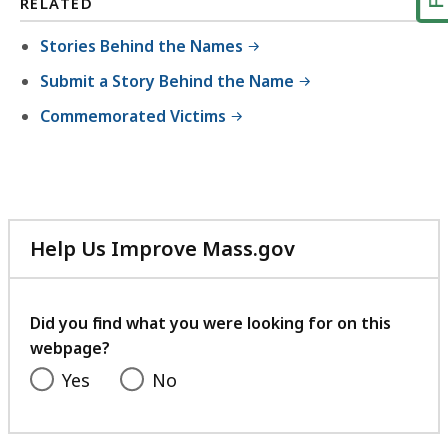
RELATED
Stories Behind the Names
Submit a Story Behind the Name
Commemorated Victims
Help Us Improve Mass.gov
with
your
feedback
Did you find what you were looking for on this
webpage?
Yes
No