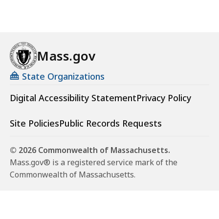
Mass.gov
State Organizations
Digital Accessibility Statement
Privacy Policy
Site Policies
Public Records Requests
© 2026 Commonwealth of Massachusetts.
Mass.gov® is a registered service mark of the
Commonwealth of Massachusetts.