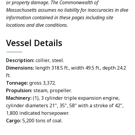
or property damage. The Commonwealth of
Massachusetts assumes no liability for inaccuracies in dive
information contained in these pages including site
locations and dive conditions.
Vessel Details
Description:
collier, steel.
Dimensions:
length 318.5 ft., width 49.5 ft., depth 24.2
ft.
Tonnage:
gross 3,372.
Propulsion:
steam, propeller.
Machinery:
(1), 3 cylinder triple expansion engine,
cylinder diameters 21", 35", 58" with a stroke of 42",
1,800 indicated horsepower.
Cargo:
5,200 tons of coal.