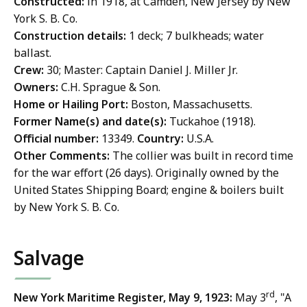
Constructed:
in 1918, at Camden, New Jersey by New
York S. B. Co.
Construction details:
1 deck; 7 bulkheads; water
ballast.
Crew:
30; Master: Captain Daniel J. Miller Jr.
Owners:
C.H. Sprague & Son.
Home or Hailing Port:
Boston, Massachusetts.
Former Name(s) and date(s):
Tuckahoe (1918).
Official number:
13349.
Country:
U.S.A.
Other Comments:
The collier was built in record time
for the war effort (26 days). Originally owned by the
United States Shipping Board; engine & boilers built
by New York S. B. Co.
Salvage
rd
New York Maritime Register, May 9, 1923:
May 3
, "A