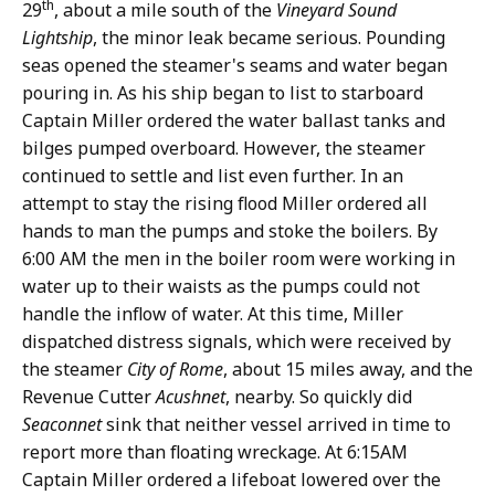
th
29
, about a mile south of the
Vineyard Sound
Lightship
, the minor leak became serious. Pounding
seas opened the steamer's seams and water began
pouring in. As his ship began to list to starboard
Captain Miller ordered the water ballast tanks and
bilges pumped overboard. However, the steamer
continued to settle and list even further. In an
attempt to stay the rising flood Miller ordered all
hands to man the pumps and stoke the boilers. By
6:00 AM the men in the boiler room were working in
water up to their waists as the pumps could not
handle the inflow of water. At this time, Miller
dispatched distress signals, which were received by
the steamer
City of Rome
, about 15 miles away, and the
Revenue Cutter
Acushnet
, nearby. So quickly did
Seaconnet
sink that neither vessel arrived in time to
report more than floating wreckage. At 6:15AM
Captain Miller ordered a lifeboat lowered over the