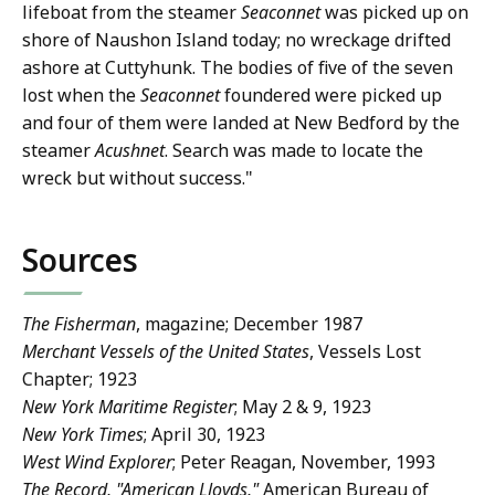
lifeboat from the steamer
Seaconnet
was picked up on
shore of Naushon Island today; no wreckage drifted
ashore at Cuttyhunk. The bodies of five of the seven
lost when the
Seaconnet
foundered were picked up
and four of them were landed at New Bedford by the
steamer
Acushnet
. Search was made to locate the
wreck but without success."
Sources
The Fisherman
, magazine; December 1987
Merchant Vessels of the United States
, Vessels Lost
Chapter; 1923
New York Maritime Register
; May 2 & 9, 1923
New York Times
; April 30, 1923
West Wind Explorer
; Peter Reagan, November, 1993
The Record, "American Lloyds,"
American Bureau of