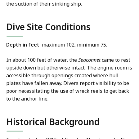
the suction of their sinking ship.
Dive Site Conditions
Depth in feet:
maximum 102, minimum 75.
In about 100 feet of water, the
Seaconnet
came to rest
upside down but otherwise intact. The engine room is
accessible through openings created where hull
plates have fallen away. Divers report visibility to be
poor necessitating the use of wreck reels to get back
to the anchor line.
Historical Background