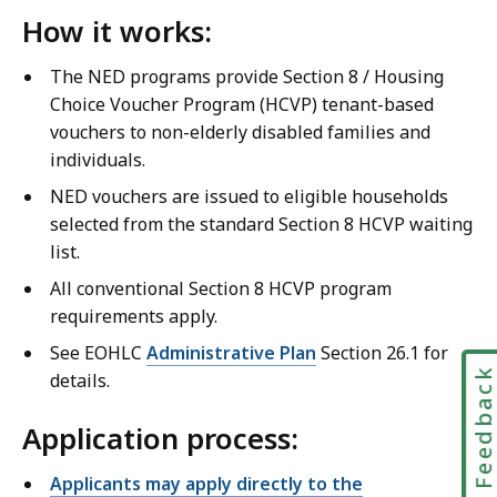
How it works:
The NED programs provide Section 8 / Housing
Choice Voucher Program (HCVP) tenant-based
vouchers to non-elderly disabled families and
individuals.
NED vouchers are issued to eligible households
selected from the standard Section 8 HCVP waiting
list.
All conventional Section 8 HCVP program
requirements apply.
See EOHLC
Administrative Plan
Section 26.1 for
Feedbac
details.
Application process:
Applicants may apply directly to the