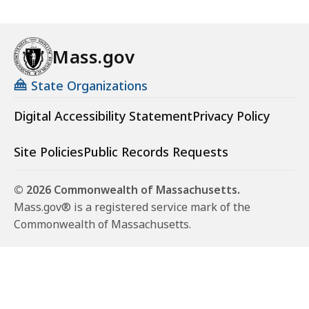
Mass.gov
State Organizations
Digital Accessibility Statement
Privacy Policy
Site Policies
Public Records Requests
© 2026 Commonwealth of Massachusetts.
Mass.gov® is a registered service mark of the
Commonwealth of Massachusetts.