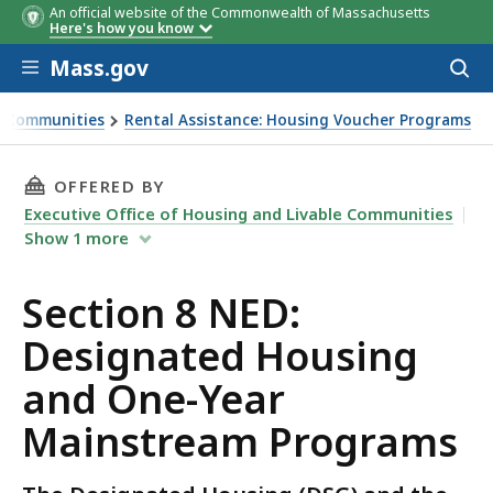
An official website of the Commonwealth of Massachusetts
Here's how you know
Skip to main content
Mass.gov
Acces
to
sear
le Communities
Rental Assistance: Housing Voucher Programs
d One-Year Mainstream Programs
THIS PAGE, SECTION 8 NED: DESIGNATED HO
OFFERED BY
Executive Office of Housing and Livable Communities
Show
1
more
Section 8 NED:
Designated Housing
and One-Year
Mainstream Programs