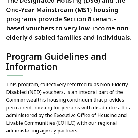
The Designated Housing (DSG) and the
One-Year Mainstream (MS1) housing
programs provide Section 8 tenant-
based vouchers to very low-income non-
elderly disabled families and individuals.
Program Guidelines and
Information
This program, collectively referred to as Non-Elderly
Disabled (NED) vouchers, is an integral part of the
Commonwealth’s housing continuum that provides
permanent housing for persons with disabilities. It is
administered by the Executive Office of Housing and
Livable Communities (EOHLC) with our regional
administering agency partners.