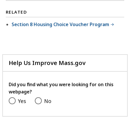
RELATED
Section 8 Housing Choice Voucher Program
Help Us Improve Mass.gov
with
your
feedback
Did you find what you were looking for on this
webpage?
Yes
No