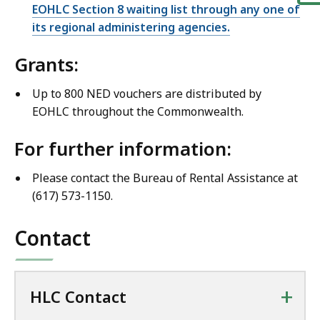
EOHLC Section 8 waiting list through any one of
its regional administering agencies.
Grants:
Up to 800 NED vouchers are distributed by
EOHLC throughout the Commonwealth.
For further information:
Please contact the Bureau of Rental Assistance at
(617) 573-1150.
Contact
+
HLC Contact