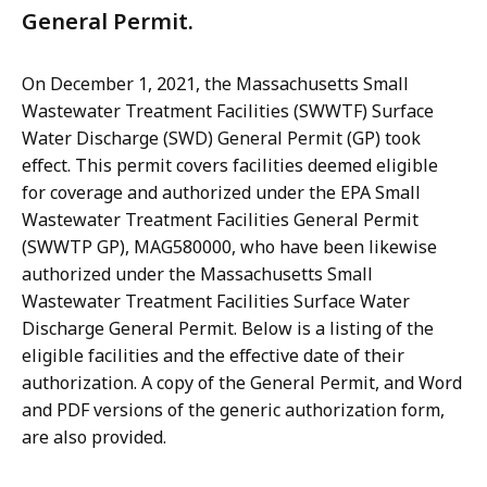
General Permit.
On December 1, 2021, the
Massachusetts Small
Wastewater Treatment Facilities (SWWTF) Surface
Water Discharge (SWD) General Permit (GP) took
effect. This permit covers facilities deemed eligible
for coverage and authorized under the EPA Small
Wastewater Treatment Facilities General Permit
(SWWTP GP), MAG580000, who have been likewise
authorized under the Massachusetts Small
Wastewater Treatment Facilities Surface Water
Discharge General Permit. Below is a listing of the
eligible facilities and the effective date of their
authorization. A copy of the General Permit, and Word
and PDF versions of the generic authorization form,
are also provided.