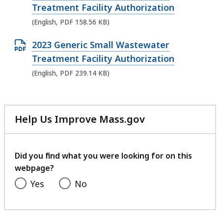
p
Treatment Facility Authorization
F
e
(English, PDF 158.56 KB)
f
n
i
O
2023 Generic Small Wastewater
P
l
p
Treatment Facility Authorization
D
e
e
(English, PDF 239.14 KB)
F
,
n
f
4
P
i
2
D
l
Help Us Improve Mass.gov
4
F
with
e
.
f
your
,
4
feedback
i
Did you find what you were looking for on this
1
9
l
webpage?
5
K
e
Yes
No
8
B
,
.
,
2
5