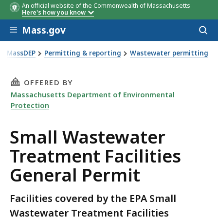
An official website of the Commonwealth of Massachusetts
Here's how you know
Skip to main content
Mass.gov
Acces
to
sear
MassDEP
Permitting & reporting
Wastewater permitting
all Wastewater Treatment Facilities General Permit
THIS PAGE, SMALL WASTEWATER TREATMENT F
OFFERED BY
Massachusetts Department of Environmental
Protection
Small Wastewater
Treatment Facilities
General Permit
Facilities covered by the EPA Small
Wastewater Treatment Facilities