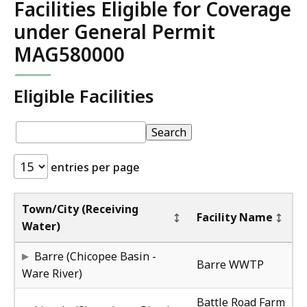
Facilities Eligible for Coverage
under General Permit
MAG580000
Eligible Facilities
Eligible
pagination
Eligible
Search
Facilities:
Facilities
entries per page
Au
Au
Town/City (Receiving
Facility Name
Water)
MA
4/
Barre (Chicopee Basin -
Barre WWTP
Ware River)
MA
4/
Battle Road Farm