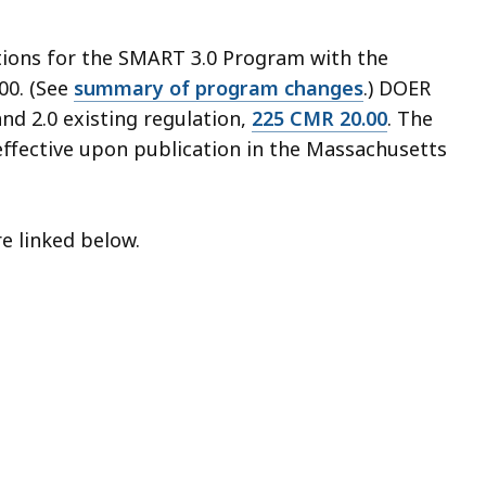
ations for the SMART 3.0 Program with the
00. (See
summary of program changes
.) DOER
nd 2.0 existing regulation,
225 CMR 20.00
. The
effective upon publication in the Massachusetts
re linked below.