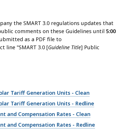
mpany the SMART 3.0 regulations updates that
 public comments on these Guidelines until
5:00
bmitted as a PDF file to
ct line "SMART 3.0 [
Guideline Title
] Public
ar Tariff Generation Units - Clean
ar Tariff Generation Units - Redline
ent and Compensation Rates - Clean
nt and Compensation Rates - Redline