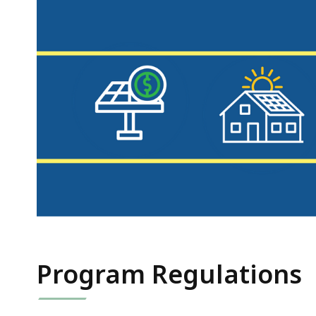
Program Regulations