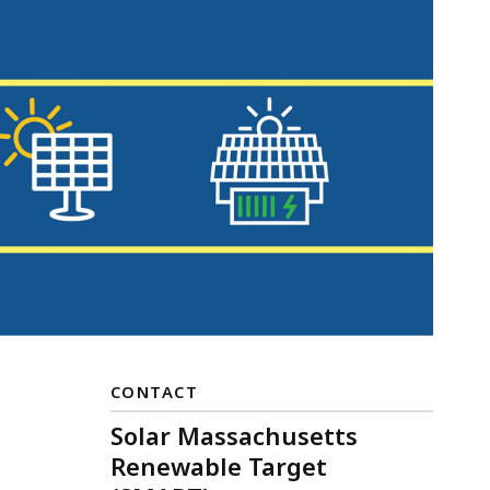
CONTACT
Solar Massachusetts
Renewable Target