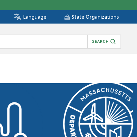
State Organizations
Language
SEARCH