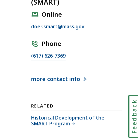
(SMART)
Online
E
doer.smart@mass.gov
m
a
Phone
i
C
(617) 626-7369
l
a
S
l
o
more
contact info
l
l
S
a
o
r
l
Feedbac
M
RELATED
a
a
r
Historical Development of the
s
SMART Program
M
s
a
a