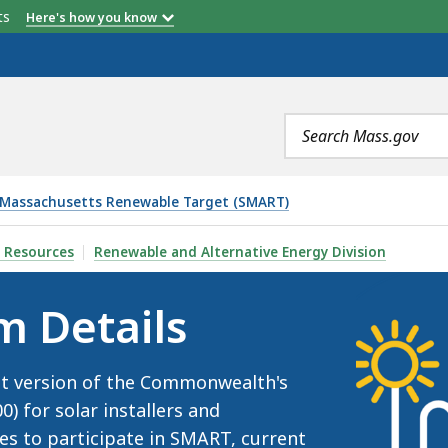
etts
Here's how you know
nsation Rate ($/kWh) (2026)
 Incentive Rate (2026)
Adder Rate (2026)
Adder Rate (2026)
Adder Rate (2026)
Search
terms
 Massachusetts Renewable Target (SMART)
 Resources
Renewable and Alternative Energy Division
m Details
nt version of the Commonwealth's
 for solar installers and
ces to participate in SMART, current