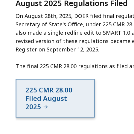
August 2025 Regulations Filed
On August 28th, 2025, DOER filed final regul
Secretary of State's Office, under 225 CMR 28.
also made a single redline edit to SMART 1.0 a
revised version of these regulations became 
Register on September 12, 2025.
The final 225 CMR 28.00 regulations as filed a
225 CMR 28.00
Filed August
2025