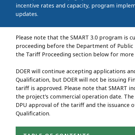
deep
incentive rates and capacity, program implem
within
updates.
a
topic.
Some
Please note that the SMART 3.0 program is cur
page
proceeding before the Department of Public 
levels
the Tariff Proceeding section below for more 
are
currently
DOER will continue accepting applications an
hidden.
Qualification, but DOER will not be issuing Fi
Use
tariff is approved. Please note that SMART i
this
the project's commercial operation date. The 
button
DPU approval of the tariff and the issuance o
to
Qualification.
show
Skip table of contents
and