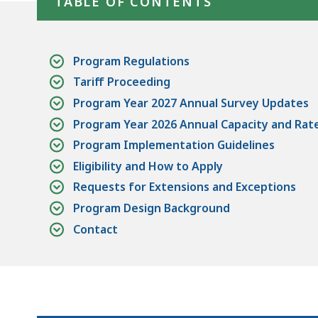
TABLE OF CONTENTS
access
all
levels.
Program Regulations
Tariff Proceeding
Program Year 2027 Annual Survey Updates
Program Year 2026 Annual Capacity and Rat
Program Implementation Guidelines
Eligibility and How to Apply
Requests for Extensions and Exceptions
Program Design Background
Contact