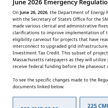
June 2026 Emergency Regulatio
On
June 26, 2026
, the Department of Energy 
with the Secretary of State’s Office for the
made various clerical and administrative fixe
clarifications to improve implementation of
eligibility carveout for projects that have re
interconnect to upgraded grid infrastructure, 
Investment Tax Credit. This subset of projects
Massachusetts ratepayers as they will utilize
receive federal funding before the phaseout o
To see the specific changes made to the Regul
documents linked below.
225 CMR