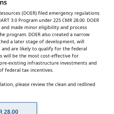
ns
Resources (DOER) filed emergency regulations
 SMART 3.0 Program under 225 CMR 28.00. DOER
s and made minor eligibility and process
 the program. DOER also created a narrow
ached a later stage of development, will
and are likely to qualify for the federal
 will be the most cost-effective for
 pre-existing infrastructure investments and
f federal tax incentives.
ation, please review the clean and redlined
 28.00