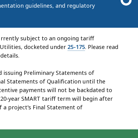
entation guidelines, and regulatory
rently subject to an ongoing tariff
Utilities, docketed under
25-175
. Please read
details.
d issuing Preliminary Statements of
nal Statements of Qualification until the
ncentive payments will not be backdated to
20-year SMART tariff term will begin after
f a project's Final Statement of