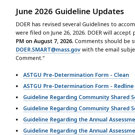
June 2026 Guideline Updates
DOER has revised several Guidelines to acco
were filed on June 26, 2026. DOER will accept
PM on August 7, 2026.
Comments should be su
DOER.SMART@mass.gov
with the email subje
Comment."
ASTGU Pre-Determination Form - Clean
ASTGU Pre-Determination Form - Redline
Guideline Regarding Community Shared Sol
Guideline Regarding Community Shared Sol
Guideline Regarding the Annual Assessm
Guideline Regarding the Annual Assessme