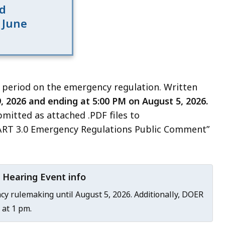
d
 June
 period on the emergency regulation. Written
, 2026 and ending at 5:00 PM on August 5, 2026.
itted as attached .PDF files to
ART 3.0 Emergency Regulations Public Comment”
 Hearing Event info
y rulemaking until August 5, 2026. Additionally, DOER
 at 1 pm.