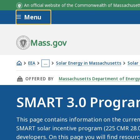
An official website of the Commonwealth of Massachus
Skip to main content
Menu
STGU Type
STGU Capacity
STGU Type
STGU Type
STGU Type
Base Compe
Flat
Mass.gov
EEA
…
Solar Energy in Massachusetts
Solar
SMART
This
THIS PAGE, SMART 3.0 PROGRAM DETAILS, IS
OFFERED BY
Massachusetts Department of Energy
3.0
page
is
SMART 3.0 Progra
located
more
than
This page contains information on the curre
3
SMART solar incentive program (225 CMR 28.00)
levels
developers. On this page you will find resour