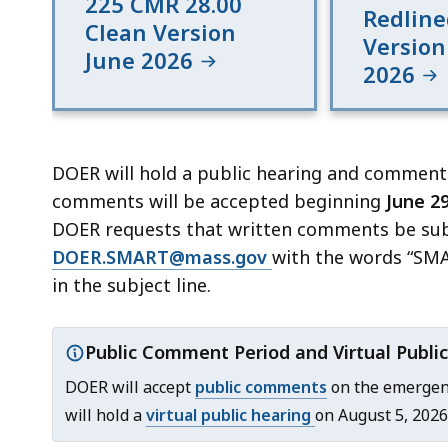
225 CMR 28.00
Redline
Clean Version
Version
June 2026
2026
DOER will hold a public hearing and comment
comments will be accepted beginning
June 29
DOER requests that written comments be subm
DOER.SMART@mass.gov
with the words “SM
in the subject line.
Public Comment Period and Virtual Public
Important
DOER will accept
public comments
on the emergenc
notice:
will hold a
virtual public hearing
on August 5, 2026