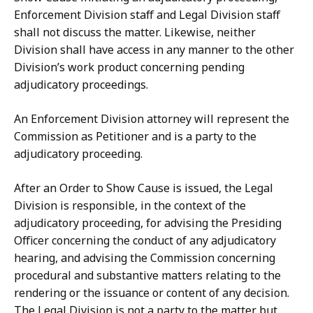
Enforcement Division staff and Legal Division staff
shall not discuss the matter. Likewise, neither
Division shall have access in any manner to the other
Division’s work product concerning pending
adjudicatory proceedings.
An Enforcement Division attorney will represent the
Commission as Petitioner and is a party to the
adjudicatory proceeding.
After an Order to Show Cause is issued, the Legal
Division is responsible, in the context of the
adjudicatory proceeding, for advising the Presiding
Officer concerning the conduct of any adjudicatory
hearing, and advising the Commission concerning
procedural and substantive matters relating to the
rendering or the issuance or content of any decision.
The Legal Division is not a party to the matter but