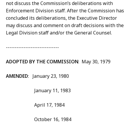
not discuss the Commission’s deliberations with
Enforcement Division staff. After the Commission has
concluded its deliberations, the Executive Director
may discuss and comment on draft decisions with the
Legal Division staff and/or the General Counsel.
------------------------------
ADOPTED BY THE COMMISSION
: May 30, 1979
AMENDED
: January 23, 1980
January 11, 1983
April 17, 1984
October 16, 1984