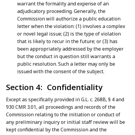
warrant the formality and expense of an
adjudicatory proceeding. Generally, the
Commission will authorize a public education
letter when the violation: (1) involves a complex
or novel legal issue; (2) is the type of violation
that is likely to recur in the future; or (3) has
been appropriately addressed by the employer
but the conduct in question still warrants a
public resolution. Such a letter may only be
issued with the consent of the subject.
Section 4: Confidentiality
Except as specifically provided in G.L. c. 268B, § 4 and
930 CMR 3.01, all proceedings and records of the
Commission relating to the initiation or conduct of
any preliminary inquiry or initial staff review will be
kept confidential by the Commission and the