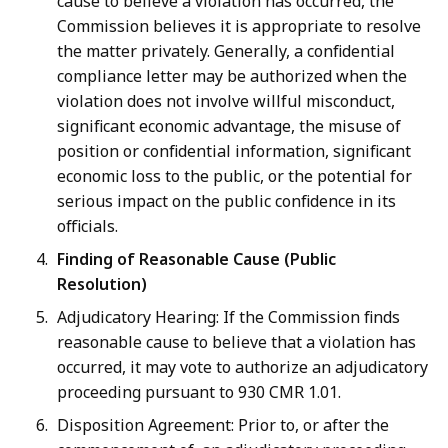
cause to believe a violation has occurred, the
Commission believes it is appropriate to resolve
the matter privately. Generally, a confidential
compliance letter may be authorized when the
violation does not involve willful misconduct,
significant economic advantage, the misuse of
position or confidential information, significant
economic loss to the public, or the potential for
serious impact on the public confidence in its
officials.
Finding of Reasonable Cause (Public
Resolution)
Adjudicatory Hearing: If the Commission finds
reasonable cause to believe that a violation has
occurred, it may vote to authorize an adjudicatory
proceeding pursuant to 930 CMR 1.01.
Disposition Agreement: Prior to, or after the