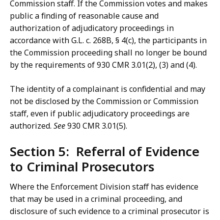
Commission staff. If the Commission votes and makes
public a finding of reasonable cause and
authorization of adjudicatory proceedings in
accordance with G.L. c. 268B, § 4(c), the participants in
the Commission proceeding shall no longer be bound
by the requirements of 930 CMR 3.01(2), (3) and (4).
The identity of a complainant is confidential and may
not be disclosed by the Commission or Commission
staff, even if public adjudicatory proceedings are
authorized.
See
930 CMR 3.01(5).
Section 5: Referral of Evidence
to Criminal Prosecutors
Where the Enforcement Division staff has evidence
that may be used in a criminal proceeding, and
disclosure of such evidence to a criminal prosecutor is