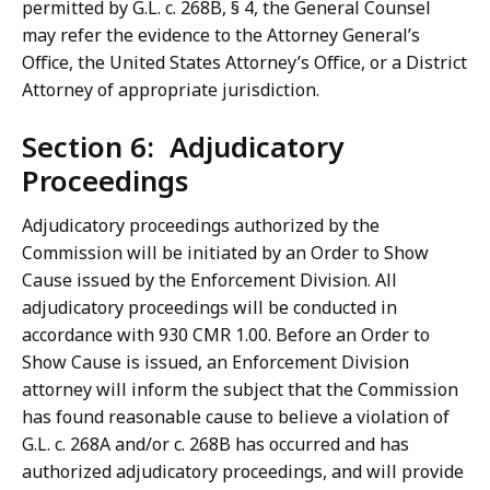
permitted by G.L. c. 268B, § 4, the General Counsel
may refer the evidence to the Attorney General’s
Office, the United States Attorney’s Office, or a District
Attorney of appropriate jurisdiction.
Section 6: Adjudicatory
Proceedings
Adjudicatory proceedings authorized by the
Commission will be initiated by an Order to Show
Cause issued by the Enforcement Division. All
adjudicatory proceedings will be conducted in
accordance with 930 CMR 1.00. Before an Order to
Show Cause is issued, an Enforcement Division
attorney will inform the subject that the Commission
has found reasonable cause to believe a violation of
G.L. c. 268A and/or c. 268B has occurred and has
authorized adjudicatory proceedings, and will provide