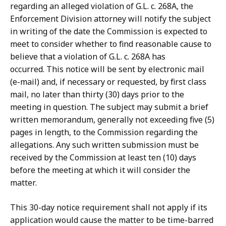
regarding an alleged violation of G.L. c. 268A, the
Enforcement Division attorney will notify the subject
in writing of the date the Commission is expected to
meet to consider whether to find reasonable cause to
believe that a violation of G.L. c. 268A has
occurred. This notice will be sent by electronic mail
(e-mail) and, if necessary or requested, by first class
mail, no later than thirty (30) days prior to the
meeting in question. The subject may submit a brief
written memorandum, generally not exceeding five (5)
pages in length, to the Commission regarding the
allegations. Any such written submission must be
received by the Commission at least ten (10) days
before the meeting at which it will consider the
matter.
This 30-day notice requirement shall not apply if its
application would cause the matter to be time-barred