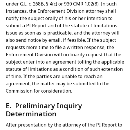
under G.L. c. 268B, § 4(c) or 930 CMR 1.02(8). In such
instances, the Enforcement Division attorney shall
notify the subject orally of his or her intention to
submit a PI Report and of the statute of limitations
issue as soon as is practicable, and the attorney will
also send notice by email, if feasible. If the subject
requests more time to file a written response, the
Enforcement Division will ordinarily request that the
subject enter into an agreement tolling the applicable
statute of limitations as a condition of such extension
of time. If the parties are unable to reach an
agreement, the matter may be submitted to the
Commission for consideration.
E. Preliminary Inquiry
Determination
After presentation by the attorney of the PI Report to