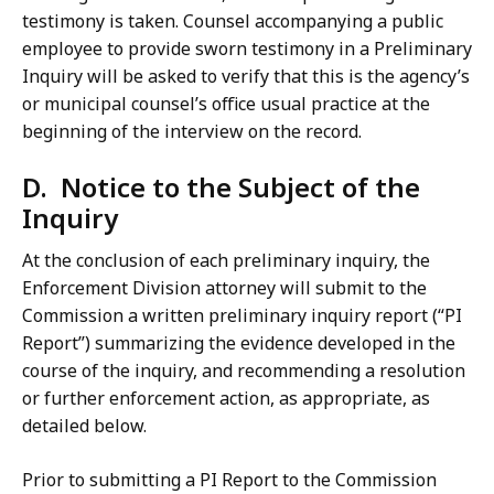
testimony is taken. Counsel accompanying a public
employee to provide sworn testimony in a Preliminary
Inquiry will be asked to verify that this is the agency’s
or municipal counsel’s office usual practice at the
beginning of the interview on the record.
D. Notice to the Subject of the
Inquiry
At the conclusion of each preliminary inquiry, the
Enforcement Division attorney will submit to the
Commission a written preliminary inquiry report (“PI
Report”) summarizing the evidence developed in the
course of the inquiry, and recommending a resolution
or further enforcement action, as appropriate, as
detailed below.
Prior to submitting a PI Report to the Commission