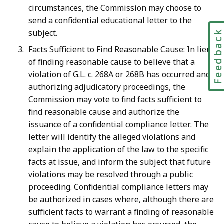
circumstances, the Commission may choose to
send a confidential educational letter to the
subject.
Feedbac
Facts Sufficient to Find Reasonable Cause: In lieu
of finding reasonable cause to believe that a
violation of G.L. c. 268A or 268B has occurred and
authorizing adjudicatory proceedings, the
Commission may vote to find facts sufficient to
find reasonable cause and authorize the
issuance of a confidential compliance letter. The
letter will identify the alleged violations and
explain the application of the law to the specific
facts at issue, and inform the subject that future
violations may be resolved through a public
proceeding. Confidential compliance letters may
be authorized in cases where, although there are
sufficient facts to warrant a finding of reasonable