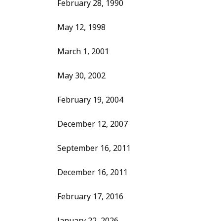
February 28, 1990
May 12, 1998
March 1, 2001
May 30, 2002
February 19, 2004
December 12, 2007
September 16, 2011
December 16, 2011
February 17, 2016
January 22, 2026