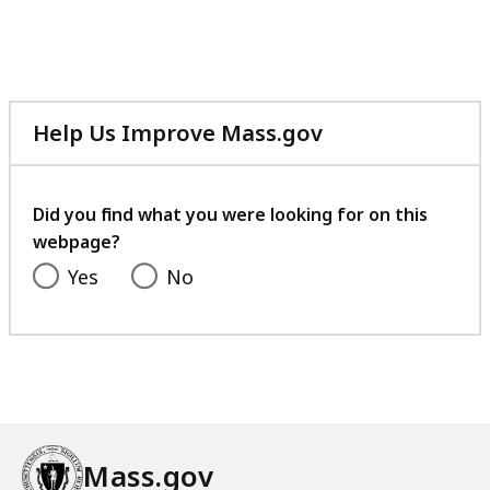
Help Us Improve Mass.gov
with
your
feedback
Did you find what you were looking for on this
webpage?
Yes
No
Mass.gov