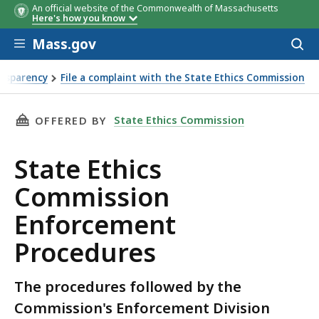
An official website of the Commonwealth of Massachusetts
Here's how you know
Skip to main content
Mass.gov
Acces
to
sear
nsparency
File a complaint with the State Ethics Commission
THIS PAGE, STATE ETHICS COMMISSION ENFO
State Ethics Commission
OFFERED BY
State Ethics
Commission
Enforcement
Procedures
The procedures followed by the
Commission's Enforcement Division