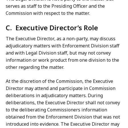
serves as staff to the Presiding Officer and the
Commission with respect to the matter.
C. Executive Director’s Role
The Executive Director, as a non-party, may discuss
adjudicatory matters with Enforcement Division staff
and with Legal Division staff, but may not convey
information or work product from one division to the
other regarding the matter.
At the discretion of the Commission, the Executive
Director may attend and participate in Commission
deliberations in adjudicatory matters. During
deliberations, the Executive Director shall not convey
to the deliberating Commissioners information
obtained from the Enforcement Division that was not
introduced into evidence. The Executive Director may