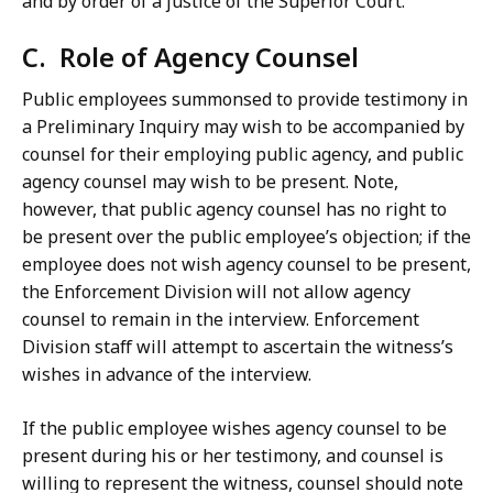
and by order of a justice of the Superior Court.
C. Role of Agency Counsel
Public employees summonsed to provide testimony in
a Preliminary Inquiry may wish to be accompanied by
counsel for their employing public agency, and public
agency counsel may wish to be present. Note,
however, that public agency counsel has no right to
be present over the public employee’s objection; if the
employee does not wish agency counsel to be present,
the Enforcement Division will not allow agency
counsel to remain in the interview. Enforcement
Division staff will attempt to ascertain the witness’s
wishes in advance of the interview.
If the public employee wishes agency counsel to be
present during his or her testimony, and counsel is
willing to represent the witness, counsel should note