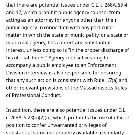
that there are potential issues under G.L. c. 268A, §§ 4
and 17, which prohibit public agency counsel from
acting as an attorney for anyone other than their
public agency in connection with any particular
matter in which the state or municipality, or a state or
municipal agency, has a direct and substantial
interest, unless doing so is “in the proper discharge of
his official duties.” Agency counsel wishing to
accompany a public employee to an Enforcement
Division interview is also responsible for ensuring
that any such action is consistent with Rule 1.7(a) and
other relevant provisions of the Massachusetts Rules
of Professional Conduct.
In addition, there are also potential issues under G.L.
c. 268A, § 23(b)(2)(ii), which prohibits the use of official
position to confer unwarranted privileges of
substantial value not properly available to similarly