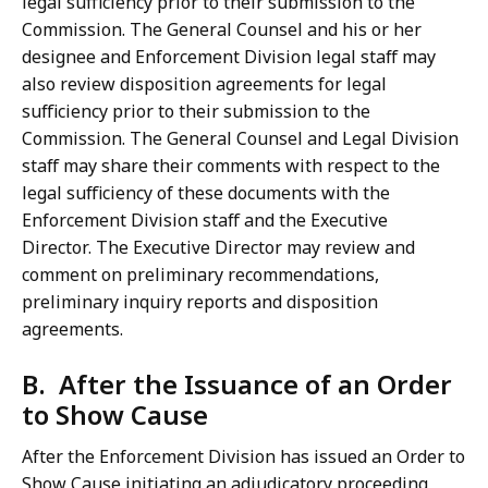
legal sufficiency prior to their submission to the
Commission. The General Counsel and his or her
designee and Enforcement Division legal staff may
also review disposition agreements for legal
sufficiency prior to their submission to the
Commission. The General Counsel and Legal Division
staff may share their comments with respect to the
legal sufficiency of these documents with the
Enforcement Division staff and the Executive
Director. The Executive Director may review and
comment on preliminary recommendations,
preliminary inquiry reports and disposition
agreements.
B. After the Issuance of an Order
to Show Cause
After the Enforcement Division has issued an Order to
Show Cause initiating an adjudicatory proceeding,