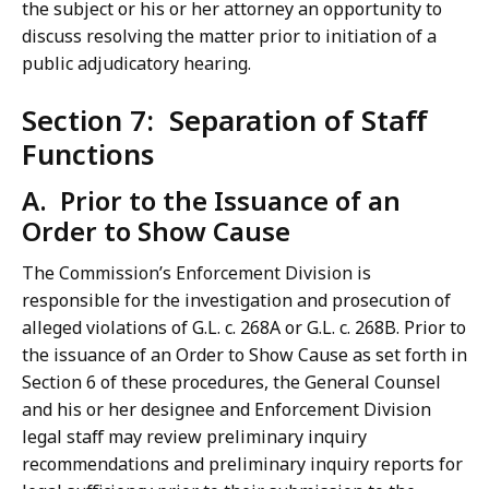
the subject or his or her attorney an opportunity to
discuss resolving the matter prior to initiation of a
public adjudicatory hearing.
Section 7: Separation of Staff
Functions
A. Prior to the Issuance of an
Order to Show Cause
The Commission’s Enforcement Division is
responsible for the investigation and prosecution of
alleged violations of G.L. c. 268A or G.L. c. 268B. Prior to
the issuance of an Order to Show Cause as set forth in
Section 6 of these procedures, the General Counsel
and his or her designee and Enforcement Division
legal staff may review preliminary inquiry
recommendations and preliminary inquiry reports for