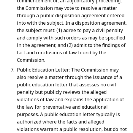
commencement of, an adjudicatory proceeding,
the Commission may vote to resolve a matter
through a public disposition agreement entered
into with the subject. In a disposition agreement,
the subject must: (1) agree to pay a civil penalty
and comply with such orders as may be specified
in the agreement; and (2) admit to the findings of
fact and conclusions of law found by the
Commission.
Public Education Letter: The Commission may
also resolve a matter through the issuance of a
public education letter that assesses no civil
penalty but publicly reviews the alleged
violations of law and explains the application of
the law for preventative and educational
purposes. A public education letter typically is
authorized where the facts and alleged
violations warrant a public resolution, but do not