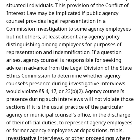
situated individuals. This provision of the Conflict of
Interest Law may be implicated if public agency
counsel provides legal representation in a
Commission investigation to some agency employees
but not others, at least absent any agency policy
distinguishing among employees for purposes of
representation and indemnification. If a question
arises, agency counsel is responsible for seeking
advice in advance from the Legal Division of the State
Ethics Commission to determine whether agency
counsel’s presence during investigative interviews
would violate §§ 4, 17, or 23(b)(2). Agency counsel’s
presence during such interviews will not violate those
sections if it is the usual practice of the particular
agency or municipal counsel’s office, in the discharge
of their official duties, to represent agency employees
or former agency employees at depositions, trials,
investigative interviews, or other proceedings where