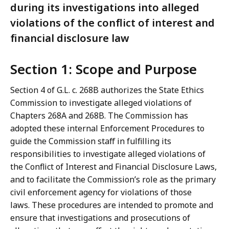
during its investigations into alleged
violations of the conflict of interest and
financial disclosure law
Section 1: Scope and Purpose
Section 4 of G.L. c. 268B authorizes the State Ethics
Commission to investigate alleged violations of
Chapters 268A and 268B. The Commission has
adopted these internal Enforcement Procedures to
guide the Commission staff in fulfilling its
responsibilities to investigate alleged violations of
the Conflict of Interest and Financial Disclosure Laws,
and to facilitate the Commission’s role as the primary
civil enforcement agency for violations of those
laws. These procedures are intended to promote and
ensure that investigations and prosecutions of