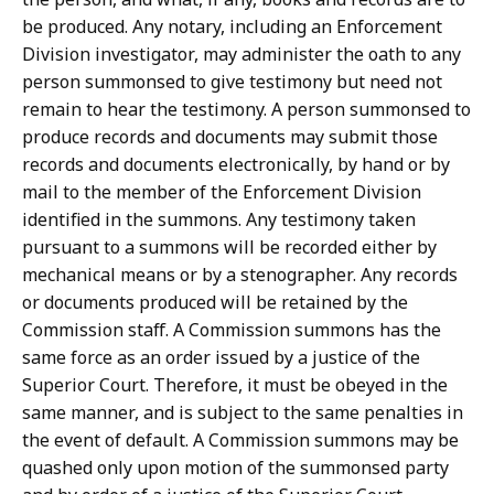
be produced. Any notary, including an Enforcement
Division investigator, may administer the oath to any
person summonsed to give testimony but need not
remain to hear the testimony. A person summonsed to
produce records and documents may submit those
records and documents electronically, by hand or by
mail to the member of the Enforcement Division
identified in the summons. Any testimony taken
pursuant to a summons will be recorded either by
mechanical means or by a stenographer. Any records
or documents produced will be retained by the
Commission staff. A Commission summons has the
same force as an order issued by a justice of the
Superior Court. Therefore, it must be obeyed in the
same manner, and is subject to the same penalties in
the event of default. A Commission summons may be
quashed only upon motion of the summonsed party