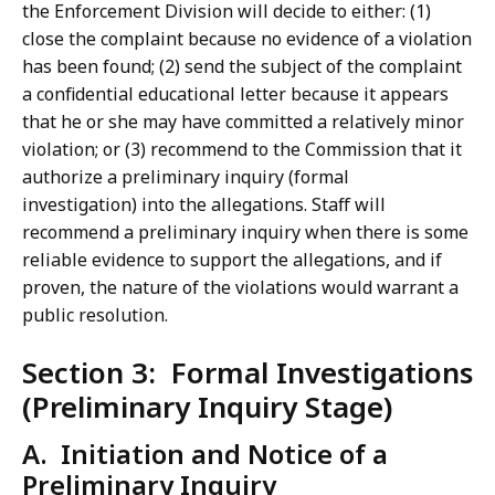
the Enforcement Division will decide to either: (1)
close the complaint because no evidence of a violation
has been found; (2) send the subject of the complaint
a confidential educational letter because it appears
that he or she may have committed a relatively minor
violation; or (3) recommend to the Commission that it
authorize a preliminary inquiry (formal
investigation) into the allegations. Staff will
recommend a preliminary inquiry when there is some
reliable evidence to support the allegations, and if
proven, the nature of the violations would warrant a
public resolution.
Section 3: Formal Investigations
(Preliminary Inquiry Stage)
A. Initiation and Notice of a
Preliminary Inquiry