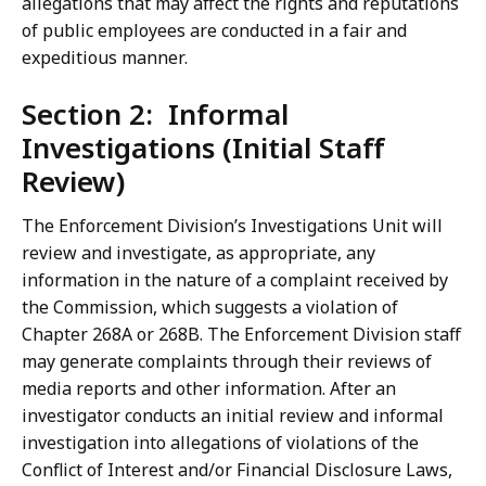
allegations that may affect the rights and reputations
of public employees are conducted in a fair and
expeditious manner.
Section 2: Informal
Investigations (Initial Staff
Review)
The Enforcement Division’s Investigations Unit will
review and investigate, as appropriate, any
information in the nature of a complaint received by
the Commission, which suggests a violation of
Chapter 268A or 268B. The Enforcement Division staff
may generate complaints through their reviews of
media reports and other information. After an
investigator conducts an initial review and informal
investigation into allegations of violations of the
Conflict of Interest and/or Financial Disclosure Laws,