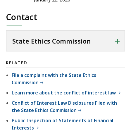
Contact
+
State Ethics Commission
RELATED
File a complaint with the State Ethics
Commission
Learn more about the conflict of interest law
Conflict of Interest Law Disclosures Filed with
the State Ethics Commission
Public Inspection of Statements of Financial
Interests