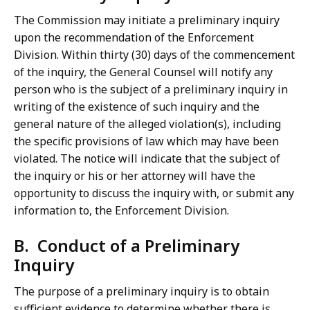
The Commission may initiate a preliminary inquiry
upon the recommendation of the Enforcement
Division. Within thirty (30) days of the commencement
of the inquiry, the General Counsel will notify any
person who is the subject of a preliminary inquiry in
writing of the existence of such inquiry and the
general nature of the alleged violation(s), including
the specific provisions of law which may have been
violated. The notice will indicate that the subject of
the inquiry or his or her attorney will have the
opportunity to discuss the inquiry with, or submit any
information to, the Enforcement Division.
B. Conduct of a Preliminary
Inquiry
The purpose of a preliminary inquiry is to obtain
sufficient evidence to determine whether there is