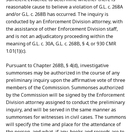
reasonable cause to believe a violation of G.L. c. 268A
and/or G.L. c. 268B has occurred. The inquiry is
conducted by an Enforcement Division attorney, with
the assistance of other Enforcement Division staff,
and is not an adjudicatory proceeding within the
meaning of G.L. c. 30A, G.L. c. 268B, § 4, or 930 CMR
1.01(1)(c).
Pursuant to Chapter 268B, § 4(d), investigative
summonses may be authorized in the course of any
preliminary inquiry upon the affirmative vote of three
members of the Commission. Summonses authorized
by the Commission will be signed by the Enforcement
Division attorney assigned to conduct the preliminary
inquiry, and will be served in the same manner as
summonses for witnesses in civil cases. The summons
will specify the time and place for the attendance of
the person, and what, if any, books and records are to