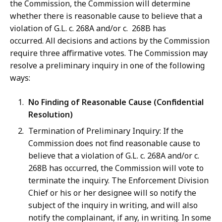
the Commission, the Commission will determine
whether there is reasonable cause to believe that a
violation of G.L. c. 268A and/or c. 268B has
occurred. All decisions and actions by the Commission
require three affirmative votes. The Commission may
resolve a preliminary inquiry in one of the following
ways:
No Finding of Reasonable Cause (Confidential
Resolution)
Termination of Preliminary Inquiry: If the
Commission does not find reasonable cause to
believe that a violation of G.L. c. 268A and/or c.
268B has occurred, the Commission will vote to
terminate the inquiry. The Enforcement Division
Chief or his or her designee will so notify the
subject of the inquiry in writing, and will also
notify the complainant, if any, in writing. In some