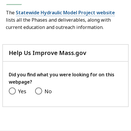
The
Statewide Hydraulic Model Project website
lists all the Phases and deliverables, along with
current education and outreach information.
Help Us Improve Mass.gov
with
your
feedback
Did you find what you were looking for on this
webpage?
Yes
No