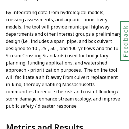
By integrating data from hydrological models,
crossing assessments, and aquatic connectivity
models, the tool will provide municipal highway
Feedbac
departments and other interest groups a preliminary
design (i.e., includes a span, pipe, and box culvert
designed to 10-, 25-, 50-, and 100-yr flows and the full
Stream Crossing Standards) used for budgetary
planning, funding applications, and watershed
approach - prioritization purposes. The online tool
will facilitate a shift away from culvert replacement
in-kind, thereby enabling Massachusetts’
communities to reduce the risk and cost of flooding /
storm damage, enhance stream ecology, and improve
public safety / disaster response.
Metrics and Results