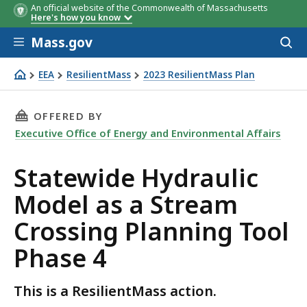
An official website of the Commonwealth of Massachusetts
Here's how you know
Skip to main content
Mass.gov
Acces
to
sear
EEA
ResilientMass
2023 ResilientMass Plan
Statewide Hydraulic Model as a Stream Crossing Plannin
THIS PAGE, STATEWIDE HYDRAULIC MODEL AS
OFFERED BY
Executive Office of Energy and Environmental Affairs
Statewide Hydraulic
Model as a Stream
Crossing Planning Tool
Phase 4
This is a ResilientMass action.