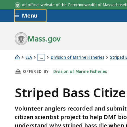
An official website of the Commonwealth of Massachus
Skip to main content
Menu
Mass.gov
EEA
…
Division of Marine Fisheries
Striped 
Striped
This
THIS PAGE, STRIPED BASS CITIZEN SCIENTIST
OFFERED BY
Division of Marine Fisheries
Bass
page
Citizen
is
Striped Bass Citize
Scientist
located
Project
more
than
Volunteer anglers recorded and submitte
3
citizen scientist project to help DMF bi
levels
understand why striped bass die when 