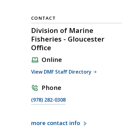
CONTACT
Division of Marine
Fisheries - Gloucester
Office
Online
View DMF Staff Directory
Phone
C
(978) 282-0308
a
l
more
contact info
l
D