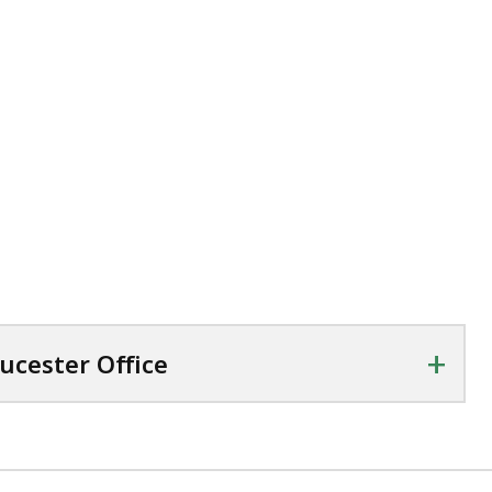
+
oucester Office