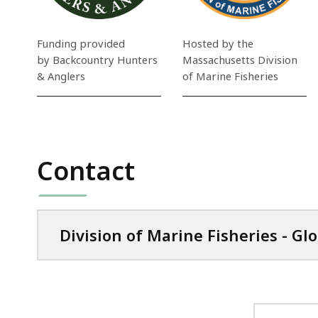
Funding provided
Hosted by the
by Backcountry Hunters
Massachusetts Division
& Anglers
of Marine Fisheries
Contact
Division of Marine Fisheries - Gl