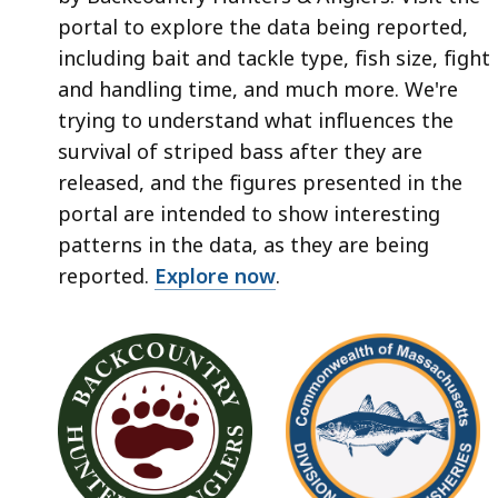
portal to explore the data being reported,
including bait and tackle type, fish size, fight
and handling time, and much more. We're
trying to understand what influences the
survival of striped bass after they are
released, and the figures presented in the
portal are intended to show interesting
patterns in the data, as they are being
reported.
Explore now
.