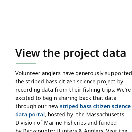
access
all
levels.
View the project data
Volunteer anglers have generously supported
the striped bass citizen science project by
recording data from their fishing trips. We're
excited to begin sharing back that data
through our new
striped bass citizen science
data portal
, hosted by the Massachusetts
Division of Marine Fisheries and funded
by Backcountry Hunters & Anglers. Visit the