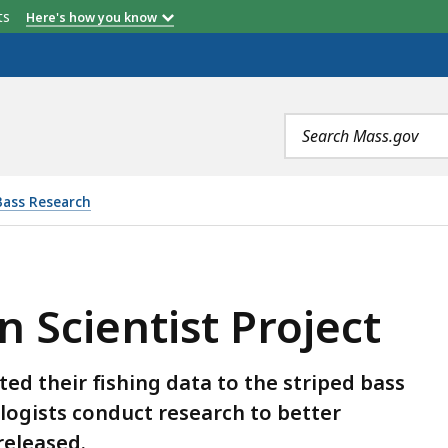
etts
Here's how you know
Search
terms
Bass Research
 PROJECT, IS
n Scientist Project
d their fishing data to the striped bass
ologists conduct research to better
released.