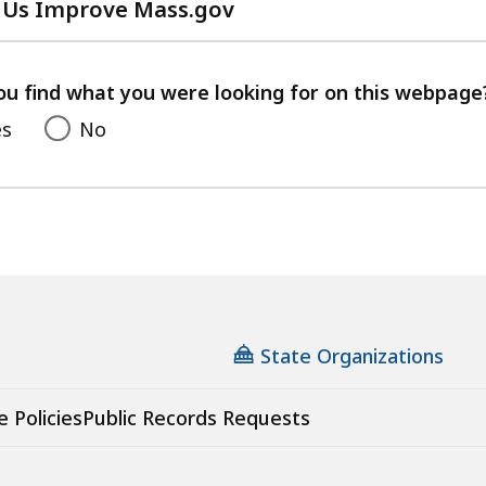
 Us Improve Mass.gov
with
your
feedback
ou find what you were looking for on this webpage
es
No
State Organizations
e Policies
Public Records Requests