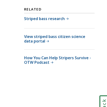
i
v
RELATED
i
s
Striped bass research
i
o
n
View striped bass citizen science
data portal
o
f
M
How You Can Help Stripers Survive -
a
OTW Podcast
r
i
n
e
F
i
s