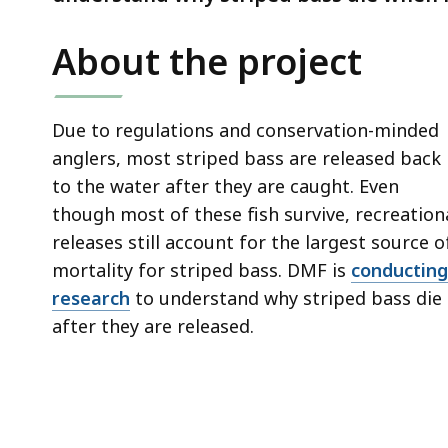
deep
within
About the project
a
topic.
Some
Due to regulations and conservation-minded
page
anglers, most striped bass are released back
levels
to the water after they are caught. Even
are
though most of these fish survive, recreation
currently
releases still account for the largest source o
hidden.
mortality for striped bass. DMF is
conducting
Use
research
to understand why striped bass die
this
after they are released.
button
to
show
and