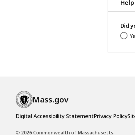
Help
Did y
Y
Mass.gov
Digital Accessibility Statement
Privacy Policy
Sit
© 2026 Commonwealth of Massachusetts.