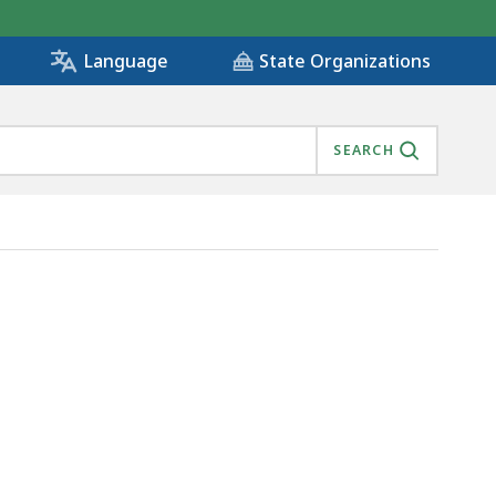
State Organizations
Language
SEARCH