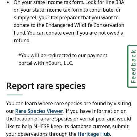
On your state income tax form. Look for line 33A
on your state income tax form to contribute, or
simply tell your tax preparer that you want to
donate to the Endangered Wildlife Conservation
Fund. You can donate even if you are not owed a
refund.
Feedbac
*You will be redirected to our payment
portal with nCourt, LLC.
Report rare species
You can learn where rare species are found by visiting
our
Rare Species Viewer
. If you have information on
the location of a rare species or vernal pool and would
like to help NHESP keep its database current, submit
your observations through the
Heritage Hub
.