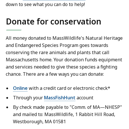
down to see what you can do to help!
Donate for conservation
All money donated to MassWildlife's Natural Heritage
and Endangered Species Program goes towards
conserving the rare animals and plants that call
Massachusetts home. Your donation funds equipment
and services needed to give these species a fighting
chance. There are a few ways you can donate:
Online
with a credit card or electronic check*
Through your
MassFishHunt
account
By check made payable to "Comm. of MA—NHESP"
and mailed to: MassWildlife, 1 Rabbit Hill Road,
Westborough, MA 01581