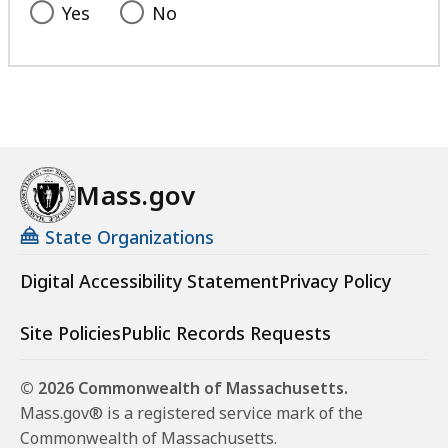
Yes
No
Mass.gov
State Organizations
Digital Accessibility Statement
Privacy Policy
Site Policies
Public Records Requests
© 2026 Commonwealth of Massachusetts.
Mass.gov® is a registered service mark of the
Commonwealth of Massachusetts.