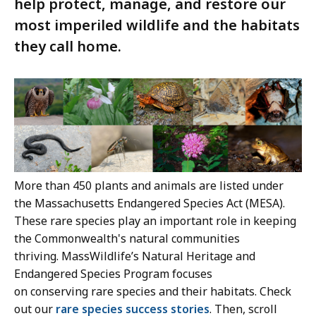
help protect, manage, and restore our
most imperiled wildlife and the habitats
they call home.
More than 450 plants and animals are listed under
the Massachusetts Endangered Species Act (MESA).
These rare species play an important role in keeping
the Commonwealth's natural communities
thriving. MassWildlife’s Natural Heritage and
Endangered Species Program focuses
on conserving rare species and their habitats. Check
out our
rare species success stories
. Then, scroll