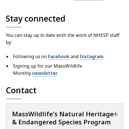
Stay connected
You can stay up to date with the work of NHESP staff
by:
Following us on
Facebook
and
Instagram
.
Signing up for our MassWildlife
Monthly
newsletter
.
Contact
+
MassWildlife's Natural Heritage
& Endangered Species Program