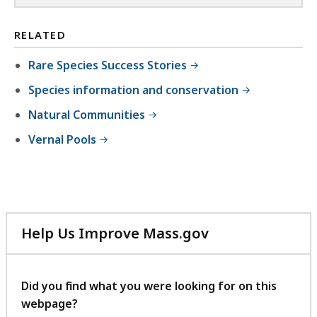
RELATED
Rare Species Success Stories
Species information and conservation
Natural Communities
Vernal Pools
Help Us Improve Mass.gov
with
your
feedback
Did you find what you were looking for on this
webpage?