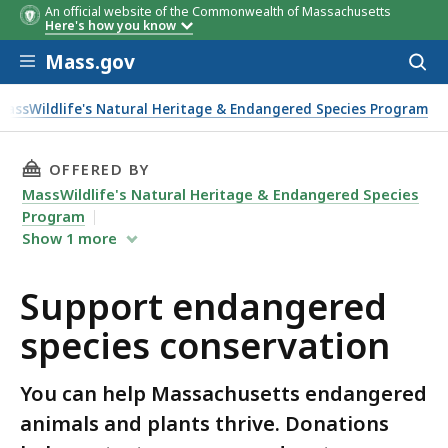
An official website of the Commonwealth of Massachusetts
Here's how you know
Skip to main content
Mass.gov
Acces
to
sear
MassWildlife's Natural Heritage & Endangered Species Program
tion
THIS PAGE, SUPPORT ENDANGERED SPECIES C
OFFERED BY
MassWildlife's Natural Heritage & Endangered Species
Program
Show
1
more
Support endangered
species conservation
You can help Massachusetts endangered
animals and plants thrive. Donations