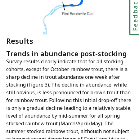
Feedbac
Results
Trends in abundance post-stocking
Survey results clearly indicate that for all stocking
cohorts, except for October rainbow trout, there is a
sharp decline in trout abundance one week after
stocking (Figure 3). The decline in abundance, while
still obvious, is less pronounced for brown trout than
for rainbow trout. Following this initial drop-off there
is only a gradual decline leading to a relatively stable,
level of abundance by mid-summer for all spring
stocked rainbow trout (March/April/May). The
summer stocked rainbow trout, although not subject