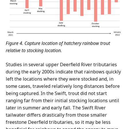
Figure 4. Capture location of hatchery rainbow trout
relative to stocking location.
Studies in several upper Deerfield River tributaries
during the early 2000s indicate that rainbows quickly
left the locations where they were stocked and, in
some cases, traveled relatively long distances before
being captured. In the Swift, trout did not start
ranging far from their initial stocking locations until
later in summer and early fall. The Swift River
tailwater differs drastically from those smaller
freestone Deerfield tributaries, so it may be less