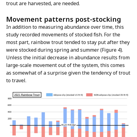
trout are harvested, are needed.
Movement patterns post-stocking
In addition to measuring abundance over time, this
study recorded movements of stocked fish. For the
most part, rainbow trout tended to stay put after they
were stocked during spring and summer (Figure 4).
Unless the initial decrease in abundance results from
large-scale movement out of the system, this comes
as somewhat of a surprise given the tendency of trout
to travel.