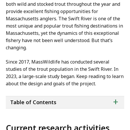
both wild and stocked trout throughout the year and
provide excellent fishing opportunities for
Massachusetts anglers. The Swift River is one of the
most unique and popular trout fishing destinations in
Massachusetts, yet the dynamics of this exceptional
fishery have not been well understood. But that’s
changing.
Since 2017, MassWildlife has conducted several
studies of the trout population in the Swift River. In
2023, a large-scale study began. Keep reading to learn
about the design and goals of the project.
ta
+
Table of Contents
of
co
Current research activities