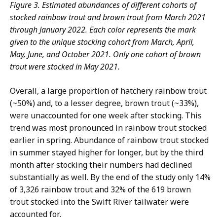
Figure 3. Estimated abundances of different cohorts of
stocked rainbow trout and brown trout from March 2021
through January 2022. Each color represents the mark
given to the unique stocking cohort from March, April,
May, June, and October 2021. Only one cohort of brown
trout were stocked in May 2021.
Overall, a large proportion of hatchery rainbow trout
(~50%) and, to a lesser degree, brown trout (~33%),
were unaccounted for one week after stocking. This
trend was most pronounced in rainbow trout stocked
earlier in spring. Abundance of rainbow trout stocked
in summer stayed higher for longer, but by the third
month after stocking their numbers had declined
substantially as well. By the end of the study only 14%
of 3,326 rainbow trout and 32% of the 619 brown
trout stocked into the Swift River tailwater were
accounted for.