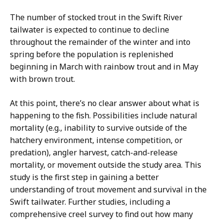
The number of stocked trout in the Swift River
tailwater is expected to continue to decline
throughout the remainder of the winter and into
spring before the population is replenished
beginning in March with rainbow trout and in May
with brown trout.
At this point, there’s no clear answer about what is
happening to the fish. Possibilities include natural
mortality (e.g., inability to survive outside of the
hatchery environment, intense competition, or
predation), angler harvest, catch-and-release
mortality, or movement outside the study area. This
study is the first step in gaining a better
understanding of trout movement and survival in the
Swift tailwater. Further studies, including a
comprehensive creel survey to find out how many