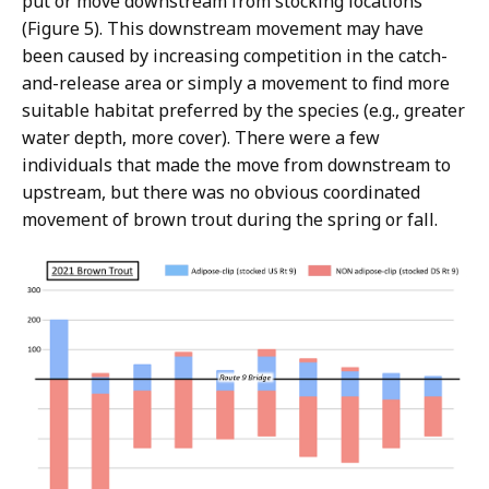
put or move downstream from stocking locations
(Figure 5). This downstream movement may have
been caused by increasing competition in the catch-
and-release area or simply a movement to find more
suitable habitat preferred by the species (e.g., greater
water depth, more cover). There were a few
individuals that made the move from downstream to
upstream, but there was no obvious coordinated
movement of brown trout during the spring or fall.