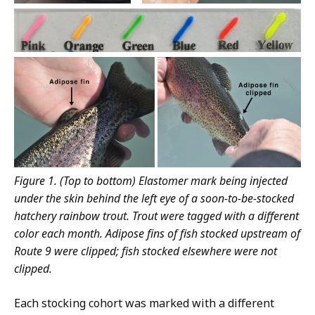
Figure 1. (Top to bottom) Elastomer mark being injected
under the skin behind the left eye of a soon-to-be-stocked
hatchery rainbow trout. Trout were tagged with a different
color each month. Adipose fins of fish stocked upstream of
Route 9 were clipped; fish stocked elsewhere were not
clipped.
Each stocking cohort was marked with a different