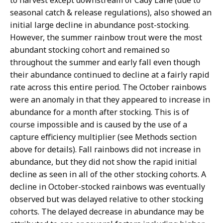
to harvest except downstream of Cady Lane (due to
seasonal catch & release regulations), also showed an
initial large decline in abundance post-stocking.
However, the summer rainbow trout were the most
abundant stocking cohort and remained so
throughout the summer and early fall even though
their abundance continued to decline at a fairly rapid
rate across this entire period. The October rainbows
were an anomaly in that they appeared to increase in
abundance for a month after stocking. This is of
course impossible and is caused by the use of a
capture efficiency multiplier (see Methods section
above for details). Fall rainbows did not increase in
abundance, but they did not show the rapid initial
decline as seen in all of the other stocking cohorts. A
decline in October-stocked rainbows was eventually
observed but was delayed relative to other stocking
cohorts. The delayed decrease in abundance may be