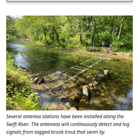
Several antenna stations have been installed along the
Swift River. The antennas will continuously detect and log
signals from tagged brook trout that swim by.