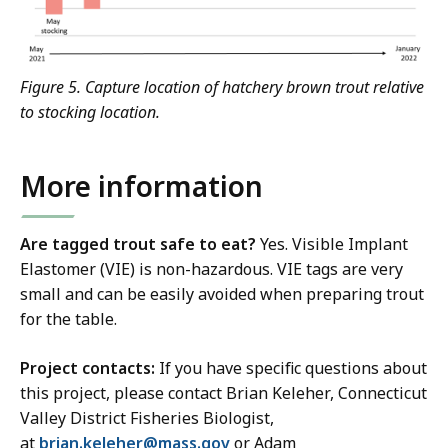
Figure 5. Capture location of hatchery brown trout relative
to stocking location.
More information
Are tagged trout safe to eat?
Yes. Visible Implant
Elastomer (VIE) is non-hazardous. VIE tags are very
small and can be easily avoided when preparing trout
for the table.
Project contacts:
If you have specific questions about
this project, please contact Brian Keleher,
Connecticut
Valley District Fisheries Biologist,
at
brian.keleher@mass.gov
or Adam