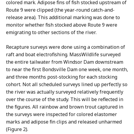
colored mark. Adipose fins of fish stocked upstream of
Route 9 were clipped (the year-round catch-and-
release area). This additional marking was done to
monitor whether fish stocked above Route 9 were
emigrating to other sections of the river.
Recapture surveys were done using a combination of
raft and boat electrofishing. MassWildlife surveyed
the entire tailwater from Windsor Dam downstream
to near the first Bondsville Dam one week, one month,
and three months post-stocking for each stocking
cohort. Not all scheduled surveys lined up perfectly so
the river was actually surveyed relatively frequently
over the course of the study. This will be reflected in
the figures. All rainbow and brown trout captured in
the surveys were inspected for colored elastomer
marks and adipose fin clips and released unharmed
(Figure 2).