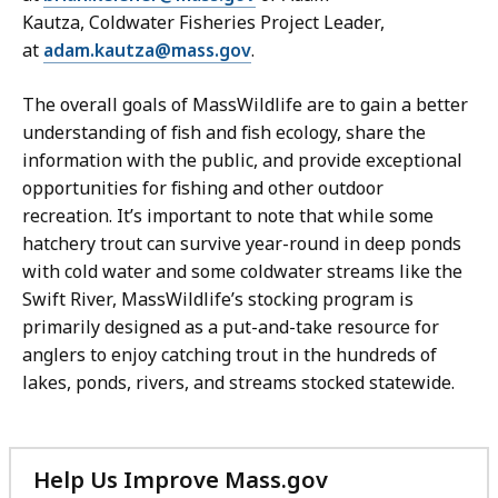
Kautza,
Coldwater Fisheries Project Leader,
at
adam.kautza@mass.gov
.
The overall goals of MassWildlife are to gain a better
understanding of fish and fish ecology, share the
information with the public, and provide exceptional
opportunities for fishing and other outdoor
recreation. It’s important to note that while some
hatchery trout can survive year-round in deep ponds
with cold water and some coldwater streams like the
Swift River, MassWildlife’s stocking program is
primarily designed as a put-and-take resource for
anglers to enjoy catching trout in the hundreds of
lakes, ponds, rivers, and streams stocked statewide.
Help Us Improve Mass.gov