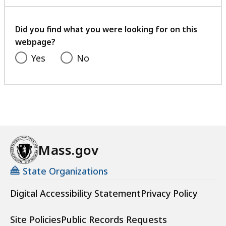
with
your
feedback
Did you find what you were looking for on this
webpage?
Yes
No
Mass.gov
State Organizations
Digital Accessibility Statement
Privacy Policy
Site Policies
Public Records Requests