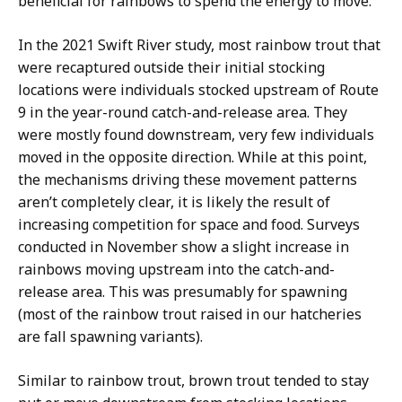
beneficial for rainbows to spend the energy to move.
In the 2021 Swift River study, most rainbow trout that
were recaptured outside their initial stocking
locations were individuals stocked upstream of Route
9 in the year-round catch-and-release area. They
were mostly found downstream, very few individuals
moved in the opposite direction. While at this point,
the mechanisms driving these movement patterns
aren’t completely clear, it is likely the result of
increasing competition for space and food. Surveys
conducted in November show a slight increase in
rainbows moving upstream into the catch-and-
release area. This was presumably for spawning
(most of the rainbow trout raised in our hatcheries
are fall spawning variants).
Similar to rainbow trout, brown trout tended to stay