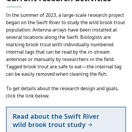
In the summer of 2023, a large-scale research project
began on the Swift River to study the wild brook trout
population. Antenna arrays have been installed at
several locations along the Swift. Biologists are
marking brook trout with individually numbered
internal tags that can be read by the in-stream
antennas or manually by researchers in the field.
Tagged brook trout are safe to eat—the internal tag
can be easily removed when cleaning the fish.
To get details about the research design and goals,
click the link below.
Read about the Swift River
wild brook trout study