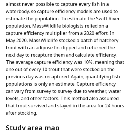
almost never possible to capture every fish in a
waterbody, so capture efficiency models are used to
estimate the population. To estimate the Swift River
population, MassWildlife biologists relied on a
capture efficiency multiplier from a 2020 effort. In
May 2020, MassWildlife stocked a batch of hatchery
trout with an adipose fin clipped and returned the
next day to recapture them and calculate efficiency.
The average capture efficiency was 10%, meaning that
one out of every 10 trout that were stocked on the
previous day was recaptured. Again, quantifying fish
populations is only an estimate. Capture efficiency
can vary from survey to survey due to weather, water
levels, and other factors. This method also assumed
that trout survived and stayed in the area for 24 hours
after stocking.
Study area map