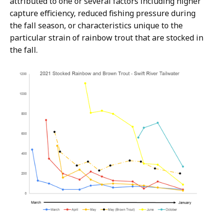
attributed to one or several factors including higher
capture efficiency, reduced fishing pressure during
the fall season, or characteristics unique to the
particular strain of rainbow trout that are stocked in
the fall.