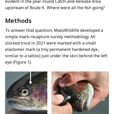
evident in the year-round Catch-and-Release Area
upstream of Route 9. Where were all the fish going?
Methods
To answer that question, MassWildlife developed a
simple mark-recapture survey methodology. All
stocked trout in 2021 were marked with a small
elastomer mark
(a tiny permanent hardened dye,
similar to a tattoo)
just under the skin behind the left
eye (Figure 1).