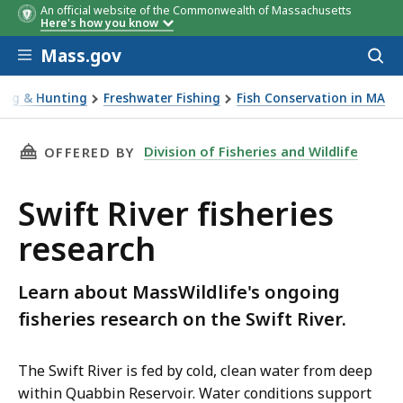
An official website of the Commonwealth of Massachusetts
Here's how you know
Skip to main content
Mass.gov
Acces
to
sear
hing & Hunting
Freshwater Fishing
Fish Conservation in MA
ver fisheries research
THIS PAGE, SWIFT RIVER FISHERIES RESEARCH
Division of Fisheries and Wildlife
OFFERED BY
Swift River fisheries
research
Learn about MassWildlife's ongoing
fisheries research on the Swift River.
The Swift River is fed by cold, clean water from deep
within Quabbin Reservoir. Water conditions support