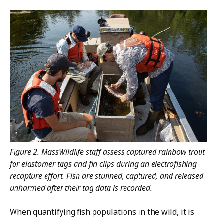
Figure 2. MassWildlife staff assess captured rainbow trout
for elastomer tags and fin clips during an electrofishing
recapture effort. Fish are stunned, captured, and released
unharmed after their tag data is recorded.
When quantifying fish populations in the wild, it is