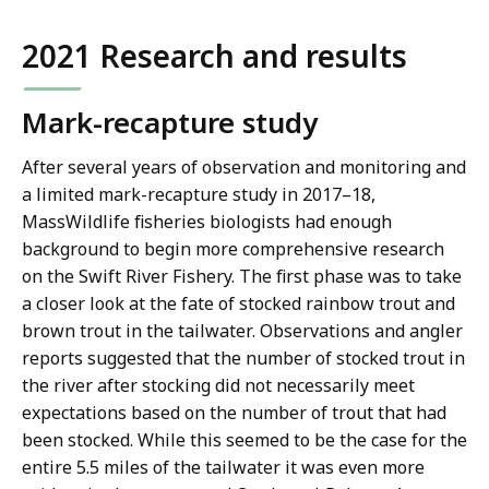
2021 Research and results
Mark-recapture study
After several years of observation and monitoring and
a limited mark-recapture study in 2017–18,
MassWildlife fisheries biologists had enough
background to begin more comprehensive research
on the Swift River Fishery. The first phase was to take
a closer look at the fate of stocked rainbow trout and
brown trout in the tailwater. Observations and angler
reports suggested that the number of stocked trout in
the river after stocking did not necessarily meet
expectations based on the number of trout that had
been stocked. While this seemed to be the case for the
entire 5.5 miles of the tailwater it was even more