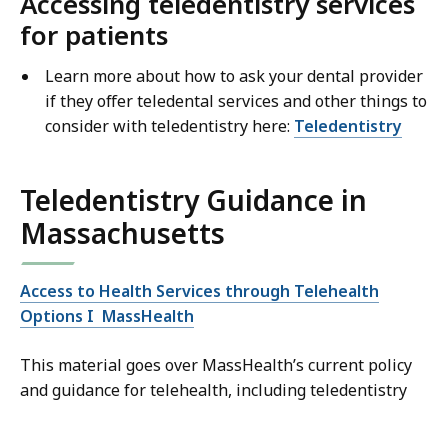
Accessing teledentistry services
for patients
Learn more about how to ask your dental provider
if they offer teledental services and other things to
consider with teledentistry here:
Teledentistry
Teledentistry Guidance in
Massachusetts
Access to Health Services through Telehealth
Options I MassHealth
This material goes over MassHealth’s current policy
and guidance for telehealth, including teledentistry