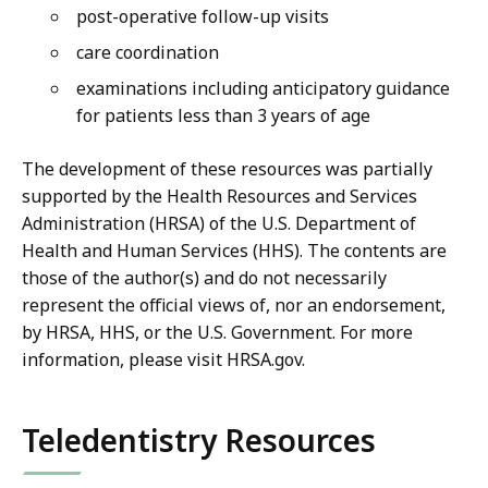
post-operative follow-up visits
care coordination
examinations including anticipatory guidance
for patients less than 3 years of age
The development of these resources was partially
supported by the Health Resources and Services
Administration (HRSA) of the U.S. Department of
Health and Human Services (HHS). The contents are
those of the author(s) and do not necessarily
represent the official views of, nor an endorsement,
by HRSA, HHS, or the U.S. Government. For more
information, please visit HRSA.gov.
Teledentistry Resources