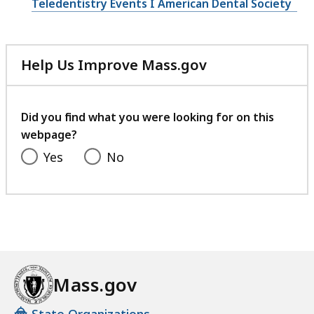
Teledentistry Events I American Dental Society
Help Us Improve Mass.gov
with
your
feedback
Did you find what you were looking for on this
webpage?
Yes
No
Mass.gov