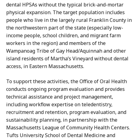
dental HPSAs without the typical brick-and-mortar
physical expansion. The target population includes
people who live in the largely rural Franklin County in
the northwestern part of the state (especially low-
income people, school children, and migrant farm
workers in the region) and members of the
Wampanoag Tribe of Gay Head/Aquinnah and other
island residents of Martha’s Vineyard without dental
access, in Eastern Massachusetts.
To support these activities, the Office of Oral Health
conducts ongoing program evaluation and provides
technical assistance and project management,
including workflow expertise on teledentistry,
recruitment and retention, program evaluation, and
sustainability planning, in partnership with the
Massachusetts League of Community Health Centers.
Tufts University School of Dental Medicine and