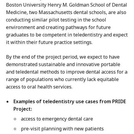
Boston University Henry M. Goldman School of Dental
Medicine, two Massachusetts dental schools, are also
conducting similar pilot testing in the school
environment and creating pathways for future
graduates to be competent in teledentistry and expect
it within their future practice settings.
By the end of the project period, we expect to have
demonstrated sustainable and innovative portable
and teledental methods to improve dental access for a
range of populations who currently lack equitable
access to oral health services.
Examples of teledentistry use cases from PRIDE
Project:
access to emergency dental care
pre-visit planning with new patients