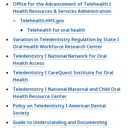
Office for the Advancement of Telehealth I
Health Resources & Services Administration
Telehealth.HHS.gov
Telehealth for oral health
Variation in Teledentistry Regulation by State I
Oral Health Workforce Research Center
Teledentistry I National Network for Oral
Health Access
Teledentistry I CareQuest Institute for Oral
Health
Teledentistry I National Maternal and Child Oral
Health Resource Center
Policy on Teledentistry I American Dental
Society
Guide to Understanding and Documenting