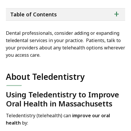
ta
+
Table of Contents
of
co
Dental professionals, consider adding or expanding
teledental services in your practice. Patients, talk to
your providers about any telehealth options wherever
you access care.
About Teledentistry
Using Teledentistry to Improve
Oral Health in Massachusetts
Teledentistry (telehealth) can
improve our oral
health
by: