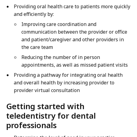
Providing oral health care to patients more quickly
and efficiently by:
Improving care coordination and
communication between the provider or office
and patient/caregiver and other providers in
the care team
Reducing the number of in person
appointments, as well as missed patient visits
Providing a pathway for integrating oral health
and overall health by increasing provider to
provider virtual consultation
Getting started with
teledentistry for dental
professionals