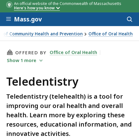
An official website of the Commonwealth of Massachusetts
Here's how you know
Skip to main content
Mass.gov
Acces
to
sear
u of Community Health and Prevention
Office of Oral Health
THIS PAGE, TELEDENTISTRY, IS
Office of Oral Health
OFFERED BY
Show
1
more
Teledentistry
Teledentistry (telehealth) is a tool for
improving our oral health and overall
health. Learn more by exploring these
resources, educational information, and
innovative activities.