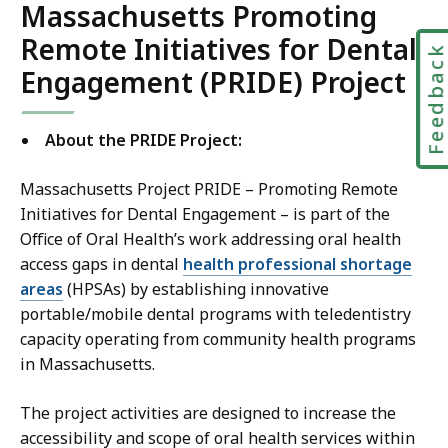
Massachusetts Promoting
Remote Initiatives for Dental
Feedbac
Engagement (PRIDE) Project
About the PRIDE Project:
Massachusetts Project PRIDE – Promoting Remote
Initiatives for Dental Engagement – is part of the
Office of Oral Health’s work addressing oral health
access gaps in dental
health professional shortage
areas
(HPSAs) by establishing innovative
portable/mobile dental programs with teledentistry
capacity operating from community health programs
in Massachusetts.
The project activities are designed to increase the
accessibility and scope of oral health services within