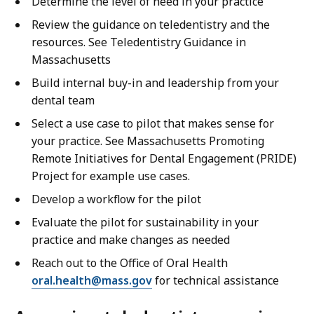
Determine the level of need in your practice
Review the guidance on teledentistry and the
resources. See Teledentistry Guidance in
Massachusetts
Build internal buy-in and leadership from your
dental team
Select a use case to pilot that makes sense for
your practice. See Massachusetts Promoting
Remote Initiatives for Dental Engagement (PRIDE)
Project for example use cases.
Develop a workflow for the pilot
Evaluate the pilot for sustainability in your
practice and make changes as needed
Reach out to the Office of Oral Health
oral.health@mass.gov
for technical assistance