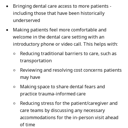
Bringing dental care access to more patients -
including those that have been historically
underserved
Making patients feel more comfortable and
welcome in the dental care setting with an
introductory phone or video call. This helps with:
Reducing traditional barriers to care, such as
transportation
Reviewing and resolving cost concerns patients
may have
Making space to share dental fears and
practice trauma-informed care
Reducing stress for the patient/caregiver and
care teams by discussing any necessary
accommodations for the in-person visit ahead
of time