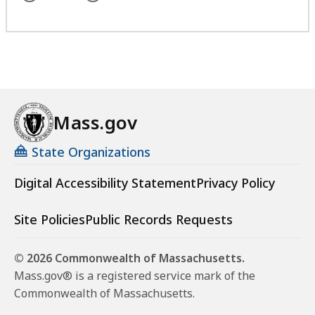
Mass.gov
State Organizations
Digital Accessibility Statement
Privacy Policy
Site Policies
Public Records Requests
© 2026 Commonwealth of Massachusetts.
Mass.gov® is a registered service mark of the
Commonwealth of Massachusetts.