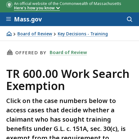
An official website of the Commonwealth of Massachusetts
Here's how you know
Skip to main content
Mass.gov
Acces
to
sear
Board of Review
Key Decisions - Training
TR 600.00 Work Search Exemption
THIS PAGE, TR 600.00 WORK SEARCH EXEMPTI
Board of Review
OFFERED BY
TR 600.00 Work Search
Exemption
Click on the case numbers below to
access cases that decide whether a
claimant who has sought training
benefits under G.L. c. 151A, sec. 30(c), is
exempt from the requirement to