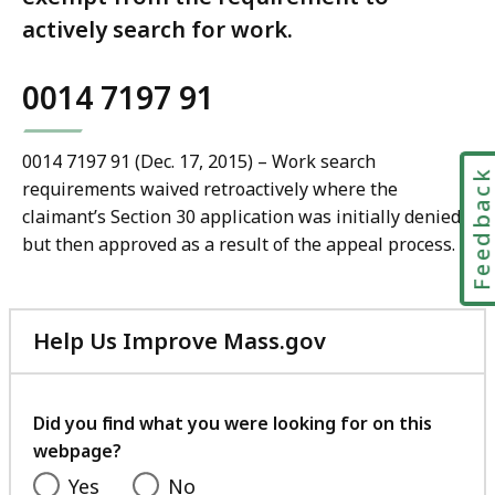
actively search for work.
0014 7197 91
0014 7197 91 (Dec. 17, 2015) – Work search
Feedbac
requirements waived retroactively where the
claimant’s Section 30 application was initially denied
but then approved as a result of the appeal process.
Help Us Improve Mass.gov
with
your
feedback
Did you find what you were looking for on this
webpage?
Yes
No