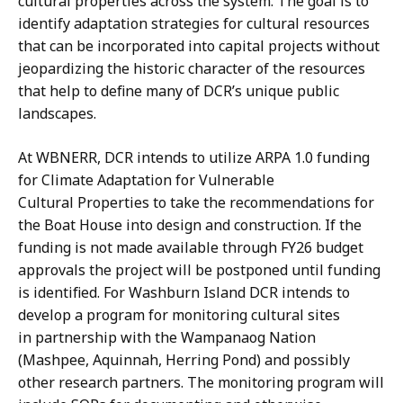
cultural properties across the system. The goal is to
identify adaptation strategies for cultural resources
that can be incorporated into capital projects without
jeopardizing the historic character of the resources
that help to define many of DCR’s unique public
landscapes.
At WBNERR, DCR intends to utilize ARPA 1.0 funding
for Climate Adaptation for Vulnerable
Cultural Properties to take the recommendations for
the Boat House into design and construction. If the
funding is not made available through FY26 budget
approvals the project will be postponed until funding
is identified. For Washburn Island DCR intends to
develop a program for monitoring cultural sites
in partnership with the Wampanaog Nation
(Mashpee, Aquinnah, Herring Pond) and possibly
other research partners. The monitoring program will