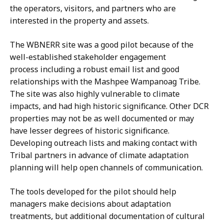
the operators, visitors, and partners who are
interested in the property and assets.
The WBNERR site was a good pilot because of the
well-established stakeholder engagement
process including a robust email list and good
relationships with the Mashpee Wampanoag Tribe.
The site was also highly vulnerable to climate
impacts, and had high historic significance. Other DCR
properties may not be as well documented or may
have lesser degrees of historic significance.
Developing outreach lists and making contact with
Tribal partners in advance of climate adaptation
planning will help open channels of communication.
The tools developed for the pilot should help
managers make decisions about adaptation
treatments, but additional documentation of cultural