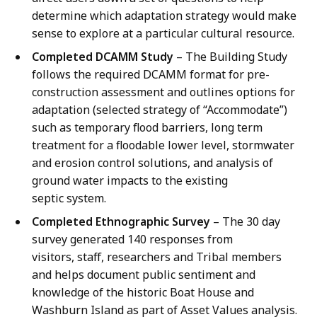
determine which adaptation strategy would make
sense to explore at a particular cultural resource.
Completed DCAMM Study
– The Building Study
follows the required DCAMM format for pre-
construction assessment and outlines options for
adaptation (selected strategy of “Accommodate”)
such as temporary flood barriers, long term
treatment for a floodable lower level, stormwater
and erosion control solutions, and analysis of
ground water impacts to the existing
septic system.
Completed Ethnographic Survey
– The 30 day
survey generated 140 responses from
visitors, staff, researchers and Tribal members
and helps document public sentiment and
knowledge of the historic Boat House and
Washburn Island as part of Asset Values analysis.