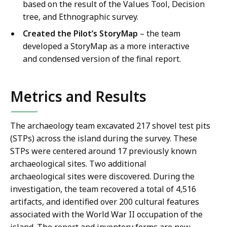
based on the result of the Values Tool, Decision
tree, and Ethnographic survey.
Created the Pilot’s StoryMap
– the team
developed a StoryMap as a more interactive
and condensed version of the final report.
Metrics and Results
The archaeology team excavated 217 shovel test pits
(STPs) across the island during the survey. These
STPs were centered around 17 previously known
archaeological sites. Two additional
archaeological sites were discovered. During the
investigation, the team recovered a total of 4,516
artifacts, and identified over 200 cultural features
associated with the World War II occupation of the