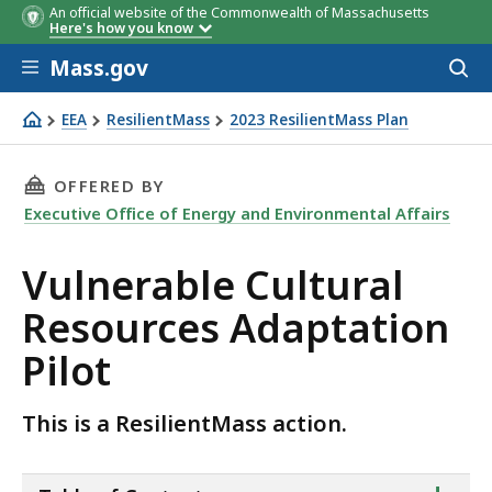
An official website of the Commonwealth of Massachusetts
Here's how you know
Skip to main content
Mass.gov
Acces
to
sear
EEA
ResilientMass
2023 ResilientMass Plan
Vulnerable Cultural Resources Adaptation Pilot
THIS PAGE, VULNERABLE CULTURAL RESOURCE
OFFERED BY
Executive Office of Energy and Environmental Affairs
Vulnerable Cultural
Resources Adaptation
Pilot
This is a ResilientMass action.