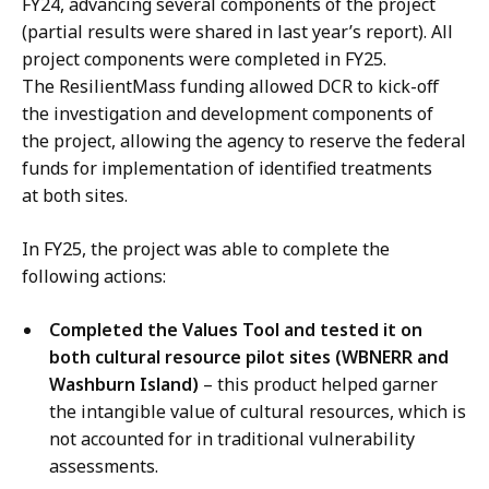
FY24, advancing several components of the project
(partial results were shared in last year’s report). All
project components were completed in FY25.
The ResilientMass funding allowed DCR to kick-off
the investigation and development components of
the project, allowing the agency to reserve the federal
funds for implementation of identified treatments
at both sites.
In FY25, the project was able to complete the
following actions:
Completed the Values Tool and tested it on
both cultural resource pilot sites (WBNERR and
Washburn Island)
– this product helped garner
the intangible value of cultural resources, which is
not accounted for in traditional vulnerability
assessments.