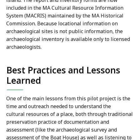
island. The report and inventory forms are now
included in the MA Cultural Resource Information
System (MACRIS) maintained by the MA Historical
Commission. Because locational information on
archaeological sites is not public information, the
archaeological inventory is available only to licensed
archaeologists.
Best Practices and Lessons
Learned
One of the main lessons from this pilot project is the
time and outreach needed to understand the
cultural resources of a place, both through traditional
preservation practice of documentation and
assessment (like the archaeological survey and
assessment of the Boat House) as well as listening to