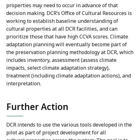
properties may need to occur in advance of that
decision making. DCR’s Office of Cultural Resources is
working to establish baseline understanding of
cultural properties at all DCR facilities, and can
prioritize those that have high CCVA scores. Climate
adaptation planning will eventually become part of
the preservation planning methodology at DCR, which
includes inventory, assessment (assess climate
impacts, select climate adaptation strategy),
treatment (including climate adaptation actions), and
interpretation.
Further Action
DCR intends to use the various tools developed in the
pilot as part of project development for all