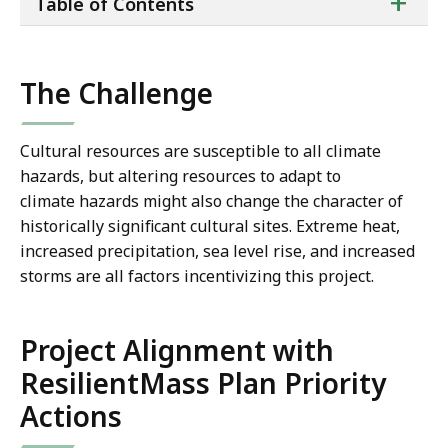
ta
+
Table of Contents
of
co
The Challenge
Cultural resources are susceptible to all climate
hazards, but altering resources to adapt to
climate hazards might also change the character of
historically significant cultural sites. Extreme heat,
increased precipitation, sea level rise, and increased
storms are all factors incentivizing this project.
Project Alignment with
ResilientMass Plan Priority
Actions