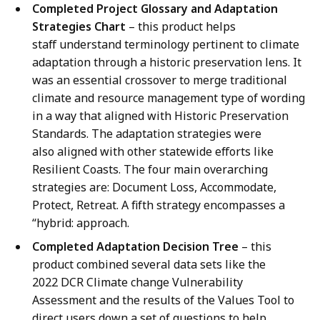
Completed Project Glossary and Adaptation
Strategies Chart
– this product helps
staff understand terminology pertinent to climate
adaptation through a historic preservation lens. It
was an essential crossover to merge traditional
climate and resource management type of wording
in a way that aligned with Historic Preservation
Standards. The adaptation strategies were
also aligned with other statewide efforts like
Resilient Coasts. The four main overarching
strategies are: Document Loss, Accommodate,
Protect, Retreat. A fifth strategy encompasses a
“hybrid: approach.
Completed Adaptation Decision Tree
– this
product combined several data sets like the
2022 DCR Climate change Vulnerability
Assessment and the results of the Values Tool to
direct users down a set of questions to help