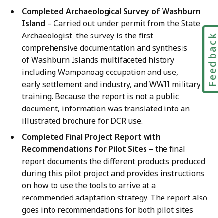
Completed Archaeological Survey of Washburn
Island
– Carried out under permit from the State
Archaeologist, the survey is the first
Feedbac
comprehensive documentation and synthesis
of Washburn Islands multifaceted history
including Wampanoag occupation and use,
early settlement and industry, and WWII military
training. Because the report is not a public
document, information was translated into an
illustrated brochure for DCR use.
Completed Final Project Report with
Recommendations for Pilot Sites
– the final
report documents the different products produced
during this pilot project and provides instructions
on how to use the tools to arrive at a
recommended adaptation strategy. The report also
goes into recommendations for both pilot sites