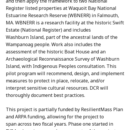
and then apply the framework to two National
Register listed properties at Waquoit Bay National
Estuarine Research Reserve (WBNERR) in Falmouth,
MA. WBNERR is a research facility at the historic Swift
Estate (National Register) and includes
Washburn Island, part of the ancestral lands of the
Wampanoag people. Work also includes the
assessment of the historic Boat House and an
Archaeological Reconnaissance Survey of Washburn
Island, with Indigenous Peoples consultation. This
pilot program will recommend, design, and implement
measures to protect in place, relocate, and/or
interpret sensitive cultural resources. DCR will
thoroughly document best practices.
This project is partially funded by ResilientMass Plan
and ARPA funding, allowing for the project to
span across two fiscal years. Phase one started in