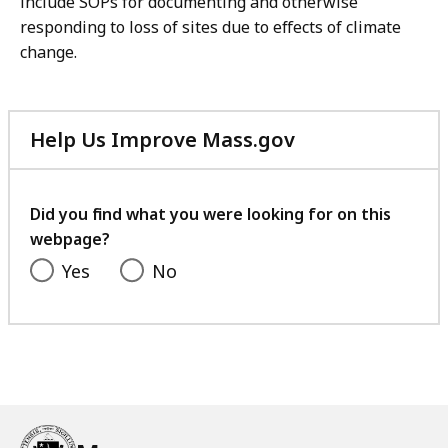
include SOPs for documenting and otherwise
responding to loss of sites due to effects of climate
change.
Help Us Improve Mass.gov
with
your
feedback
Did you find what you were looking for on this
webpage?
Yes
No