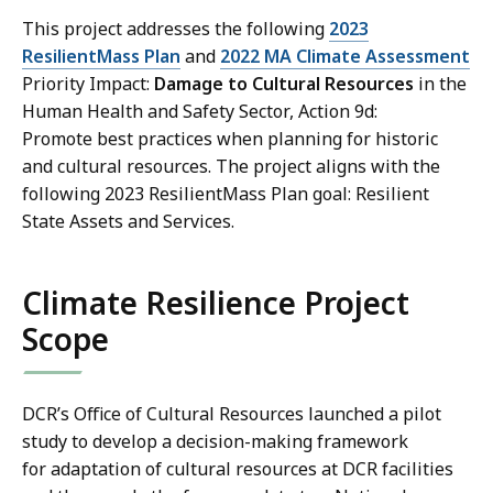
This project addresses the following
2023
ResilientMass Plan
and
2022 MA Climate Assessment
Priority Impact:
Damage to Cultural Resources
in the
Human Health and Safety Sector, Action 9d:
Promote best practices when planning for historic
and cultural resources. The project aligns with the
following 2023 ResilientMass Plan goal: Resilient
State Assets and Services.
Climate Resilience Project
Scope
DCR’s Office of Cultural Resources launched a pilot
study to develop a decision-making framework
for adaptation of cultural resources at DCR facilities