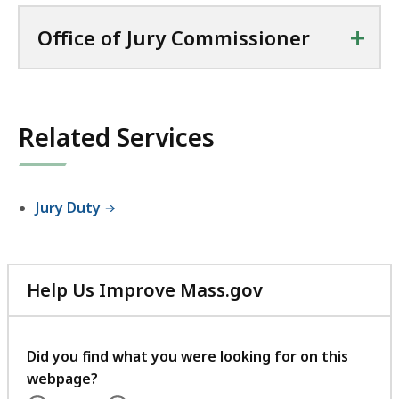
+
Office of Jury Commissioner
Related Services
Jury Duty
Help Us Improve Mass.gov
with
your
feedback
Did you find what you were looking for on this
webpage?