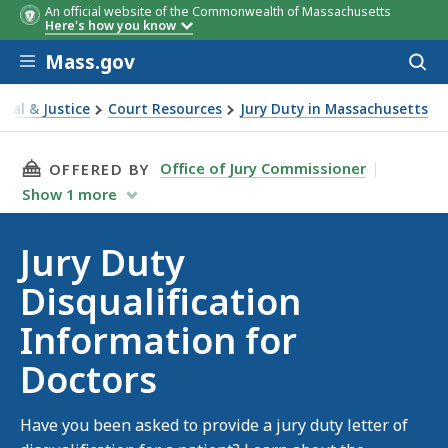
An official website of the Commonwealth of Massachusetts
Here's how you know
Skip to main content
Mass.gov
Acces
to
sear
egal & Justice
Court Resources
Jury Duty in Massachusetts
uty Disqualification Information for Doctors
THIS PAGE, JURY DUTY DISQUALIFICATION I
Office of Jury Commissioner
OFFERED BY
Show
1
more
Jury Duty
Disqualification
Information for
Doctors
Have you been asked to provide a jury duty letter of