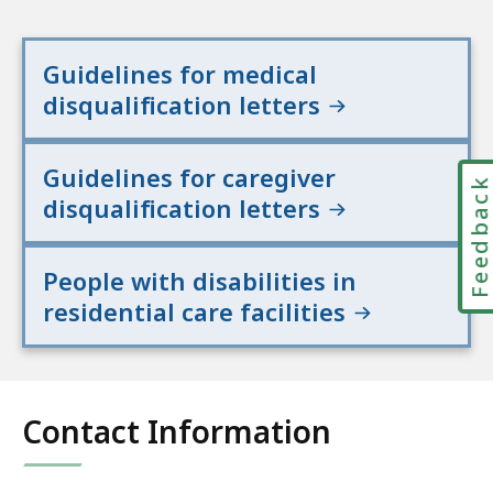
Guidelines for medical
disqualification letters
Guidelines for caregiver
Feedbac
disqualification letters
People with disabilities in
residential care facilities
Contact Information