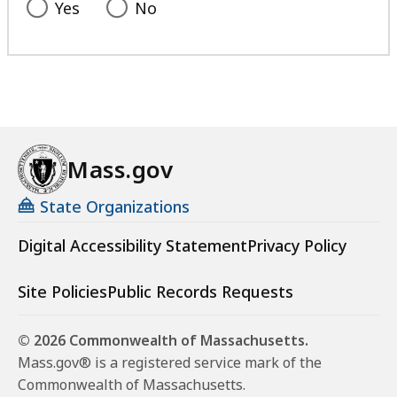
Yes
No
Mass.gov
State Organizations
Digital Accessibility Statement
Privacy Policy
Site Policies
Public Records Requests
© 2026 Commonwealth of Massachusetts.
Mass.gov® is a registered service mark of the
Commonwealth of Massachusetts.