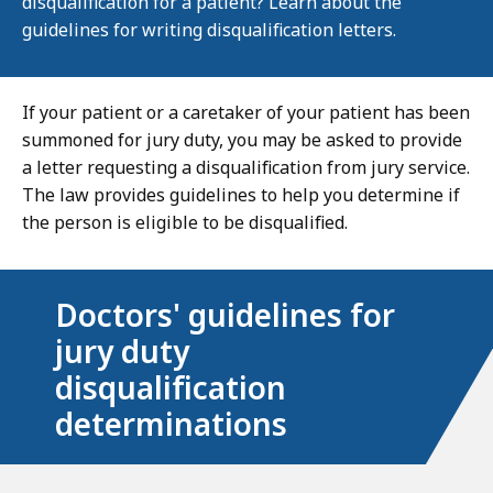
disqualification for a patient? Learn about the
guidelines for writing disqualification letters.
If your patient or a caretaker of your patient has been
summoned for jury duty, you may be asked to provide
a letter requesting a disqualification from jury service.
The law provides guidelines to help you determine if
the person is eligible to be disqualified.
Doctors' guidelines for
jury duty
disqualification
determinations