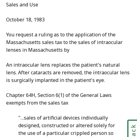
Sales and Use
October 18, 1983
You request a ruling as to the application of the
Massachusetts sales tax to the sales of intraocular
lenses in Massachusetts by
An intraocular lens replaces the patient's natural
lens. After cataracts are removed, the intraocular lens
is surgically implanted in the patient's eye.
Chapter 64H, Section 6(1) of the General Laws
exempts from the sales tax
"…sales of artificial devices individually
designed, constructed or altered solely for
the use of a particular crippled person so