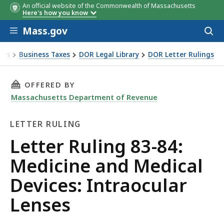
An official website of the Commonwealth of Massachusetts
Here's how you know
Skip to main content
Mass.gov
Acces
to
sear
xes
Business Taxes
DOR Legal Library
DOR Letter Rulings
Ruling 83-84: Medicine and Medical Devices: Intraocular Le
THIS PAGE, LETTER RULING 83-84: MEDICINE 
OFFERED BY
Massachusetts Department of Revenue
LETTER RULING
Letter
Letter Ruling 83-84:
Ruling
Medicine and Medical
Devices: Intraocular
Lenses