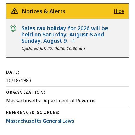
Notices & Alerts
Hide
notice
Sales tax holiday for 2026 will be
held on Saturday, August 8 and
Sunday, August 9.
Updated Jul. 22, 2026, 10:00 am
DATE:
10/18/1983
ORGANIZATION:
Massachusetts Department of Revenue
REFERENCED SOURCES:
Massachusetts General Laws