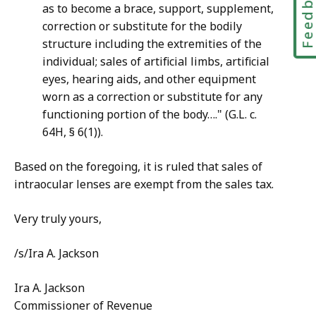
Feedbac
as to become a brace, support, supplement,
correction or substitute for the bodily
structure including the extremities of the
individual; sales of artificial limbs, artificial
eyes, hearing aids, and other equipment
worn as a correction or substitute for any
functioning portion of the body…." (G.L. c.
64H, § 6(1)).
Based on the foregoing, it is ruled that sales of
intraocular lenses are exempt from the sales tax.
Very truly yours,
/s/Ira A. Jackson
Ira A. Jackson
Commissioner of Revenue