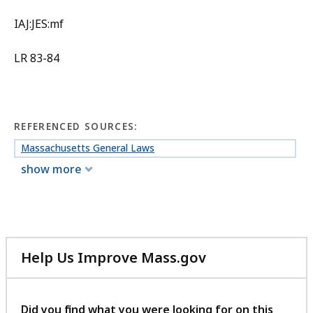
IAJ:JES:mf
LR 83-84
REFERENCED SOURCES:
Massachusetts General Laws
show more
Help Us Improve Mass.gov
with
your
feedback
Did you find what you were looking for on this