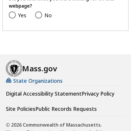
webpage?
Yes
No
Mass.gov
State Organizations
Digital Accessibility Statement
Privacy Policy
Site Policies
Public Records Requests
© 2026 Commonwealth of Massachusetts.