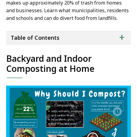
makes up approximately 20% of trash from homes
and businesses. Learn what municipalities, residents
and schools and can do divert food from landfills.
ta
+
Table of Contents
of
co
Backyard and Indoor
Composting at Home