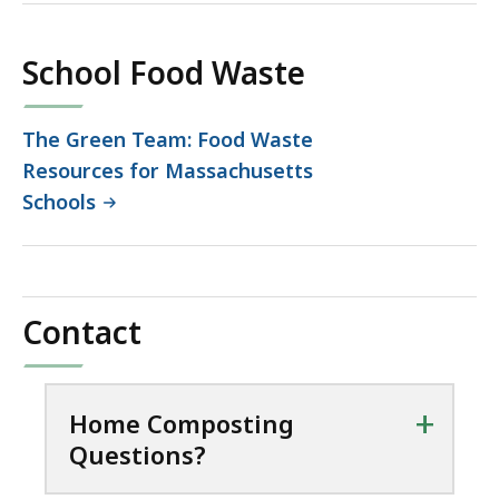
173.43
KB,
School Food Waste
The Green Team: Food Waste
Resources for Massachusetts
Schools
Contact
+
Home Composting
Questions?