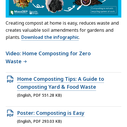
Creating compost at home is easy, reduces waste and
creates valuable soil amendments for gardens and
plants.
Download the infographic
.
Video: Home Composting for Zero
Waste
Open
Home Composting Tips: A Guide to
PDF
Composting Yard & Food Waste
file,
(English, PDF 551.28 KB)
551.28
KB,
Open
Poster: Composting is Easy
PDF
(English, PDF 293.03 KB)