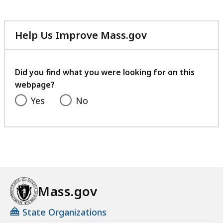
Help Us Improve Mass.gov
with
your
feedback
Did you find what you were looking for on this
webpage?
Yes
No
Mass.gov
State Organizations