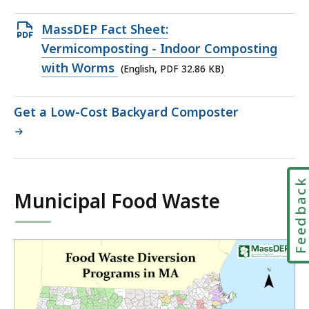
file,
293.03
Open
MassDEP Fact Sheet:
KB,
PDF
Vermicomposting - Indoor Composting
file,
with Worms
(English, PDF 32.86 KB)
32.86
KB,
Get a Low-Cost Backyard Composter
Feedbac
Municipal Food Waste