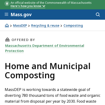
An official website of the Commonwealth of Massachusetts
Here's how you know
Skip to main content
Mass.gov
Acces
to
sear
MassDEP
Recycling & reuse
Composting
Home composting
THIS PAGE, HOME AND MUNICIPAL COMPOSTI
OFFERED BY
Massachusetts Department of Environmental
Protection
Home and Municipal
Composting
MassDEP is working towards a statewide goal of
diverting 780 thousand tons of food waste and organic
material from disposal per year by 2030. Food waste