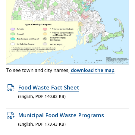
To see town and city names,
download the map
.
Open
Food Waste Fact Sheet
PDF
(English, PDF 140.82 KB)
file,
140.82
Open
Municipal Food Waste Programs
KB,
PDF
(English, PDF 173.43 KB)
file,