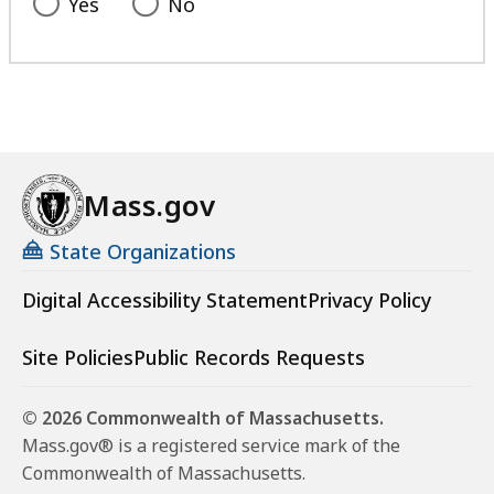
Yes
No
Mass.gov
State Organizations
Digital Accessibility Statement
Privacy Policy
Site Policies
Public Records Requests
© 2026 Commonwealth of Massachusetts.
Mass.gov® is a registered service mark of the
Commonwealth of Massachusetts.