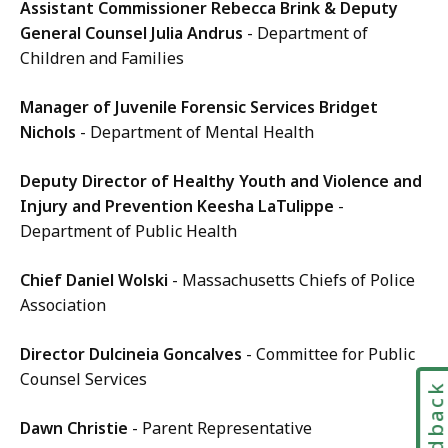
Assistant Commissioner Rebecca Brink & Deputy
General Counsel Julia Andrus
- Department of
Children and Families
Manager of Juvenile Forensic Services Bridget
Nichols
- Department of Mental Health
Deputy Director of Healthy Youth and Violence and
Injury and Prevention Keesha LaTulippe
-
Department of Public Health
Chief Daniel Wolski
- Massachusetts Chiefs of Police
Association
Director Dulcineia Goncalves
- Committee for Public
Counsel Services
Feedbac
Dawn Christie
- Parent Representative