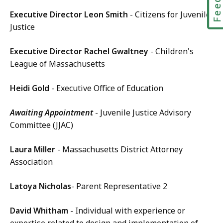
Executive Director Leon Smith
- Citizens for Juvenile
Justice
Executive Director Rachel Gwaltney
- Children's
League of Massachusetts
Heidi Gold
- Executive Office of Education
Awaiting Appointment
- Juvenile Justice Advisory
Committee (JJAC)
Laura Miller
- Massachusetts District Attorney
Association
Latoya Nicholas
- Parent Representative 2
David Whitham
- Individual with experience or