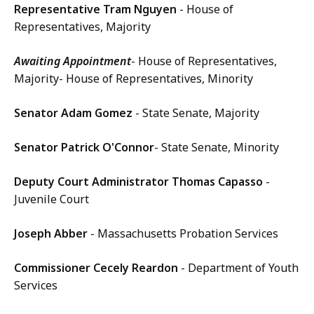
Representative Tram Nguyen
- House of
Representatives, Majority
Awaiting Appointment
- House of Representatives,
Majority- House of Representatives, Minority
Senator Adam Gomez
- State Senate, Majority
Senator Patrick O'Connor
- State Senate, Minority
Deputy Court Administrator Thomas Capasso
-
Juvenile Court
Joseph Abber
- Massachusetts Probation Services
Commissioner Cecely Reardon
- Department of Youth
Services