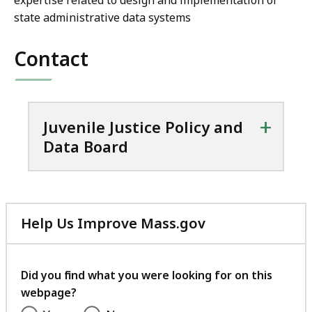
expertise related to design and implementation of
state administrative data systems
Contact
+
Juvenile Justice Policy and
Data Board
Help Us Improve Mass.gov
with
your
feedback
Did you find what you were looking for on this
webpage?