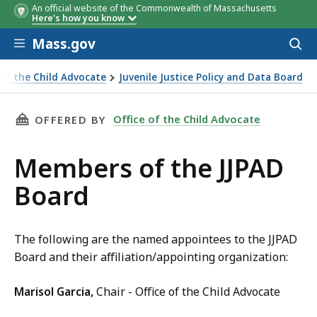
An official website of the Commonwealth of Massachusetts
Here's how you know
Skip to main content
Mass.gov
Acces
to
sear
 of the Child Advocate
Juvenile Justice Policy and Data Board
f the JJPAD Board
THIS PAGE, MEMBERS OF THE JJPAD BOARD, I
Office of the Child Advocate
OFFERED BY
Members of the JJPAD
Board
The following are the named appointees to the JJPAD
Board and their affiliation/appointing organization:
Marisol Garcia,
Chair - Office of the Child Advocate