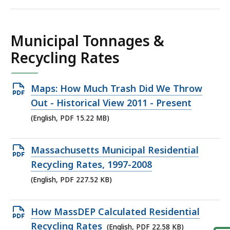
KB,
Municipal Tonnages &
Recycling Rates
Open
Maps: How Much Trash Did We Throw
PDF
Out - Historical View 2011 - Present
file,
(English, PDF 15.22 MB)
15.22
MB,
Open
Massachusetts Municipal Residential
PDF
Recycling Rates, 1997-2008
file,
(English, PDF 227.52 KB)
227.52
KB,
Open
How MassDEP Calculated Residential
PDF
Recycling Rates
(English, PDF 22.58 KB)