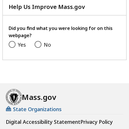
Help Us Improve Mass.gov
with
your
feedback
Did you find what you were looking for on this
webpage?
Yes
No
Mass.gov
State Organizations
Digital Accessibility Statement
Privacy Policy