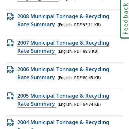
file,
Feedbac
22.58
Open
2008 Municipal Tonnage & Recycling
KB,
PDF
Rate Summary
(English, PDF 93.11 KB)
file,
93.11
Open
2007 Municipal Tonnage & Recycling
KB,
PDF
Rate Summary
(English, PDF 88.8 KB)
file,
88.8
Open
2006 Municipal Tonnage & Recycling
KB,
PDF
Rate Summary
(English, PDF 80.45 KB)
file,
80.45
Open
2005 Municipal Tonnage & Recycling
KB,
PDF
Rate Summary
(English, PDF 64.74 KB)
file,
64.74
Open
2004 Municipal Tonnage & Recycling
KB,