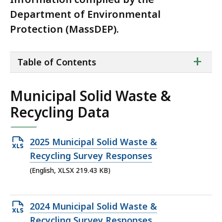
Department of Environmental
Protection (MassDEP).
ta
+
Table of Contents
of
co
Municipal Solid Waste &
Recycling Data
Open
2025 Municipal Solid Waste &
XLSX
Recycling Survey Responses
file,
(English, XLSX 219.43 KB)
219.43
KB,
Open
2024 Municipal Solid Waste &
XLSX
Recycling Survey Responses