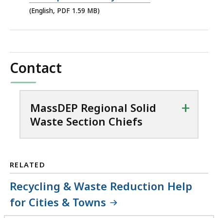
file,
(English, PDF 1.59 MB)
1.59
MB,
Contact
+
MassDEP Regional Solid
Waste Section Chiefs
RELATED
Recycling & Waste Reduction Help
for Cities & Towns