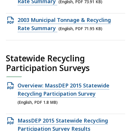
PDF
Rate Summary
(English, PDF 73.91 KB)
file,
73.91
Open
2003 Municipal Tonnage & Recycling
KB,
PDF
Rate Summary
(English, PDF 71.95 KB)
file,
71.95
KB,
Statewide Recycling
Participation Surveys
Open
Overview: MassDEP 2015 Statewide
PDF
Recycling Participation Survey
file,
(English, PDF 1.8 MB)
1.8
MB,
Open
MassDEP 2015 Statewide Recycling
PDF
Participation Survey Results