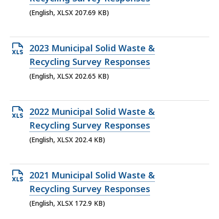
file,
(English, XLSX 207.69 KB)
207.69
KB,
Open
2023 Municipal Solid Waste &
XLSX
Recycling Survey Responses
file,
(English, XLSX 202.65 KB)
202.65
KB,
Open
2022 Municipal Solid Waste &
XLSX
Recycling Survey Responses
file,
(English, XLSX 202.4 KB)
202.4
KB,
Open
2021 Municipal Solid Waste &
XLSX
Recycling Survey Responses
file,
(English, XLSX 172.9 KB)
172.9