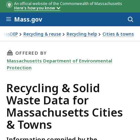
An official website of the Commonwealth of Massachusetts
Here's how you know
Skip to main content
Mass.gov
Acces
to
sear
MassDEP
Recycling & reuse
Recycling help
Cities & towns
& town data
THIS PAGE, RECYCLING & SOLID WASTE DATA
OFFERED BY
Massachusetts Department of Environmental
Protection
Recycling & Solid
Waste Data for
Massachusetts Cities
& Towns
Information compiled by the