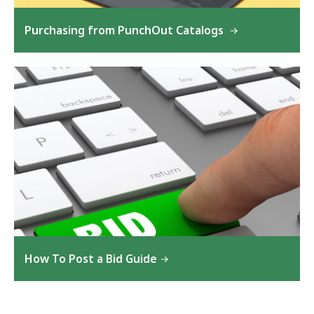
Purchasing from PunchOut Catalogs
How To Post a Bid Guide