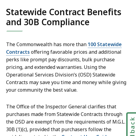
Statewide Contract Benefits
and 30B Compliance
The Commonwealth has more than
100 Statewide
Contracts
offering favorable prices and additional
perks like prompt pay discounts, bulk purchase
pricing, and extended warranties. Using the
Operational Services Division’s (OSD) Statewide
Contracts may save you time and money while giving
your community the best value.
The Office of the Inspector General clarifies that
purchases made from Statewide Contracts through
Feedbac
the OSD are exempt from the requirements of M.G.L. c.
30B (1)(c), provided that purchasers follow the