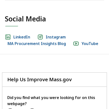
Social Media
Social
LinkedIn
Instagram
MA Procurement Insights Blog
YouTube
media
links
Help Us Improve Mass.gov
with
your
feedback
Did you find what you were looking for on this
webpage?