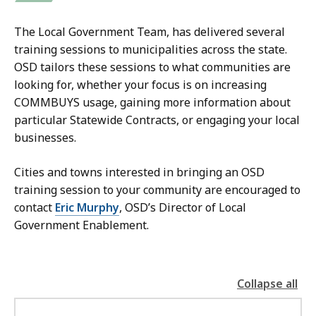
The Local Government Team, has delivered several
training sessions to municipalities across the state.
OSD tailors these sessions to what communities are
looking for, whether your focus is on increasing
COMMBUYS usage, gaining more information about
particular Statewide Contracts, or engaging your local
businesses.
Cities and towns interested in bringing an OSD
training session to your community are encouraged to
contact
Eric Murphy
, OSD’s Director of Local
Government Enablement.
Collapse all
the
followin