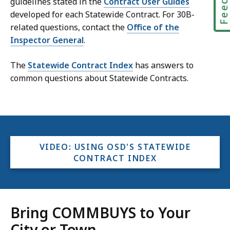
guidelines stated in the
Contract User Guides
developed for each Statewide Contract. For 30B-
related questions, contact the
Office of the
Inspector General
.
The
Statewide Contract Index
has answers to
common questions about Statewide Contracts.
VIDEO: USING OSD'S STATEWIDE
CONTRACT INDEX
Bring COMMBUYS to Your
City or Town