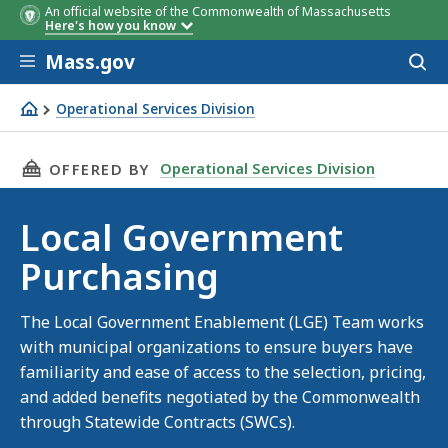
An official website of the Commonwealth of Massachusetts
Here's how you know
Skip to main content
Mass.gov
Acces
to
sear
Operational Services Division
Local Government Purchasing
THIS PAGE, LOCAL GOVERNMENT PURCHASING
Operational Services Division
OFFERED BY
Local Government
Purchasing
The Local Government Enablement (LGE) Team works
with municipal organizations to ensure buyers have
familiarity and ease of access to the selection, pricing,
and added benefits negotiated by the Commonwealth
through Statewide Contracts (SWCs).