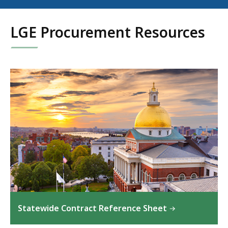
LGE Procurement Resources
Statewide Contract Reference Sheet