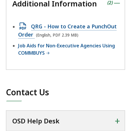
Additional Information
accordio
contains
items
(
2
)
|
Open
QRG - How to Create a PunchOut
PDF
Order
(English, PDF 2.39 MB)
file,
Job Aids for Non-Executive Agencies Using
2.39
COMMBUYS
MB,
Contact Us
+
OSD Help Desk