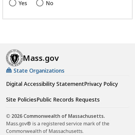
Yes
No
Mass.gov
State Organizations
Digital Accessibility Statement
Privacy Policy
Site Policies
Public Records Requests
© 2026 Commonwealth of Massachusetts.
Mass.gov® is a registered service mark of the
Commonwealth of Massachusetts.