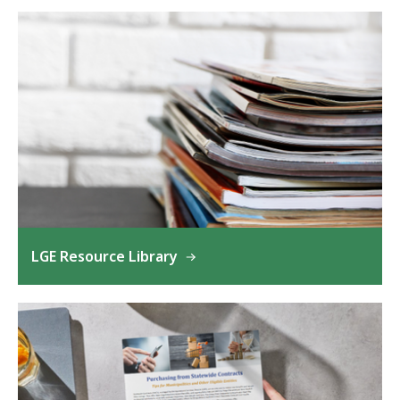
LGE Resource Library