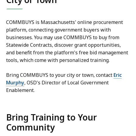
COMMBUYS is Massachusetts' online procurement
platform, connecting government buyers with
businesses. You may use COMMBUYS to buy from
Statewide Contracts, discover grant opportunities,
and benefit from the platform's free bid management
tools, which come with personalized training.
Bring COMMBUYS to your city or town, contact
Eric
Murphy
, OSD's Director of Local Government
Enablement.
Bring Training to Your
Community