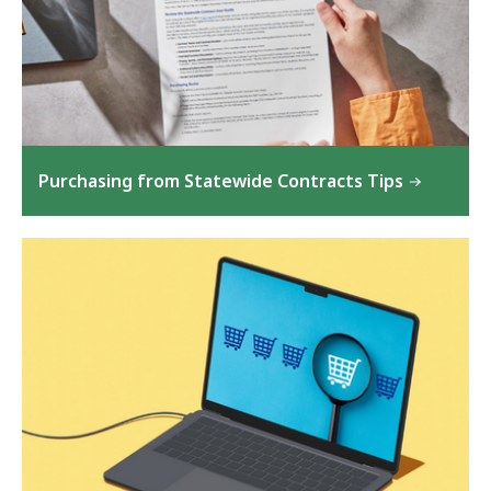
Purchasing from Statewide Contracts Tips