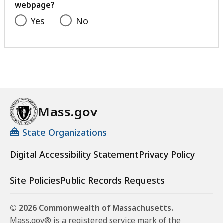
webpage?
Yes
No
Mass.gov
State Organizations
Digital Accessibility Statement
Privacy Policy
Site Policies
Public Records Requests
© 2026 Commonwealth of Massachusetts.
Mass.gov® is a registered service mark of the