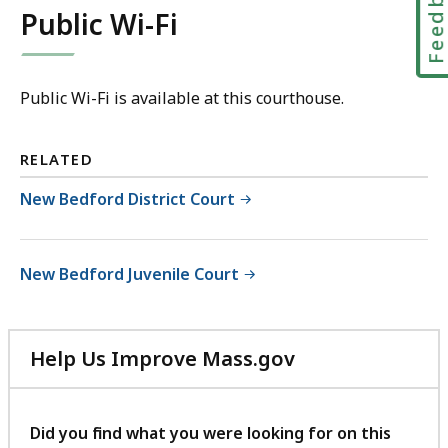
Feedbac
Public Wi-Fi
Public Wi-Fi is available at this courthouse.
RELATED
New Bedford District Court
New Bedford Juvenile Court
Help Us Improve Mass.gov
with
your
feedback
Did you find what you were looking for on this