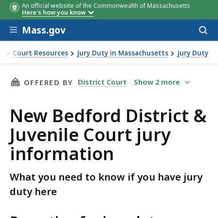
An official website of the Commonwealth of Massachusetts
Here's how you know
Skip to main content
Mass.gov
Acces
to
sear
ce
Court Resources
Jury Duty in Massachusetts
Jury Duty
rict & Juvenile Court jury information
THIS PAGE, NEW BEDFORD DISTRICT & JUVENI
District Court
Show
2
more
OFFERED BY
New Bedford District &
Juvenile Court jury
information
What you need to know if you have jury
duty here