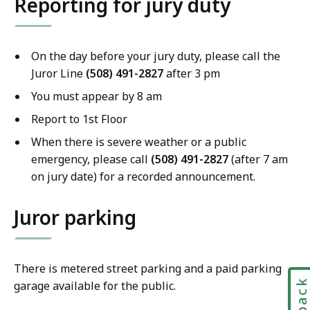
Reporting for jury duty
On the day before your jury duty, please call the
Juror Line
(
508) 491-2827
after 3 pm
You must appear by 8 am
Report to 1st Floor
When there is severe weather or a public
emergency, please call
(
508) 491-2827
(after 7 am
on jury date) for a recorded announcement.
Juror parking
There is metered street parking and a paid parking
garage available for the public.