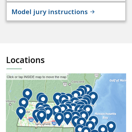
Model jury instructions
Locations
This
Skip
Click or tap INSIDE map to move the map
interactive
the
map
interactive
may
map.
not
function
properly
with