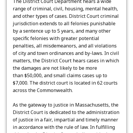
The District Court Department hears a wide
range of criminal, civil, housing, mental health,
and other types of cases. District Court criminal
jurisdiction extends to all felonies punishable
by a sentence up to 5 years, and many other
specific felonies with greater potential
penalties, all misdemeanors, and all violations
of city and town ordinances and by-laws. In civil
matters, the District Court hears cases in which
the damages are not likely to be more
than $50,000, and small claims cases up to
$7,000. The district court is located in 62 courts
across the Commonwealth.
As the gateway to justice in Massachusetts, the
District Court is dedicated to the administration
of justice in a fair, impartial and timely manner
in accordance with the rule of law. In fulfilling