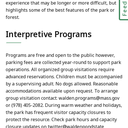
Feedbac
experience that may be longer or more difficult, but
highlights some of the best features of the park or
forest.
Interpretive Programs
Programs are free and open to the public however,
parking fees are collected year-round to support park
operations. All organized group visitations require
advanced reservations. Children must be accompanied
by a supervising adult. No dogs allowed. Reasonable
accommodations available upon request. To arrange
group visitation contact: walden.programs@mass.gov
or (978) 405-2082. During warm weather and holidays,
the park has frequent visitor capacity closures to
protect the resource. Check park hours and capacity
closure updates on twitter@waldenpondstate