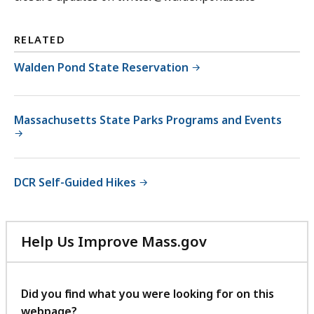
RELATED
Walden Pond State Reservation
Massachusetts State Parks Programs and Events
DCR Self-Guided Hikes
Help Us Improve Mass.gov
with
your
feedback
Did you find what you were looking for on this
webpage?