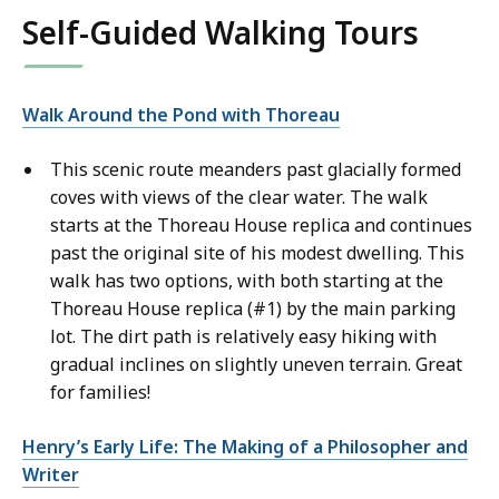
Self-Guided Walking Tours
Walk Around the Pond with Thoreau
This scenic route meanders past glacially formed
coves with views of the clear water. The walk
starts at the Thoreau House replica and continues
past the original site of his modest dwelling. This
walk has two options, with both starting at the
Thoreau House replica (#1) by the main parking
lot. The dirt path is relatively easy hiking with
gradual inclines on slightly uneven terrain. Great
for families!
Henry’s Early Life: The Making of a Philosopher and
Writer