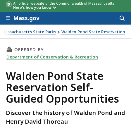
An official website of the Commonwealth of Massachusetts
Here's how you know
Skip to main content
Mass.gov
Acces
to
sear
it Massachusetts State Parks
Walden Pond State Reservation
ion Self-Guided Opportunities
THIS PAGE, WALDEN POND STATE RESERVATIO
OFFERED BY
Department of Conservation & Recreation
Walden Pond State
Reservation Self-
Guided Opportunities
Discover the history of Walden Pond and
Henry David Thoreau