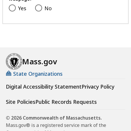
Yes
No
Mass.gov
State Organizations
Digital Accessibility Statement
Privacy Policy
Site Policies
Public Records Requests
© 2026 Commonwealth of Massachusetts.
Mass.gov® is a registered service mark of the