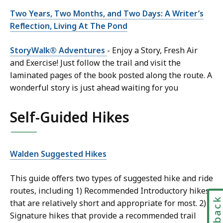
Two Years, Two Months, and Two Days: A Writer’s
Reflection, Living At The Pond
StoryWalk® Adventures
- Enjoy a Story, Fresh Air
and Exercise! Just follow the trail and visit the
laminated pages of the book posted along the route. A
wonderful story is just ahead waiting for you
Self-Guided Hikes
Walden Suggested Hikes
This guide offers two types of suggested hike and ride
routes, including 1) Recommended Introductory hikes
that are relatively short and appropriate for most. 2)
Signature hikes that provide a recommended trail