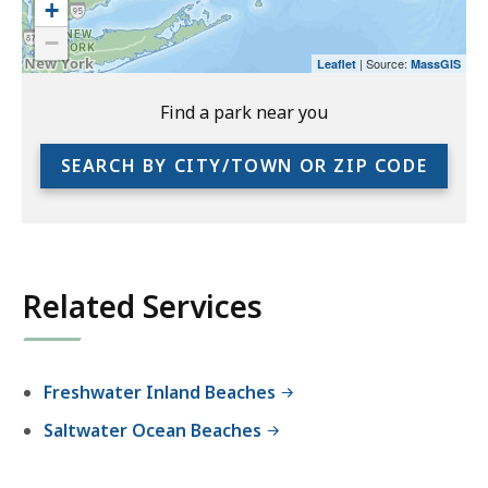
+
the
−
preceding
| Source:
Leaflet
MassGIS
link
to
Find a park near you
access
the
SEARCH BY CITY/TOWN OR ZIP CODE
full
location
listing
for
an
Related Services
accessible
experience.
Freshwater Inland Beaches
Saltwater Ocean Beaches