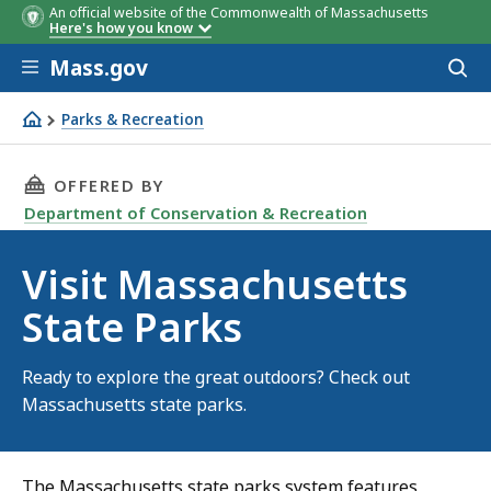
An official website of the Commonwealth of Massachusetts
Here's how you know
Skip to main content
Mass.gov
Acces
to
sear
Parks & Recreation
Visit Massachusetts State Parks
THIS PAGE, VISIT MASSACHUSETTS STATE PAR
OFFERED BY
Department of Conservation & Recreation
Visit Massachusetts
State Parks
Ready to explore the great outdoors? Check out
Massachusetts state parks.
The Massachusetts state parks system features