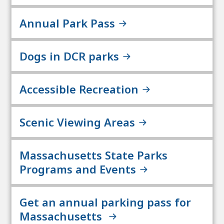
Annual Park Pass
Dogs in DCR parks
Accessible Recreation
Scenic Viewing Areas
Massachusetts State Parks
Programs and Events
Get an annual parking pass for
Massachusetts