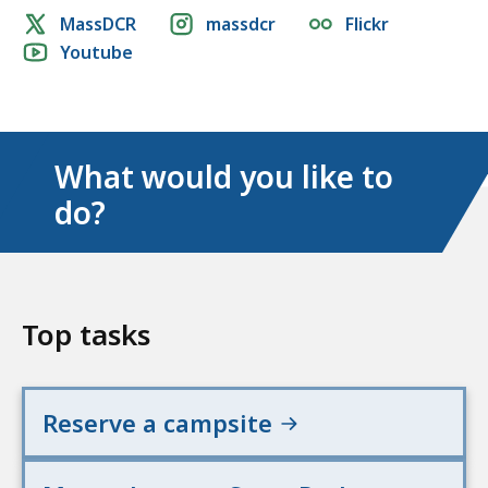
Social
MassDCR
massdcr
Flickr
Youtube
media
links
What would you like to
do?
Top tasks
Reserve a campsite