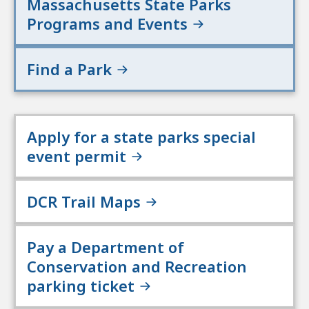
Massachusetts State Parks
Programs and Events
Find a Park
Apply for a state parks special
event permit
DCR Trail Maps
Pay a Department of
Conservation and Recreation
parking ticket