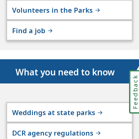
Volunteers in the Parks
Find a job
What you need to know
Feedbac
Weddings at state parks
DCR agency regulations