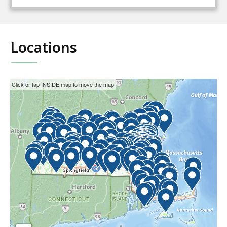
Locations
This
Skip
Click or tap INSIDE map to move the map
interactive
the
map
interactive
may
map.
not
function
properly
with
screen
readers.
Please
use