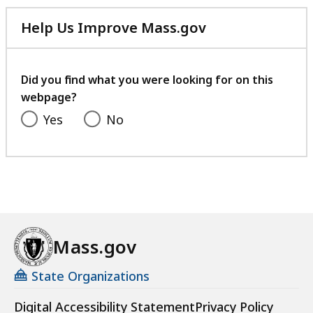
Help Us Improve Mass.gov
with
your
feedback
Did you find what you were looking for on this
webpage?
Yes
No
Mass.gov
State Organizations
Digital Accessibility Statement
Privacy Policy