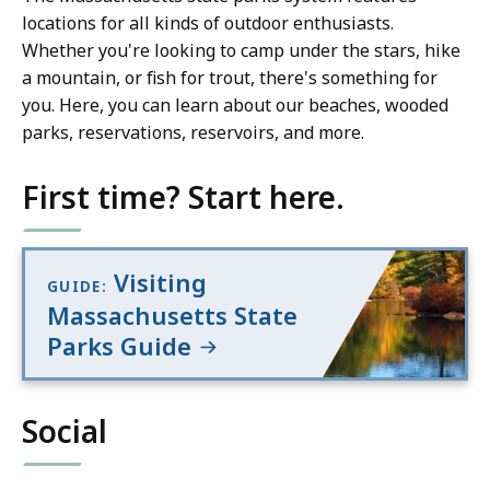
locations for all kinds of outdoor enthusiasts.
Whether you're looking to camp under the stars, hike
a mountain, or fish for trout, there's something for
you. Here, you can learn about our beaches, wooded
parks, reservations, reservoirs, and more.
First time? Start here.
Visiting
GUIDE:
Massachusetts State
Parks Guide
Social