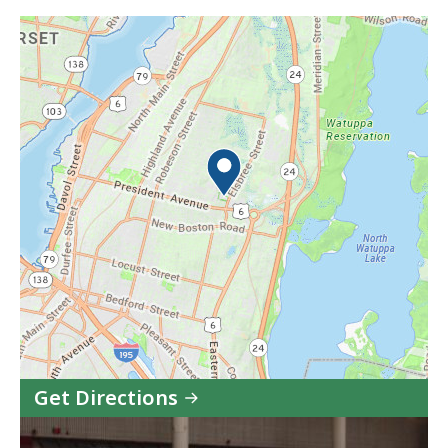
Get Directions
to