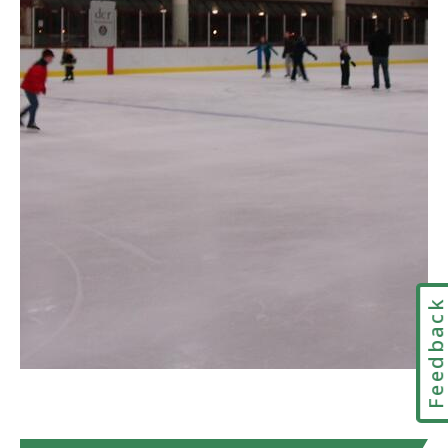
Arthur
R.
Driscoll
Memorial
Rink
in
Google
Maps
Feedbac