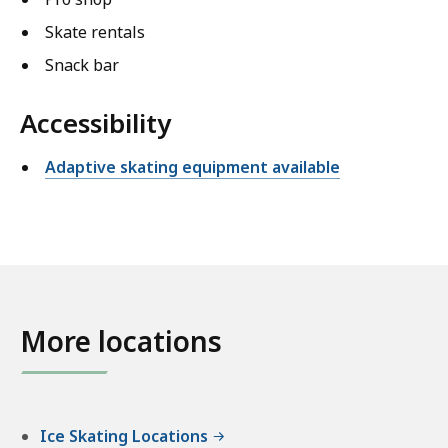
Skate rentals
Snack bar
Accessibility
Adaptive skating equipment available
More locations
Ice Skating Locations