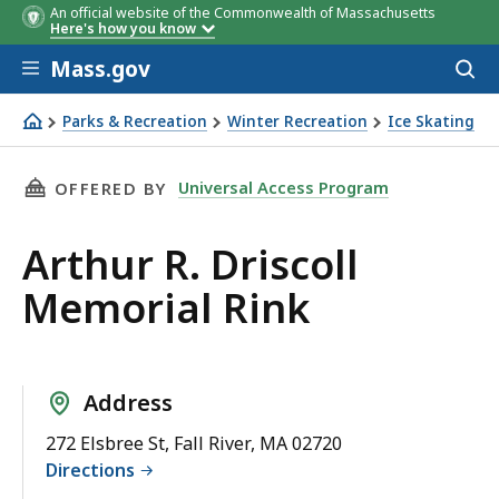
An official website of the Commonwealth of Massachusetts
Here's how you know
Skip to main content
Mass.gov
Acces
to
sear
Parks & Recreation
Winter Recreation
Ice Skating
Arthur R. Driscoll Memorial Rink
THIS PAGE, ARTHUR R. DRISCOLL MEMORIAL R
Universal Access Program
OFFERED BY
Arthur R. Driscoll
Memorial Rink
Address
272 Elsbree St, Fall River, MA 02720
Directions