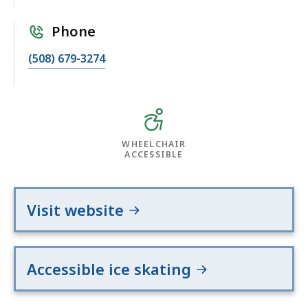
Phone
(508) 679-3274
WHEELCHAIR
ACCESSIBLE
Visit website
Accessible ice skating