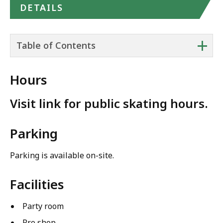
DETAILS
+
Table of Contents
Hours
Visit link for public skating hours.
Parking
Parking is available on-site.
Facilities
Party room
Pro shop