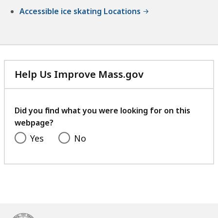
Accessible ice skating Locations
Help Us Improve Mass.gov
with
your
feedback
Did you find what you were looking for on this
webpage?
Yes
No