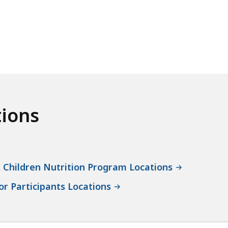
tions
 Children Nutrition Program Locations
r Participants Locations