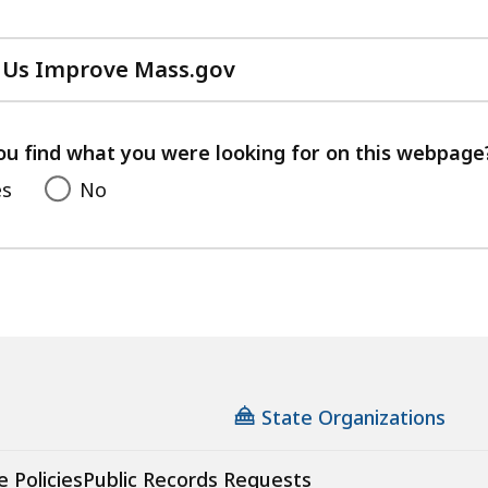
 Us Improve Mass.gov
with
your
feedback
ou find what you were looking for on this webpage
es
No
State Organizations
e Policies
Public Records Requests