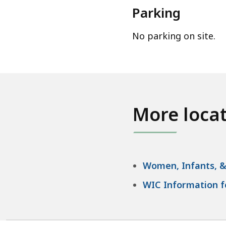
Parking
No parking on site.
More loca
Women, Infants, &
WIC Information fo