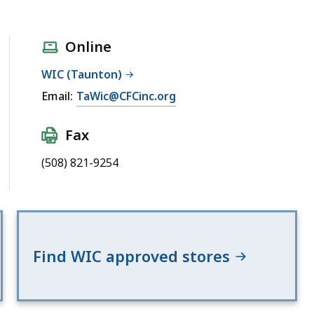
Online
WIC (Taunton)
Email:
TaWic@CFCinc.org
Fax
(508) 821-9254
Find WIC approved stores