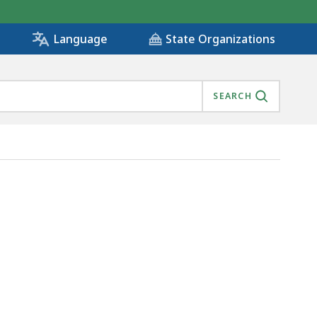
State Organizations
Language
SEARCH