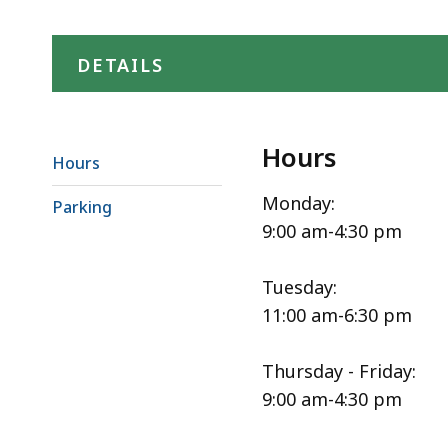
DETAILS
Hours
Hours
Monday:
Parking
9:00 am-4:30 pm
Tuesday:
11:00 am-6:30 pm
Thursday - Friday:
9:00 am-4:30 pm