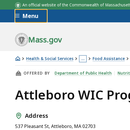
An official website of the Commonwealth of Massachus
Skip to main content
Menu
Mass.gov
Health & Social Services
…
Food Assistance
Attleboro
This
THIS PAGE, ATTLEBORO WIC PROGRAM, IS
OFFERED BY
Department of Public Health
Nutrit
WIC
page
Program
is
Attleboro WIC Pr
located
more
than
3
Address
levels
537 Pleasant St, Attleboro, MA 02703