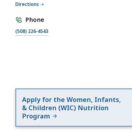
deep
Directions
within
a
Phone
topic.
(508) 226-4543
Some
page
levels
are
currently
hidden.
Use
this
Apply for the Women, Infants,
button
& Children (WIC) Nutrition
to
Program
show
and