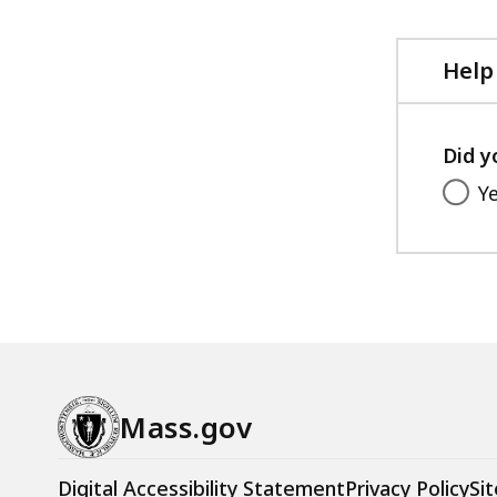
Help
Did y
Y
Mass.gov
Digital Accessibility Statement
Privacy Policy
Sit