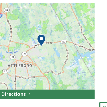
 Directions
to