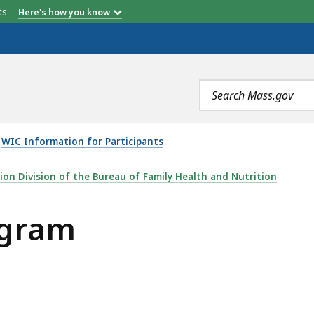
etts
Here's how you know
Search
terms
WIC Information for Participants
ion Division of the Bureau of Family Health and Nutrition
ogram