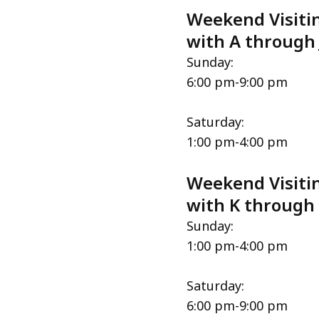
Weekend Visitin
with A through 
Sunday:
6:00 pm-9:00 pm
Saturday:
1:00 pm-4:00 pm
Weekend Visitin
with K through
Sunday:
1:00 pm-4:00 pm
Saturday:
6:00 pm-9:00 pm