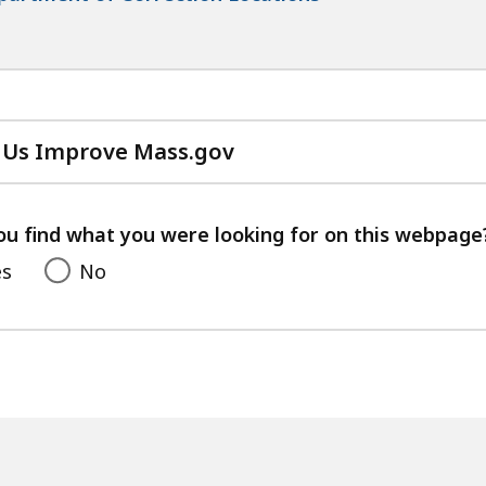
 Us Improve Mass.gov
with
your
feedback
ou find what you were looking for on this webpage
es
No