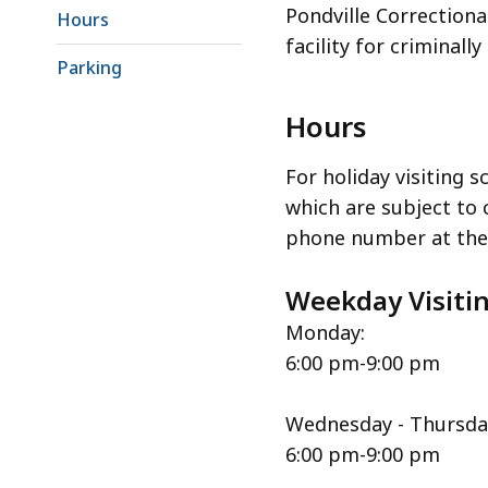
Pondville Correctiona
Hours
facility for criminall
Parking
Hours
For holiday visiting s
which are subject to c
phone number at the 
Weekday Visiti
Monday:
6:00 pm-9:00 pm
Wednesday - Thursda
6:00 pm-9:00 pm