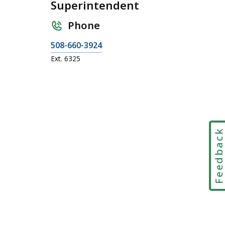
Superintendent
Phone
C
508-660-3924
a
Ext. 6325
l
l
J
o
y
G
Feedbac
a
l
l
a
n
t
,