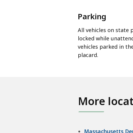
Parking
All vehicles on state
locked while unattend
vehicles parked in t
placard.
More loca
Massachusetts Dep