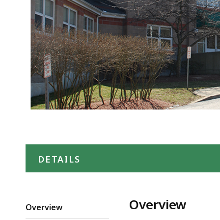
DETAILS
Overview
Overview