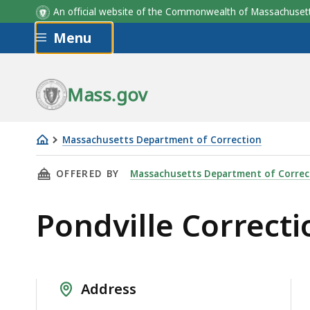
An official website of the Commonwealth of Massachus
Skip to main content
Menu
Mass.gov
Massachusetts Department of Correction
Pondville
THIS PAGE, PONDVILLE CORRECTIONAL CENTE
OFFERED BY
Massachusetts Department of Correc
Correctional
Center
Pondville Correcti
Address