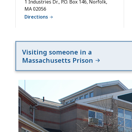
1 Industries Dr., P.O. Box 146, Norfolk,
MA 02056
Directions
Visiting someone in a
Massachusetts Prison