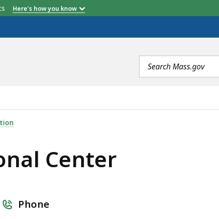
etts
Here's how you know
Search
terms
R, IS
tion
onal Center
Phone