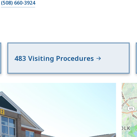
(508) 660-3924
483 Visiting Procedures