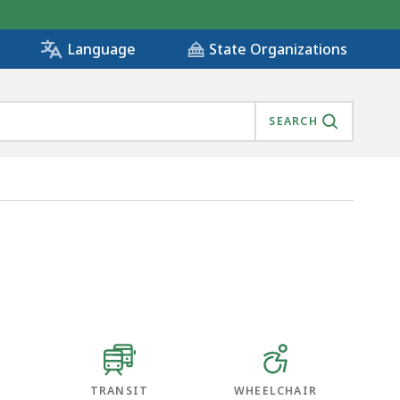
State Organizations
Language
SEARCH
TRANSIT
WHEELCHAIR