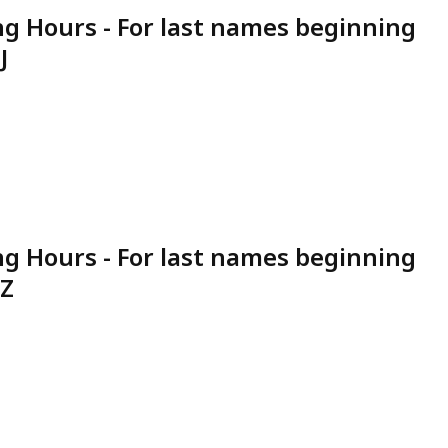
g Hours - For last names beginning
J
g Hours - For last names beginning
 Z