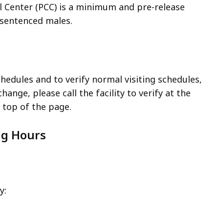
l Center (PCC) is a minimum and pre-release
y sentenced males.
chedules and to verify normal visiting schedules,
hange, please call the facility to verify at the
top of the page.
ng Hours
y: