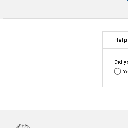
Help
Did y
Y