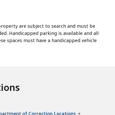
 property are subject to search and must be
ed. Handicapped parking is available and all
hese spaces must have a handicapped vehicle
tions
artment of Correction Locations