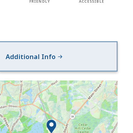
FRIENDLY
ACCESSIBLE
Additional Info