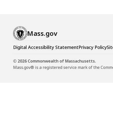
t
t
e
e
(
Mass.gov
M
P
Digital Accessibility Statement
Privacy Policy
Sit
A
C
© 2026 Commonwealth of Massachusetts.
)
Mass.gov® is a registered service mark of the Com