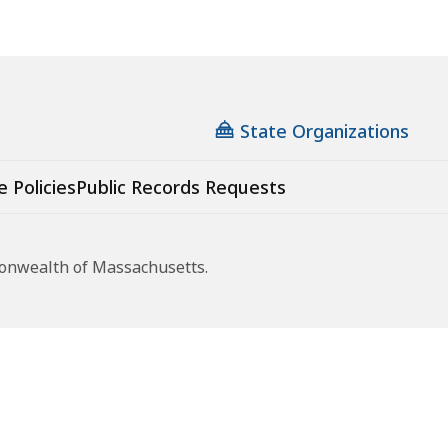
State Organizations
e Policies
Public Records Requests
monwealth of Massachusetts.