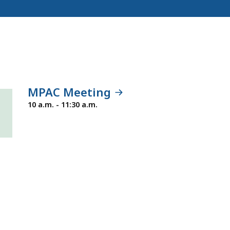
MPAC Meeting
Tuesday,
10 a.m. - 11:30 a.m.
January
19,
2027