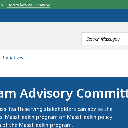
etts
Here's how you know
Search
terms
 Initiatives
 COMMITTEE (MPAC), IS
am Advisory Commit
ssHealth-serving stakeholders can advise the
es’ MassHealth program on MassHealth policy
n of the MassHealth program.