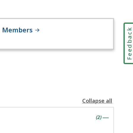
Members
Feedbac
Collapse all
the
following
contains
items
(
2
)
accordion(s)
|