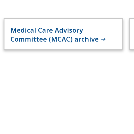
Medical Care Advisory
Committee (MCAC) archive