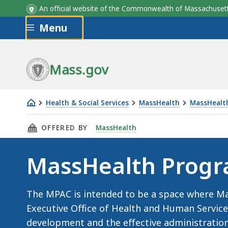
An official website of the Commonwealth of Massachus
Skip to main content
Menu
Mass.gov
Health & Social Services
MassHealth
MassHealth
MassHealth
THIS PAGE, MASSHEALTH PROGRAM ADVISORY
OFFERED BY
MassHealth
Program
Advisory
MassHealth Progr
Committee
(MPAC)
The MPAC is intended to be a space where Ma
Executive Office of Health and Human Servic
development and the effective administratio