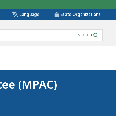
State Organizations
Language
SEARCH
tee (MPAC)