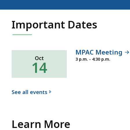
Important Dates
MPAC Meeting
Oct
Wednesday,
3 p.m. - 4:30 p.m.
14
October
14,
2026
See all events
f
o
r
Learn More
t