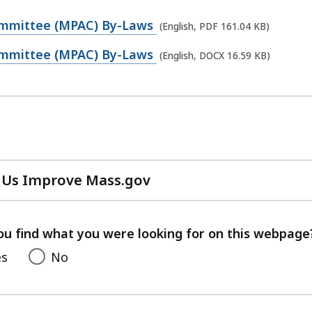
ommittee (MPAC) By-Laws
(English, PDF 161.04 KB)
ommittee (MPAC) By-Laws
(English, DOCX 16.59 KB)
 Us Improve Mass.gov
with
your
feedback
ou find what you were looking for on this webpage
es
No