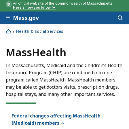
An official website of the Commonwealth of Massachusetts
Here's how you know
Skip to main content
Mass.gov
Acces
to
sear
Health & Social Services
MassHealth
MassHealth
In Massachusetts, Medicaid and the Children’s Health
Insurance Program (CHIP) are combined into one
program called MassHealth. MassHealth members
may be able to get doctors visits, prescription drugs,
hospital stays, and many other important services.
Federal changes affecting MassHealth
(Medicaid) members