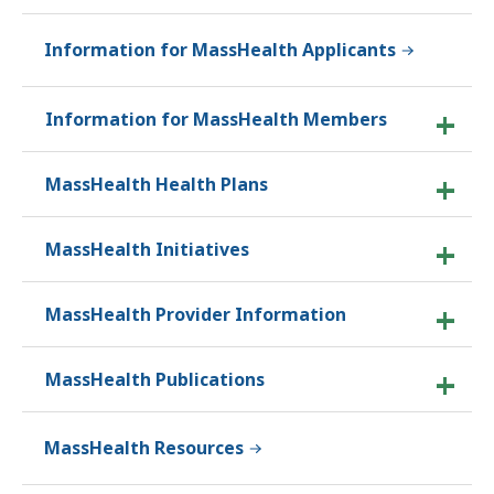
Information for MassHealth Applicants
Information for MassHealth Members
MassHealth Health Plans
MassHealth Initiatives
MassHealth Provider Information
MassHealth Publications
MassHealth Resources