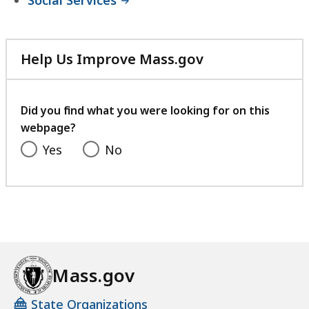
Social Services
Help Us Improve Mass.gov
with
your
feedback
Did you find what you were looking for on this
webpage?
Yes
No
Mass.gov
State Organizations