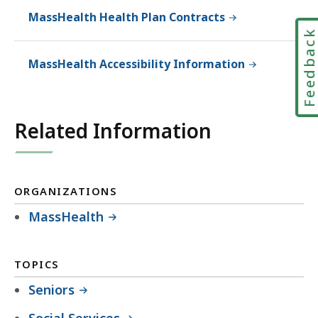
MassHealth Health Plan Contracts
Feedbac
MassHealth Accessibility Information
Related Information
ORGANIZATIONS
MassHealth
TOPICS
Seniors