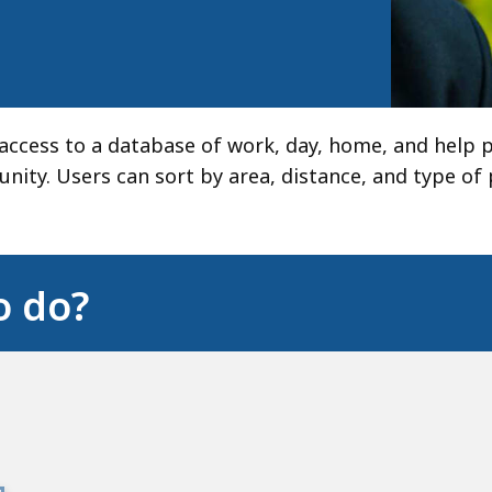
s access to a database of work, day, home, and help
ity. Users can sort by area, distance, and type of
o do?