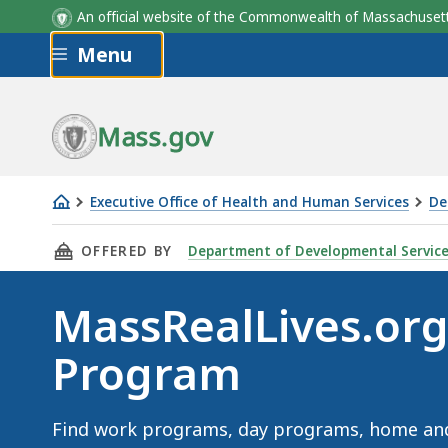
An official website of the Commonwealth of Massachus
Skip to main content
Menu
Mass.gov
Executive Office of Health and Human Services
De
MassRealLives.org
THIS PAGE, MASSREALLIVES.ORG - FIND A PR
OFFERED BY
Department of Developmental Servic
-
Find
MassRealLives.org 
a
Program
Program
Find work programs, day programs, home an