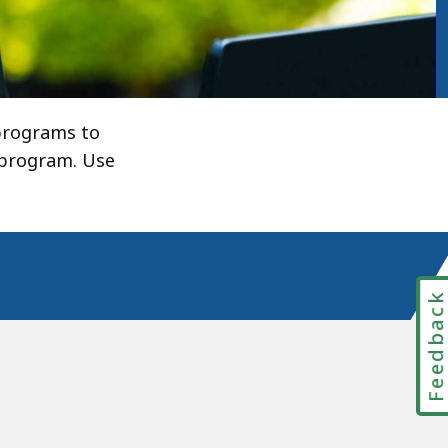
 programs to
 program. Use
Feedbac