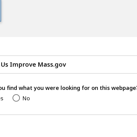
 Us Improve Mass.gov
with
your
feedback
ou find what you were looking for on this webpage
es
No