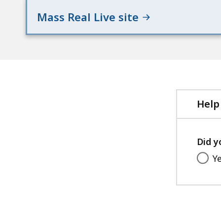
Mass Real Live site
Help
Did y
Y