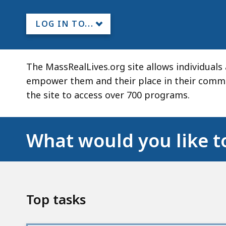
LOG IN TO...
The MassRealLives.org site allows individual
empower them and their place in their commun
the site to access over 700 programs.
What would you like t
Top tasks