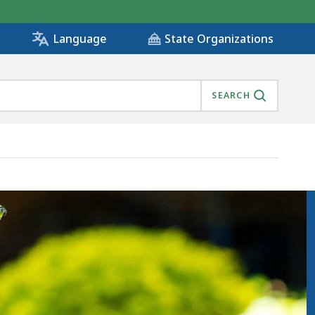
State Organizations
Language
SEARCH