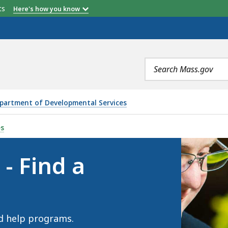
etts
Here's how you know
Search
terms
partment of Developmental Services
OGRAM, IS
es
- Find a
d help programs.