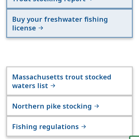
Buy your freshwater fishing
license
Massachusetts trout stocked
waters list
Northern pike stocking
Fishing regulations