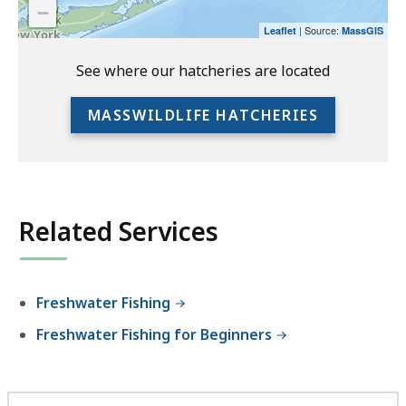
−
preceding
| Source:
Leaflet
MassGIS
link
to
See where our hatcheries are located
access
the
MASSWILDLIFE HATCHERIES
full
location
listing
for
an
Related Services
accessible
experience.
Freshwater Fishing
Freshwater Fishing for Beginners