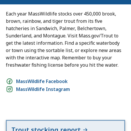
Each year MassWildlife stocks over 450,000 brook,
brown, rainbow, and tiger trout from its five
hatcheries in Sandwich, Palmer, Belchertown,
Sunderland, and Montague. Visit Mass.gov/Trout to
get the latest information. Find a specific waterbody
or town using the sortable list, or explore new areas
with the interactive map. Remember to buy your
freshwater fishing license before you hit the water.
Social
MassWildlife Facebook
MassWildlife Instagram
media
links
Trout stocking report