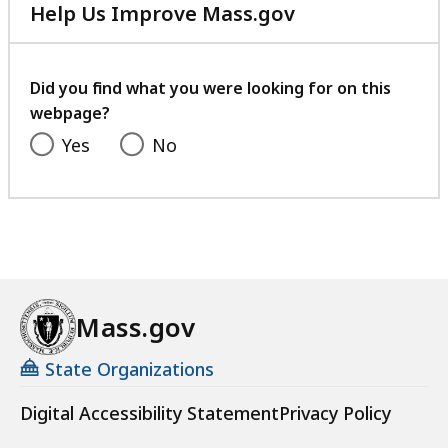
Help Us Improve Mass.gov
with
your
feedback
Did you find what you were looking for on this
webpage?
Yes
No
Mass.gov
State Organizations
Digital Accessibility Statement
Privacy Policy