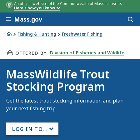
An official website of the Commonwealth of Massachusetts
Here's how you know
Skip to main content
Mass.gov
Acces
to
sear
Fishing & Hunting
Freshwater Fishing
MassWildlife Trout Stocking Program
THIS PAGE, MASSWILDLIFE TROUT STOCKING
Division of Fisheries and Wildlife
OFFERED BY
MassWildlife Trout
Stocking Program
Get the latest trout stocking information and plan
your next fishing trip.
LOG IN TO...