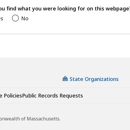
feedback
ou find what you were looking for on this webpage
es
No
State Organizations
e Policies
Public Records Requests
monwealth of Massachusetts.