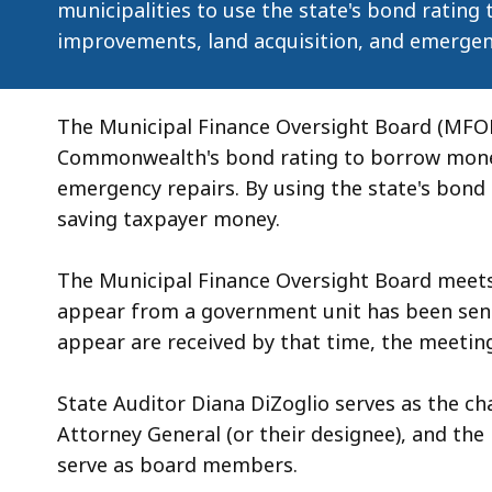
municipalities to use the state's bond rating
improvements, land acquisition, and emergen
The Municipal Finance Oversight Board (MFOB
Commonwealth's bond rating to borrow money 
emergency repairs. By using the state's bond
saving taxpayer money.
The Municipal Finance Oversight Board meet
appear from a government unit has been sent
appear are received by that time, the meeting
State Auditor Diana DiZoglio serves as the ch
Attorney General (or their designee), and th
serve as board members.