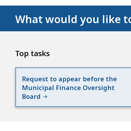
What would you like t
Top tasks
Request to appear before the
Municipal Finance Oversight
Board