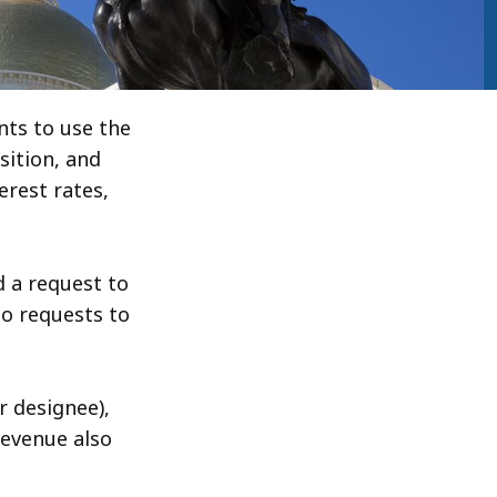
ts to use the
ition, and
erest rates,
 a request to
o requests to
r designee),
Revenue also