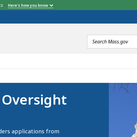
etts
Here's how you know
Search
terms
BOARD, IS
 Oversight
ders applications from