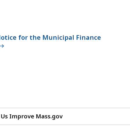
otice for the Municipal Finance
 Us Improve Mass.gov
with
your