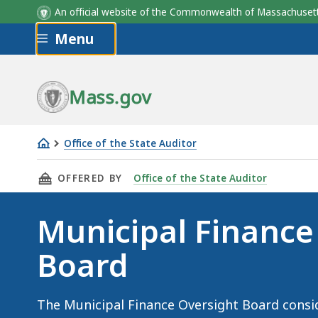
An official website of the Commonwealth of Massachus
Skip to main content
Menu
Mass.gov
Office of the State Auditor
Municipal
THIS PAGE, MUNICIPAL FINANCE OVERSIGHT 
OFFERED BY
Office of the State Auditor
Finance
Oversight
Municipal Finance
Board
Board
The Municipal Finance Oversight Board consi