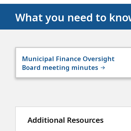
What you need to kn
Municipal Finance Oversight
Board meeting minutes
Additional Resources