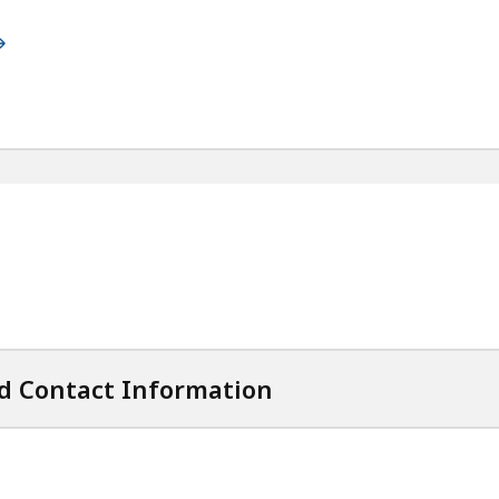
d Contact Information