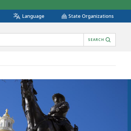
State Organizations
Language
SEARCH