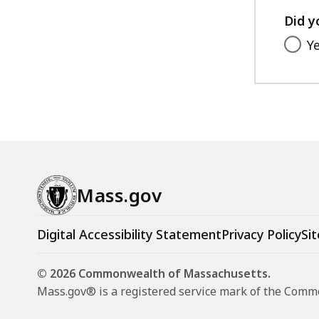
M
Did y
u
Y
n
i
c
i
p
a
l
F
Mass.gov
i
n
Digital Accessibility Statement
Privacy Policy
Sit
a
n
© 2026 Commonwealth of Massachusetts.
c
Mass.gov® is a registered service mark of the Com
e