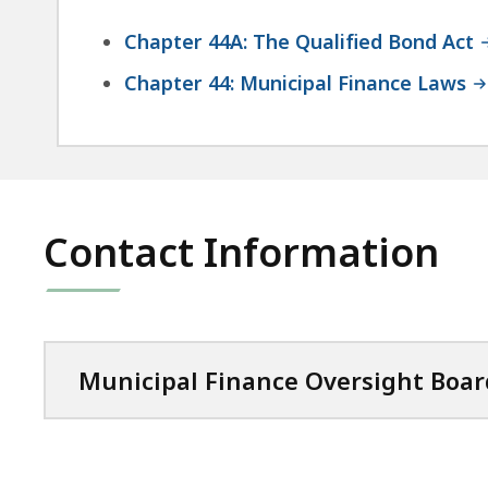
Chapter 44A: The Qualified Bond Act
Chapter 44: Municipal Finance Laws
Contact Information
Municipal Finance Oversight Boar