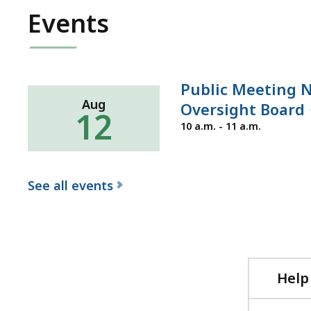
Events
Public Meeting N
Aug
Oversight Board
12
Wednesday,
10 a.m. - 11 a.m.
August
12,
2026
See all events
f
o
r
t
Help
h
e