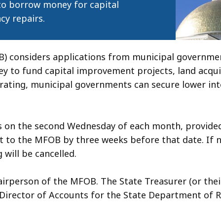
 to borrow money for capital
cy repairs.
) considers applications from municipal governmen
to fund capital improvement projects, land acquis
 rating, municipal governments can secure lower int
s on the second Wednesday of each month, provided
 to the MFOB by three weeks before that date. If n
 will be cancelled.
airperson of the MFOB. The State Treasurer (or thei
e Director of Accounts for the State Department of 