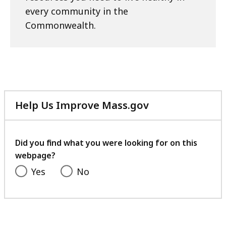
every community in the
Commonwealth.
Help Us Improve Mass.gov
with
your
feedback
Did you find what you were looking for on this
webpage?
Yes
No