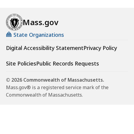
Mass.gov
State Organizations
Digital Accessibility Statement
Privacy Policy
Site Policies
Public Records Requests
© 2026 Commonwealth of Massachusetts.
Mass.gov® is a registered service mark of the
Commonwealth of Massachusetts.