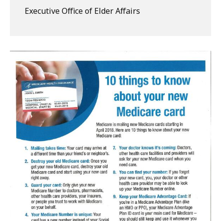
Executive Office of Elder Affairs