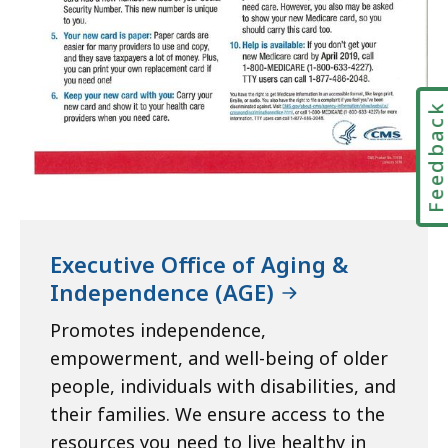
Feedbac
Executive Office of Aging &
Independence (AGE)
Promotes independence,
empowerment, and well-being of older
people, individuals with disabilities, and
their families. We ensure access to the
resources you need to live healthy in