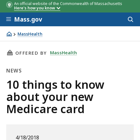
An official website of the Commonwealth of Massachusetts
Here's how you know
Skip to main content
Mass.gov
Acces
to
sear
MassHealth
10 things to know about your new Medicare card
THIS PAGE, 10 THINGS TO KNOW ABOUT YOUR
MassHealth
OFFERED BY
NEWS
News
10 things to know
about your new
Medicare card
4/18/2018