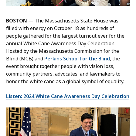
BOSTON
— The Massachusetts State House was
filled with energy on October 18 as hundreds of
people gathered for the largest turnout ever for the
annual White Cane Awareness Day Celebration.
Hosted by the Massachusetts Commission for the
Blind (MCB) and
Perkins School for the Blind
, the
event brought together people with vision loss,
community partners, advocates, and lawmakers to
honor the white cane as a global symbol of equality.
Listen: 2024 White Cane Awareness Day Celebration