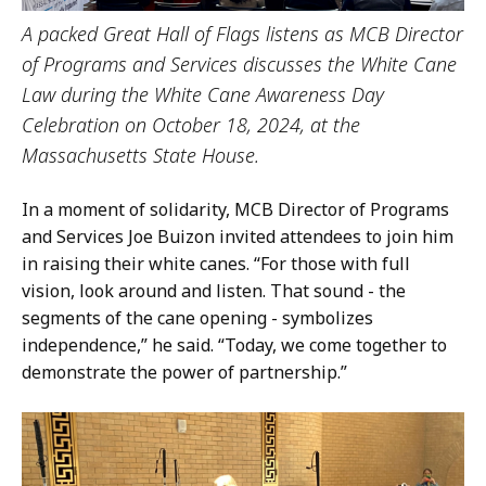
A packed Great Hall of Flags listens as MCB Director
of Programs and Services discusses the White Cane
Law during the White Cane Awareness Day
Celebration on October 18, 2024, at the
Massachusetts State House.
In a moment of solidarity, MCB Director of Programs
and Services Joe Buizon invited attendees to join him
in raising their white canes. “For those with full
vision, look around and listen. That sound - the
segments of the cane opening - symbolizes
independence,” he said. “Today, we come together to
demonstrate the power of partnership.”