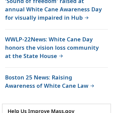
'Sound of freedom' raised at
annual White Cane Awareness Day
for visually impaired in Hub
WWLP-22News: White Cane Day
honors the vision loss community
at the State House
Boston 25 News: Raising
Awareness of White Cane Law
Help Us Improve Mass.gov