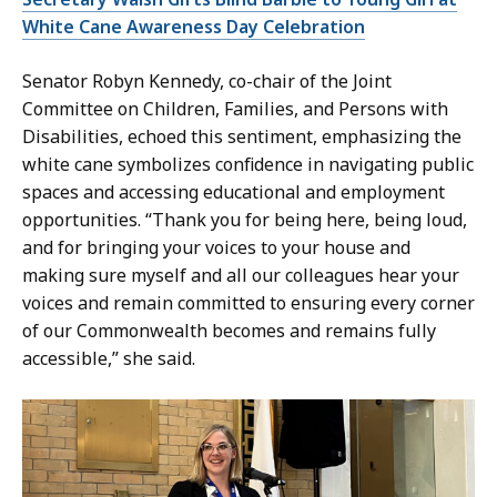
White Cane Awareness Day Celebration
Senator Robyn Kennedy, co-chair of the Joint
Committee on Children, Families, and Persons with
Disabilities, echoed this sentiment, emphasizing the
white cane symbolizes confidence in navigating public
spaces and accessing educational and employment
opportunities. “Thank you for being here, being loud,
and for bringing your voices to your house and
making sure myself and all our colleagues hear your
voices and remain committed to ensuring every corner
of our Commonwealth becomes and remains fully
accessible,” she said.