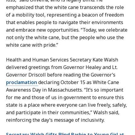
emphasized that the white cane transcends the role
of a mobility tool, representing a beacon of freedom
that enables people to navigate their environments
and embrace new opportunities. “Today, we celebrate
not only the white cane, but the people who use the
white cane with pride.”
Health and Human Services Secretary Kate Walsh
delivered greetings from Governor Healey and Lt.
Governor Driscoll before reading the Governor’s
proclamation
declaring October 15 as White Cane
Awareness Day in Massachusetts. “It’s so important
for me and those of us in government to ensure this
state is a place where everyone can live freely, safely,
and participate in their communities,” Walsh said,
reinforcing the day’s message of inclusivity.
Secretary Walsh Gifts Blind Barbie to Young Girl at