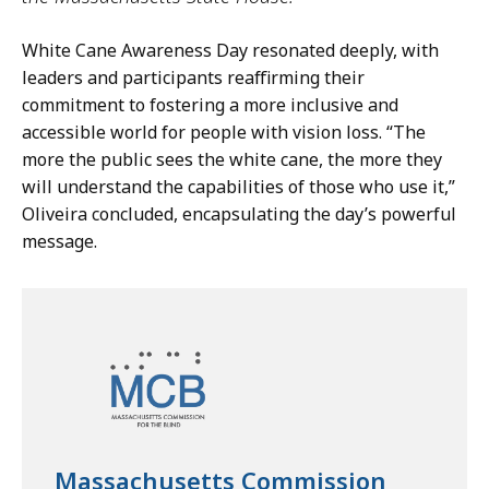
White Cane Awareness Day resonated deeply, with
leaders and participants reaffirming their
commitment to fostering a more inclusive and
accessible world for people with vision loss. “The
more the public sees the white cane, the more they
will understand the capabilities of those who use it,”
Oliveira concluded, encapsulating the day’s powerful
message.
Massachusetts Commission