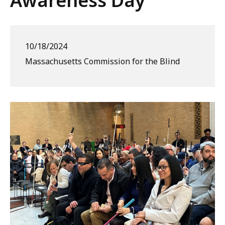
Awareness Day
10/18/2024
Massachusetts Commission for the Blind