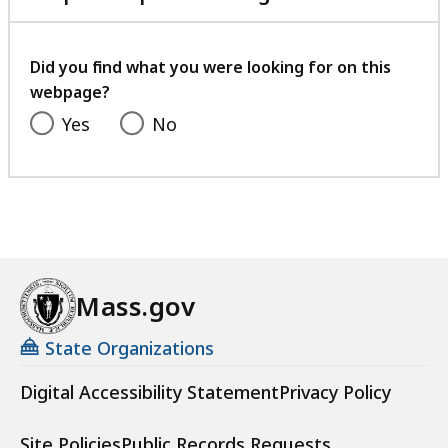
with
your
feedback
Did you find what you were looking for on this
webpage?
Yes
No
Mass.gov
State Organizations
Digital Accessibility Statement
Privacy Policy
Site Policies
Public Records Requests