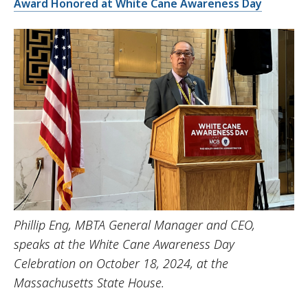
Award Honored at White Cane Awareness Day
Phillip Eng, MBTA General Manager and CEO,
speaks at the White Cane Awareness Day
Celebration on October 18, 2024, at the
Massachusetts State House.