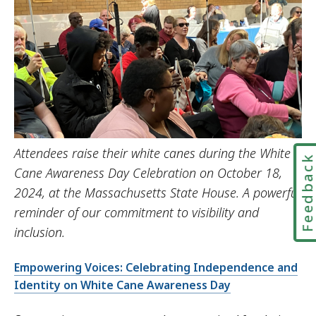
Attendees raise their white canes during the White
Feedbac
Cane Awareness Day Celebration on October 18,
2024, at the Massachusetts State House. A powerful
reminder of our commitment to visibility and
inclusion.
Empowering Voices: Celebrating Independence and
Identity on White Cane Awareness Day