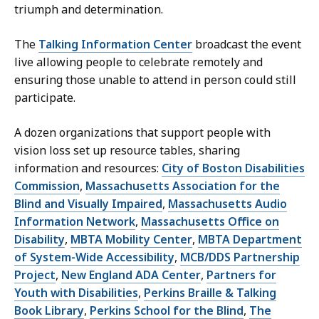
triumph and determination.
The
Talking Information Center
broadcast the event
live allowing people to celebrate remotely and
ensuring those unable to attend in person could still
participate.
A dozen organizations that support people with
vision loss set up resource tables, sharing
information and resources:
City of Boston Disabilities
Commission
,
Massachusetts Association for the
Blind and Visually Impaired
,
Massachusetts Audio
Information Network
,
Massachusetts Office on
Disability
,
MBTA Mobility Center
,
MBTA Department
of System-Wide Accessibility
,
MCB/DDS Partnership
Project
,
New England ADA Center
,
Partners for
Youth with Disabilities
,
Perkins Braille & Talking
Book Library
,
Perkins School for the Blind
,
The