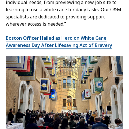
individual needs, from previewing a new job site to
learning to use a white cane for daily tasks. Our O&M
specialists are dedicated to providing support
wherever access is needed.”
Boston Officer Hailed as Hero on White Cane
Awareness Day After Lifesaving Act of Bravery