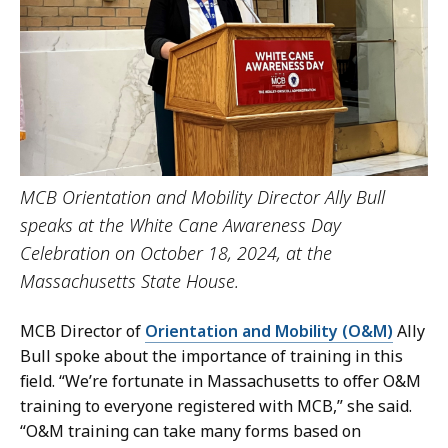
MCB Orientation and Mobility Director Ally Bull
speaks at the White Cane Awareness Day
Celebration on October 18, 2024, at the
Massachusetts State House.
MCB Director of
Orientation and Mobility (O&M)
Ally
Bull spoke about the importance of training in this
field. “We’re fortunate in Massachusetts to offer O&M
training to everyone registered with MCB,” she said.
“O&M training can take many forms based on