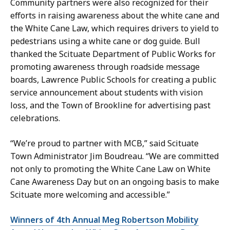
Community partners were also recognized for their
efforts in raising awareness about the white cane and
the White Cane Law, which requires drivers to yield to
pedestrians using a white cane or dog guide. Bull
thanked the Scituate Department of Public Works for
promoting awareness through roadside message
boards, Lawrence Public Schools for creating a public
service announcement about students with vision
loss, and the Town of Brookline for advertising past
celebrations.
“We’re proud to partner with MCB,” said Scituate
Town Administrator Jim Boudreau. “We are committed
not only to promoting the White Cane Law on White
Cane Awareness Day but on an ongoing basis to make
Scituate more welcoming and accessible.”
Winners of 4th Annual Meg Robertson Mobility