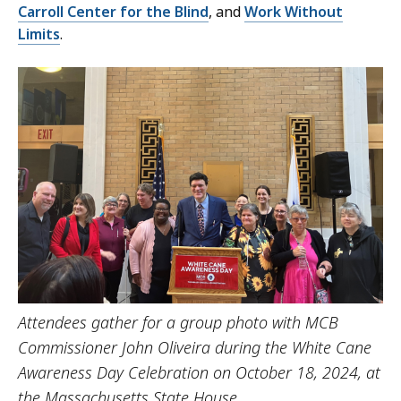
Carroll Center for the Blind
, and
Work Without
Limits
.
Attendees gather for a group photo with MCB
Commissioner John Oliveira during the White Cane
Awareness Day Celebration on October 18, 2024, at
the Massachusetts State House.