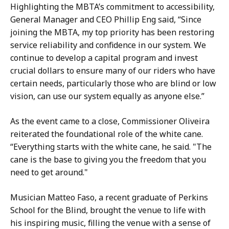
Highlighting the MBTA’s commitment to accessibility,
General Manager and CEO Phillip Eng said, “Since
joining the MBTA, my top priority has been restoring
service reliability and confidence in our system. We
continue to develop a capital program and invest
crucial dollars to ensure many of our riders who have
certain needs, particularly those who are blind or low
vision, can use our system equally as anyone else.”
As the event came to a close, Commissioner Oliveira
reiterated the foundational role of the white cane.
“Everything starts with the white cane, he said. "The
cane is the base to giving you the freedom that you
need to get around."
Musician Matteo Faso, a recent graduate of Perkins
School for the Blind, brought the venue to life with
his inspiring music, filling the venue with a sense of