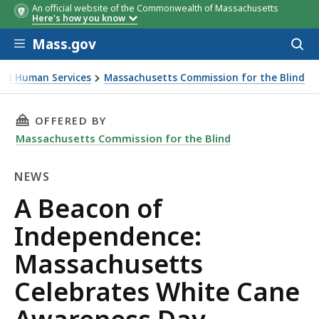
An official website of the Commonwealth of Massachusetts
Here's how you know
Skip to main content
Mass.gov
Acces
to
sear
 and Human Services
Massachusetts Commission for the Blind
assachusetts Celebrates White Cane Awareness Day
THIS PAGE, A BEACON OF INDEPENDENCE: MA
OFFERED BY
Massachusetts Commission for the Blind
NEWS
News
A Beacon of
Independence:
Massachusetts
Celebrates White Cane