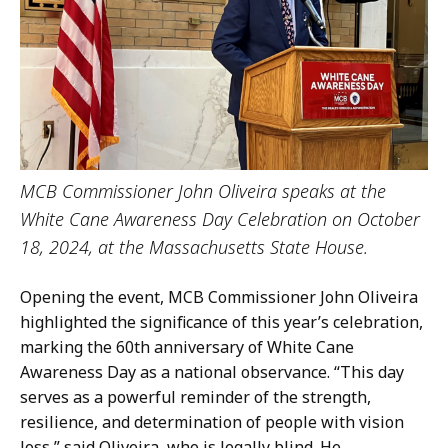
MCB Commissioner John Oliveira speaks at the
White Cane Awareness Day Celebration on October
18, 2024, at the Massachusetts State House.
Opening the event, MCB Commissioner John Oliveira
highlighted the significance of this year’s celebration,
marking the 60th anniversary of White Cane
Awareness Day as a national observance. “This day
serves as a powerful reminder of the strength,
resilience, and determination of people with vision
loss,” said Oliveira, who is legally blind. He