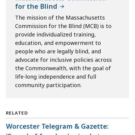
for the Blind
The mission of the Massachusetts
Commission for the Blind (MCB) is to
provide individualized training,
education, and empowerment to
people who are legally blind, and
advocate for inclusive policies across
the Commonwealth, with the goal of
life-long independence and full
community participation.
RELATED
Worcester Telegram & Gazette: