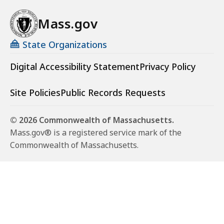
Mass.gov
State Organizations
Digital Accessibility Statement
Privacy Policy
Site Policies
Public Records Requests
© 2026 Commonwealth of Massachusetts.
Mass.gov® is a registered service mark of the
Commonwealth of Massachusetts.