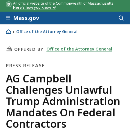
An official website of the Commonwealth of Massachusetts
Here's how you know
Skip to main content
Mass.gov
Acces
to
sear
Office of the Attorney General
AG Campbell Challenges Unlawful Trump Administration
THIS PAGE, AG CAMPBELL CHALLENGES UNLA
Office of the Attorney General
OFFERED BY
PRESS RELEASE
Press
AG Campbell
Release
Challenges Unlawful
Trump Administration
Mandates On Federal
Contractors