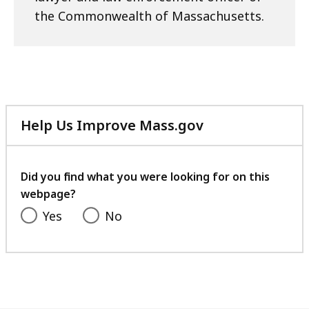
the Commonwealth of Massachusetts.
Help Us Improve Mass.gov
with
your
feedback
Did you find what you were looking for on this
webpage?
Yes
No