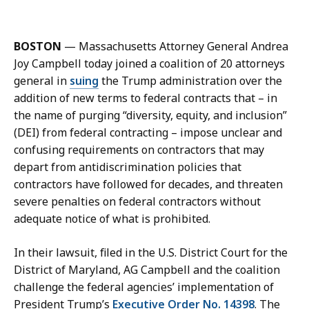
m
l
a
l
i
i
BOSTON
— Massachusetts Attorney General Andrea
l
e
Joy Campbell today joined a coalition of 20 attorneys
A
Z
general in
suing
the Trump administration over the
l
u
addition of new terms to federal contracts that – in
l
l
the name of purging “diversity, equity, and inclusion”
i
i
(DEI) from federal contracting – impose unclear and
e
a
confusing requirements on contractors that may
Z
n
depart from antidiscrimination policies that
u
i
contractors have followed for decades, and threaten
l
,
severe penalties on federal contractors without
i
D
adequate notice of what is prohibited.
a
e
n
p
In their lawsuit, filed in the U.S. District Court for the
i
u
District of Maryland, AG Campbell and the coalition
,
t
challenge the federal agencies’ implementation of
D
y
President Trump’s
Executive Order No. 14398
. The