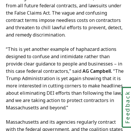
y
from all future federal contracts, and lawsuits under
a
the False Claims Act. The vague and confusing
t
contract terms impose needless costs on contractors
and threaten to chill lawful efforts to prevent, detect,
and remedy discrimination.
“This is yet another example of haphazard actions
designed to confuse and intimidate rather than
provide clear guidance to people and businesses – in
this case federal contractors,” said
AG Campbell.
“The
Trump Administration is yet again showing that it is
more interested in cutting corners to make headlines
about eliminating DEI efforts than following the law,
Feedbac
and we are taking action to protect contractors in
Massachusetts and beyond.”
Massachusetts and its agencies regularly contract
with the federal government, and the coalition states