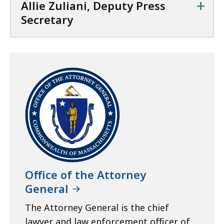
+
Allie Zuliani, Deputy Press
Secretary
Office of the Attorney
General
The Attorney General is the chief
lawyer and law enforcement officer of