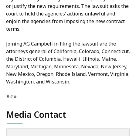
or justify the new requirements. The lawsuit asks the
court to hold the agencies’ actions unlawful and
enjoin the agencies from imposing the new contract
terms.
Joining AG Campbell in filing the lawsuit are the
attorneys general of California, Colorado, Connecticut,
the District of Columbia, Hawaiʻi, Illinois, Maine,
Maryland, Michigan, Minnesota, Nevada, New Jersey,
New Mexico, Oregon, Rhode Island, Vermont, Virginia,
Washington, and Wisconsin.
###
Media Contact