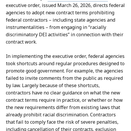
e
P
executive order, issued March 26, 2026, directs federal
p
r
agencies to adopt new contract terms prohibiting
u
e
federal contractors – including state agencies and
t
s
instrumentalities – from engaging in “racially
y
s
discriminatory DEI activities” in connection with their
P
S
contract work.
r
e
e
c
In implementing the executive order, federal agencies
s
r
took shortcuts around regular procedures designed to
s
e
promote good government. For example, the agencies
S
t
failed to invite comments from the public as required
e
a
by law. Largely because of these shortcuts,
c
r
contractors have no clear guidance on what the new
r
y
contract terms require in practice, or whether or how
e
a
the new requirements differ from existing laws that
t
t
already prohibit racial discrimination. Contractors
a
that fail to comply face the risk of severe penalties,
r
including cancellation of their contracts, exclusion