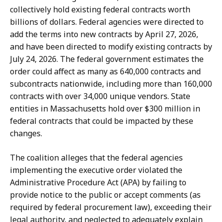
collectively hold existing federal contracts worth
billions of dollars. Federal agencies were directed to
add the terms into new contracts by April 27, 2026,
and have been directed to modify existing contracts by
July 24, 2026. The federal government estimates the
order could affect as many as 640,000 contracts and
subcontracts nationwide, including more than 160,000
contracts with over 34,000 unique vendors. State
entities in Massachusetts hold over $300 million in
federal contracts that could be impacted by these
changes.
The coalition alleges that the federal agencies
implementing the executive order violated the
Administrative Procedure Act (APA) by failing to
provide notice to the public or accept comments (as
required by federal procurement law), exceeding their
legal authority, and neglected to adequately explain