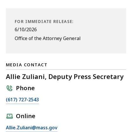
FOR IMMEDIATE RELEASE:
6/10/2026
Office of the Attorney General
MEDIA CONTACT
Allie Zuliani, Deputy Press Secretary
Phone
C
(617) 727-2543
a
l
Online
l
E
Allie.Zuliani@mass.gov
A