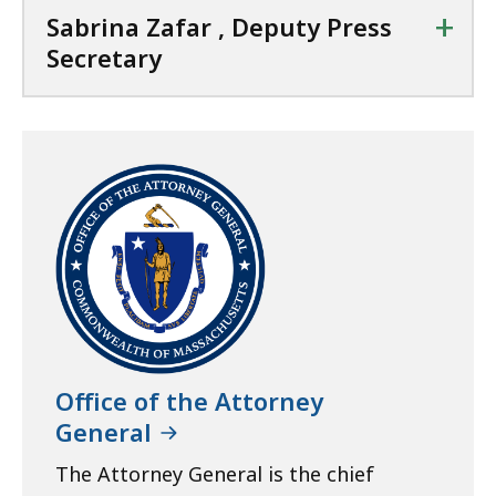
+
Sabrina Zafar , Deputy Press
Secretary
Office of the Attorney
General
The Attorney General is the chief