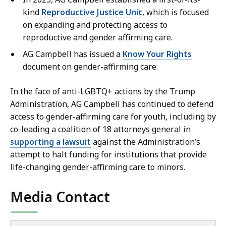
kind
Reproductive Justice Unit
, which is focused
on expanding and protecting access to
reproductive and gender affirming care.
AG Campbell has issued a
Know Your Rights
document on gender-affirming care.
In the face of anti-LGBTQ+ actions by the Trump
Administration, AG Campbell has continued to defend
access to gender-affirming care for youth, including by
co-leading a coalition of 18 attorneys general in
supporting a lawsuit
against the Administration’s
attempt to halt funding for institutions that provide
life-changing gender-affirming care to minors.
Media Contact