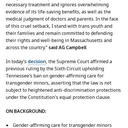
e
P
necessary treatment and ignores overwhelming
p
r
evidence of its life-saving benefits, as well as the
u
e
medical judgment of doctors and parents. In the face
t
s
of this cruel setback, I stand with trans youth and
y
s
their families and remain committed to defending
P
S
their rights and well-being in Massachusetts and
r
e
across the country.”
said AG Campbell
.
e
c
s
r
In today’s
decision
, the Supreme Court affirmed a
s
e
previous ruling by the Sixth Circuit upholding
S
t
Tennessee’s ban on gender-affirming care for
e
a
transgender minors, asserting that the law is not
c
r
subject to heightened anti-discrimination protections
r
y
under the Constitution's equal protection clause.
e
a
t
ON BACKGROUND:
t
a
r
Gender-affirming care for transgender minors