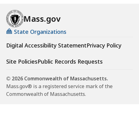
Mass.gov
State Organizations
Digital Accessibility Statement
Privacy Policy
Site Policies
Public Records Requests
© 2026 Commonwealth of Massachusetts.
Mass.gov® is a registered service mark of the
Commonwealth of Massachusetts.