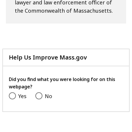
lawyer and law enforcement officer of
the Commonwealth of Massachusetts.
Help Us Improve Mass.gov
with
your
feedback
Did you find what you were looking for on this
webpage?
Yes
No