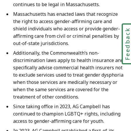
y
continues to be legal in Massachusetts.
a
Massachusetts has enacted laws that recognize
t
the right to access gender-affirming care and
shield individuals who access or provide gender-
Feedbac
affirming care from civil or criminal penalties by
out-of-state jurisdictions.
Additionally, the Commonwealth’s non-
discrimination laws apply to health insurance and
specifically advise commercial health insurers not
to exclude services used to treat gender dysphoria
when those services are medically necessary or
when the same services are covered for the
treatment of other conditions.
Since taking office in 2023, AG Campbell has
continued to champion LGBTQ+ rights, including
access to gender-affirming care for youth.
In 2023, AG Campbell established a first-of-its-