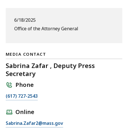
6/18/2025
Office of the Attorney General
MEDIA CONTACT
Sabrina Zafar , Deputy Press
Secretary
Phone
C
(617) 727-2543
a
l
Online
l
E
Sabrina.Zafar2@mass.gov
S