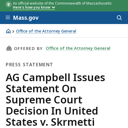
An official website of the Commonwealth of Massachusetts
Here's how you know
Skip to main content
Mass.gov
Acces
to
sear
Office of the Attorney General
AG Campbell Issues Statement On Supreme Court Decision
THIS PAGE, AG CAMPBELL ISSUES STATEMENT 
Office of the Attorney General
OFFERED BY
PRESS STATEMENT
Press
AG Campbell Issues
Statement
Statement On
Supreme Court
Decision In United
States v. Skrmetti