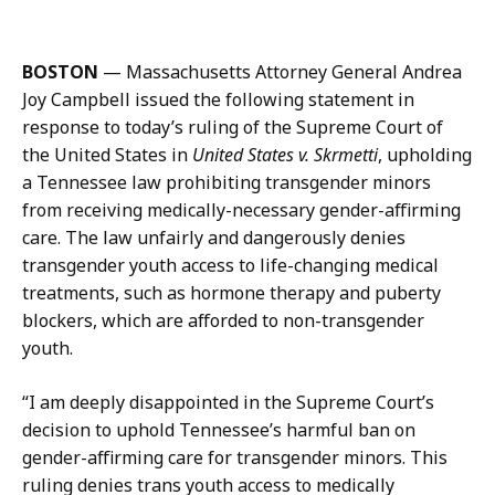
m
a
a
b
i
r
BOSTON
— Massachusetts Attorney General Andrea
l
i
Joy Campbell issued the following statement in
S
n
response to today’s ruling of the Supreme Court of
a
a
the United States in
United States v. Skrmetti
, upholding
b
Z
a Tennessee law prohibiting transgender minors
r
a
from receiving medically-necessary gender-affirming
i
f
care. The law unfairly and dangerously denies
n
a
transgender youth access to life-changing medical
a
r
treatments, such as hormone therapy and puberty
Z
,
blockers, which are afforded to non-transgender
a
D
youth.
f
e
a
p
“I am deeply disappointed in the Supreme Court’s
r
u
decision to uphold Tennessee’s harmful ban on
,
t
gender-affirming care for transgender minors. This
D
y
ruling denies trans youth access to medically