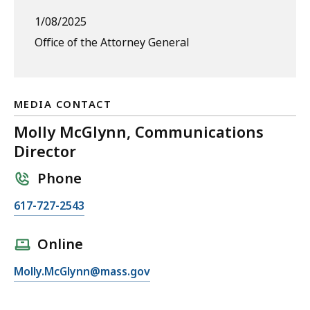
1/08/2025
Office of the Attorney General
MEDIA CONTACT
Molly McGlynn, Communications
Director
Phone
C
617-727-2543
a
l
Online
l
E
Molly.McGlynn@mass.gov
M
m
o
a
l