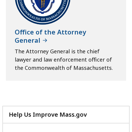
r
a
t
Office of the Attorney
General
The Attorney General is the chief
lawyer and law enforcement officer of
the Commonwealth of Massachusetts.
Help Us Improve Mass.gov
with
your