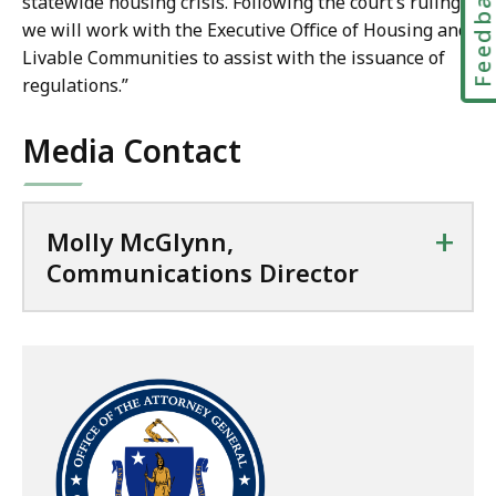
Feedbac
c
statewide housing crisis. Following the court’s ruling,
m
a
we will work with the Executive Office of Housing and
u
t
Livable Communities to assist with the issuance of
n
i
regulations.”
i
o
c
n
Media Contact
a
s
t
D
i
i
+
Molly McGlynn,
o
r
Communications Director
n
e
s
c
D
t
i
o
r
r
e
a
c
t
t
o