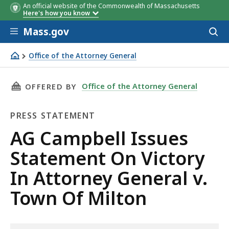
An official website of the Commonwealth of Massachusetts
Here's how you know
Skip to main content
Mass.gov
Acces
to
sear
Office of the Attorney General
AG Campbell Issues Statement On Victory In Attorney Ge
THIS PAGE, AG CAMPBELL ISSUES STATEMENT 
Office of the Attorney General
OFFERED BY
PRESS STATEMENT
Press
AG Campbell Issues
Statement
Statement On Victory
In Attorney General v.
Town Of Milton