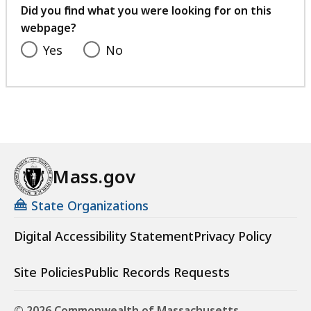
feedback
Did you find what you were looking for on this
webpage?
Yes
No
Mass.gov
State Organizations
Digital Accessibility Statement
Privacy Policy
Site Policies
Public Records Requests
© 2026 Commonwealth of Massachusetts.