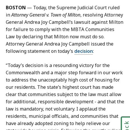
i
l
BOSTON
— Today, the Supreme Judicial Court ruled
l
y
in
Attorney General v. Town of Milton
, resolving Attorney
M
M
General Andrea Joy Campbell’s lawsuit against Milton
o
c
for failure to comply with the MBTA Communities
l
G
Law by declaring that Milton now must do so.
l
l
Attorney General Andrea Joy Campbell issued the
y
y
following statement on today’s
decision
:
M
n
c
n
“Today’s decision is a resounding victory for the
G
,
Commonwealth and a major step forward in our work
l
C
to address the unacceptably high cost of housing for
y
o
our residents. The state’s highest court has made
n
m
clear that communities subject to the law must allow
n
m
for additional, responsible development - and that the
,
u
law is mandatory, not voluntary. I applaud the
C
n
residents, municipal officials, and communities that
o
i
have already adopted zoning to help relieve our
m