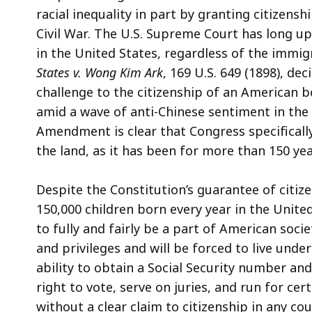
racial inequality in part by granting citizens
Civil War. The U.S. Supreme Court has long uph
in the United States, regardless of the immig
States v. Wong Kim Ark
, 169 U.S. 649 (1898), d
challenge to the citizenship of an American b
amid a wave of anti-Chinese sentiment in the
Amendment is clear that Congress specifically
the land, as it has been for more than 150 ye
Despite the Constitution’s guarantee of citi
150,000 children born every year in the United
to fully and fairly be a part of American societ
and privileges and will be forced to live unde
ability to obtain a Social Security number and
right to vote, serve on juries, and run for ce
without a clear claim to citizenship in any c