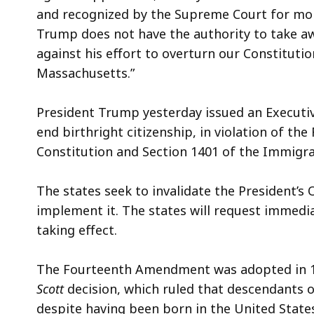
and recognized by the Supreme Court for mor
Trump does not have the authority to take awa
against his effort to overturn our Constituti
Massachusetts.”
President Trump yesterday issued an Executive
end birthright citizenship, in violation of 
Constitution and Section 1401 of the Immigra
The states seek to invalidate the President’s 
implement it. The states will request immedia
taking effect.
The Fourteenth Amendment was adopted in 18
Scott
decision, which ruled that descendants o
despite having been born in the United Stat