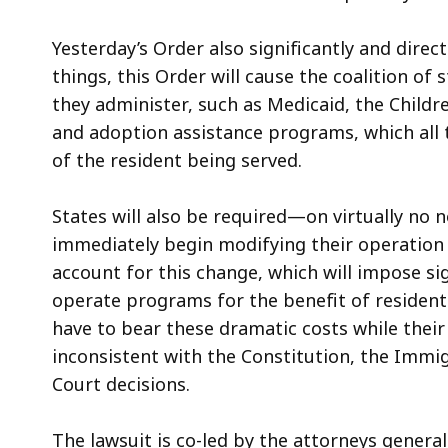
Yesterday’s Order also significantly and dire
things, this Order will cause the coalition of
they administer, such as Medicaid, the Childr
and adoption assistance programs, which all t
of the resident being served.
States will also be required—on virtually no
immediately begin modifying their operation
account for this change, which will impose si
operate programs for the benefit of residents
have to bear these dramatic costs while their
inconsistent with the Constitution, the Immi
Court decisions.
The lawsuit is co-led by the attorneys genera