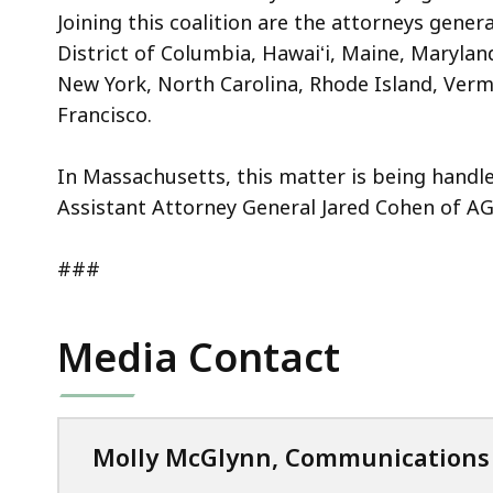
Joining this coalition are the attorneys gener
District of Columbia, Hawaiʻi, Maine, Maryla
New York, North Carolina, Rhode Island, Verm
Francisco.
In Massachusetts, this matter is being handle
Assistant Attorney General Jared Cohen of AG 
###
Media Contact
Molly McGlynn, Communications 