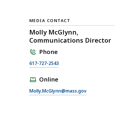
MEDIA CONTACT
Molly McGlynn,
Communications Director
Phone
C
617-727-2543
a
l
Online
l
E
Molly.McGlynn@mass.gov
M
m
o
a
l
i
l
l
y
M
M