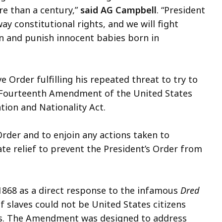
e than a century,”
said AG Campbell
. “President
y constitutional rights, and we will fight
on and punish innocent babies born in
 Order fulfilling his repeated threat to try to
the Fourteenth Amendment of the United States
tion and Nationality Act.
Order and to enjoin any actions taken to
te relief to prevent the President’s Order from
68 as a direct response to the infamous
Dred
f slaves could not be United States citizens
es. The Amendment was designed to address