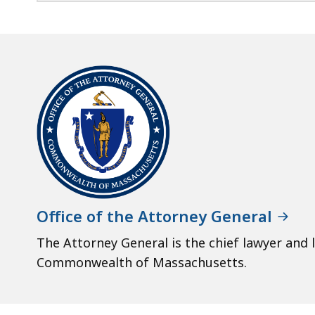
Office of the Attorney General
The Attorney General is the chief lawyer and 
Commonwealth of Massachusetts.