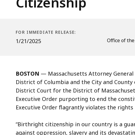
Citizenship
Order
Ending
Birthright
Citizenship
FOR IMMEDIATE RELEASE:
Office of th
1/21/2025
BOSTON
— Massachusetts Attorney General A
District of Columbia and the City and County
District Court for the District of Massachuse
Executive Order purporting to end the constit
Executive Order flagrantly violates the rights
“Birthright citizenship in our country is a gua
against oppression, slavery and its devastatin