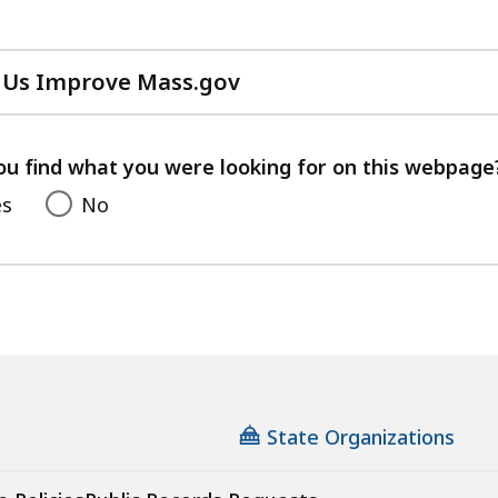
 Us Improve Mass.gov
with
your
feedback
ou find what you were looking for on this webpage
es
No
State Organizations