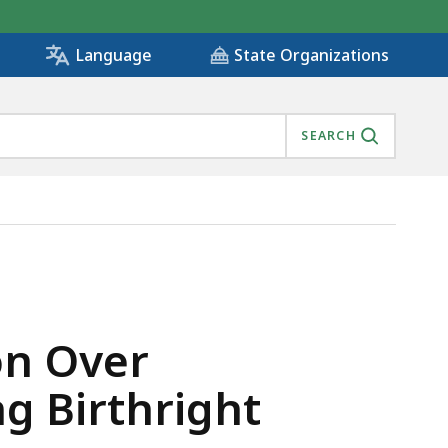
State Organizations
Language
SEARCH
 ENDING BIRTHRIGHT CITIZENSHIP, IS
on Over
g Birthright