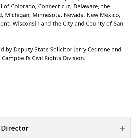
al of Colorado, Connecticut, Delaware, the
nd, Michigan, Minnesota, Nevada, New Mexico,
ont, Wisconsin and the City and County of San
d by Deputy State Solicitor Jerry Cedrone and
Campbell’s Civil Rights Division.
+
Director