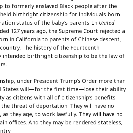
hip to formerly enslaved Black people after the
eld birthright citizenship for individuals born
ration status of the baby’s parents. In
United
ecided 127 years ago, the Supreme Court rejected a
orn in California to parents of Chinese descent,
 country. The history of the Fourteenth
 intended birthright citizenship to be the law of
ars.
zenship, under President Trump’s Order more than
 States will—for the first time—lose their ability
y as citizens with all of citizenship’s benefits
r the threat of deportation. They will have no
, as they age, to work lawfully. They will have no
rtain offices. And they may be rendered stateless,
ountry.