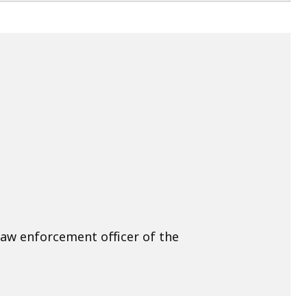
law enforcement officer of the