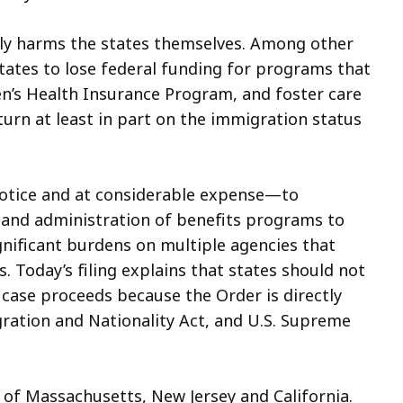
ctly harms the states themselves. Among other
 states to lose federal funding for programs that
en’s Health Insurance Program, and foster care
urn at least in part on the immigration status
 notice and at considerable expense—to
 and administration of benefits programs to
gnificant burdens on multiple agencies that
. Today’s filing explains that states should not
 case proceeds because the Order is directly
gration and Nationality Act, and U.S. Supreme
l of Massachusetts, New Jersey and California.