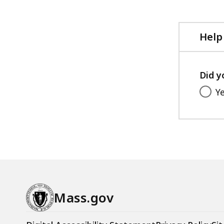
Help
Did y
Y
Mass.gov