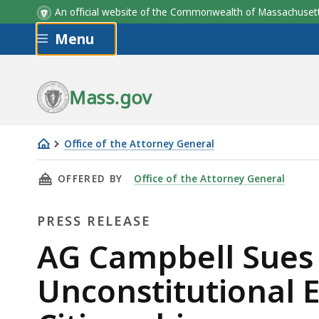
An official website of the Commonwealth of Massachus
Skip to main content
Menu
Mass.gov
Office of the Attorney General
AG
THIS PAGE, AG CAMPBELL SUES TRUMP ADMI
OFFERED BY
Office of the Attorney General
Campbell
Sues
PRESS RELEASE
Trump
Administration
Press
AG Campbell Sues
Over
Release
Unconstitutional 
Unconstitutional
Executive