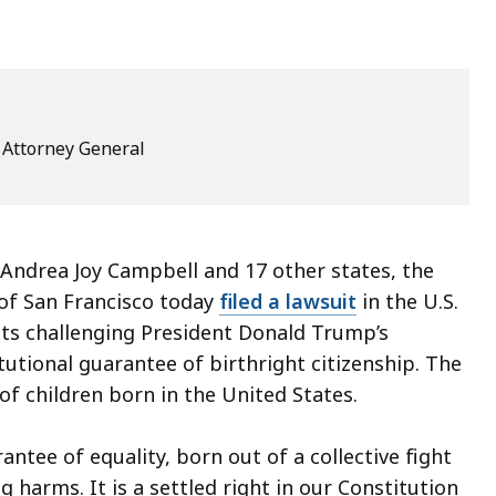
e Attorney General
ndrea Joy Campbell and 17 other states, the
 of San Francisco today
filed a lawsuit
in the U.S.
tts challenging President Donald Trump’s
utional guarantee of birthright citizenship. The
 of children born in the United States.
rantee of equality, born out of a collective fight
g harms. It is a settled right in our Constitution